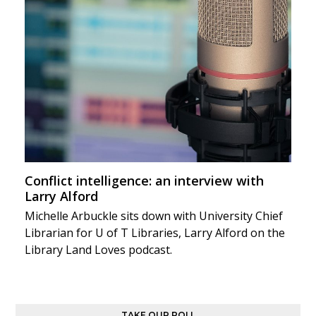
Conflict intelligence: an interview with
Larry Alford
Michelle Arbuckle sits down with University Chief
Librarian for U of T Libraries, Larry Alford on the
Library Land Loves podcast.
TAKE OUR POLL