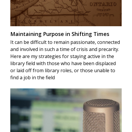
Maintaining Purpose in Shifting Times
It can be difficult to remain passionate, connected
and involved in such a time of crisis and precarity.
Here are my strategies for staying active in the
library field with those who have been displaced
or laid off from library roles, or those unable to
find a job in the field