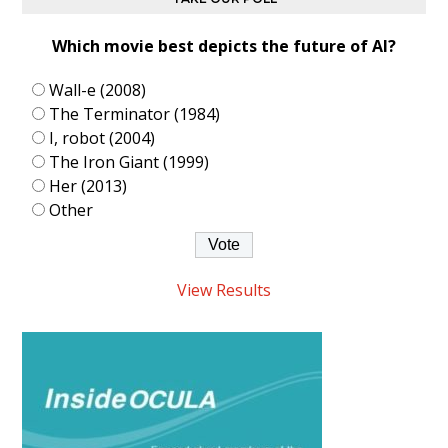
Which movie best depicts the future of AI?
Wall-e (2008)
The Terminator (1984)
I, robot (2004)
The Iron Giant (1999)
Her (2013)
Other
View Results