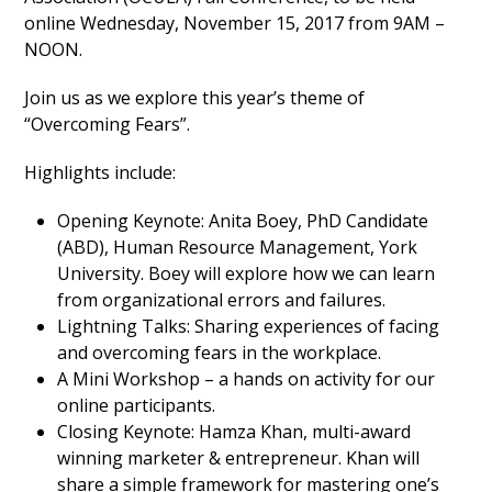
online Wednesday, November 15, 2017 from 9AM –
NOON.
Join us as we explore this year’s theme of
“Overcoming Fears”.
Highlights include:
Opening Keynote: Anita Boey, PhD Candidate
(ABD), Human Resource Management, York
University. Boey will explore how we can learn
from organizational errors and failures.
Lightning Talks: Sharing experiences of facing
and overcoming fears in the workplace.
A Mini Workshop – a hands on activity for our
online participants.
Closing Keynote: Hamza Khan, multi-award
winning marketer & entrepreneur. Khan will
share a simple framework for mastering one’s