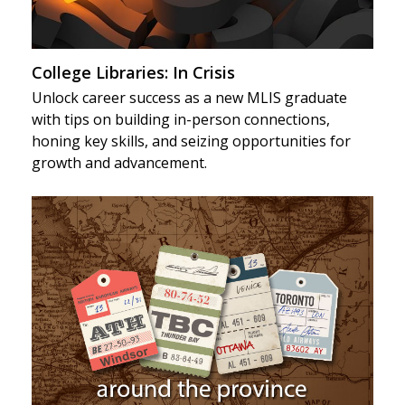
College Libraries: In Crisis
Unlock career success as a new MLIS graduate
with tips on building in-person connections,
honing key skills, and seizing opportunities for
growth and advancement.