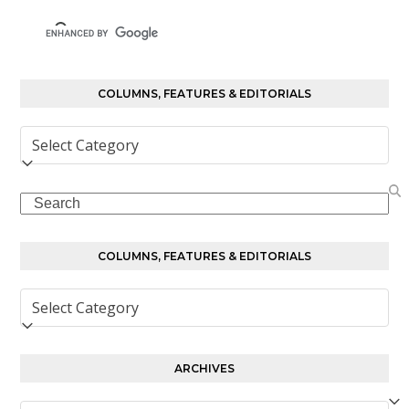
COLUMNS, FEATURES & EDITORIALS
Columns,
Features
&
Search
Editorials
COLUMNS, FEATURES & EDITORIALS
Columns,
Features
&
Editorials
ARCHIVES