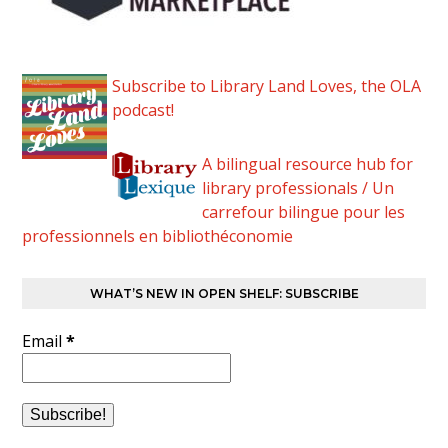
Subscribe to Library Land Loves, the OLA
podcast!
A bilingual resource hub for
library professionals / Un
carrefour bilingue pour les
professionnels en bibliothéconomie
WHAT’S NEW IN OPEN SHELF: SUBSCRIBE
Email
*