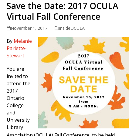
Save the Date: 2017 OCULA
Virtual Fall Conference
November 1, 2017
InsideOCULA
By
Melanie
Parlette-
Stewart
You are
invited to
attend the
2017
Ontario
College
and
University
Library
Association (OCULA) Fall Conference, to be held