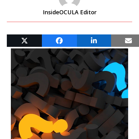
InsideOCULA Editor
RELATED POSTS