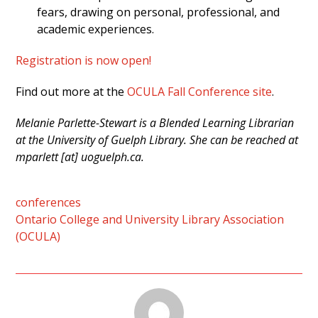
fears, drawing on personal, professional, and
academic experiences.
Registration is now open!
Find out more at the
OCULA Fall Conference site
.
Melanie Parlette-Stewart is a Blended Learning Librarian
at the University of Guelph Library. She can be reached at
mparlett [at] uoguelph.ca.
conferences
Ontario College and University Library Association
(OCULA)