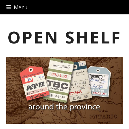
Skip
Menu
to
content
OPEN SHELF