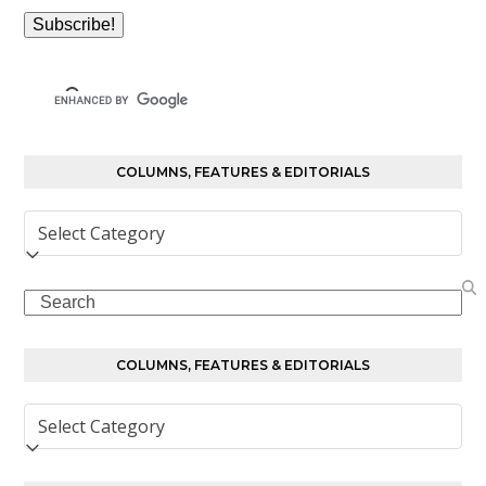
COLUMNS, FEATURES & EDITORIALS
Columns,
Features
&
Search
Editorials
COLUMNS, FEATURES & EDITORIALS
Columns,
Features
&