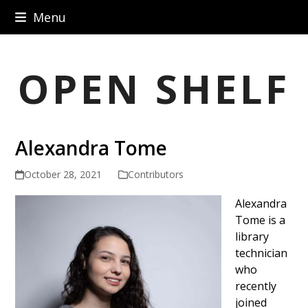
Skip
Menu
to
content
OPEN SHELF
Alexandra Tome
October 28, 2021
Contributors
Alexandra
Tome is a
library
technician
who
recently
joined