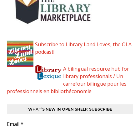
Subscribe to Library Land Loves, the OLA
podcast!
A bilingual resource hub for
library professionals / Un
carrefour bilingue pour les
professionnels en bibliothéconomie
WHAT’S NEW IN OPEN SHELF: SUBSCRIBE
Email
*