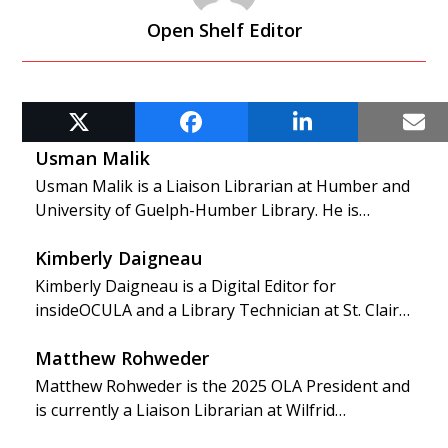
Open Shelf Editor
RELATED POSTS
Usman Malik
Usman Malik is a Liaison Librarian at Humber and
University of Guelph-Humber Library. He is…
Kimberly Daigneau
Kimberly Daigneau is a Digital Editor for
insideOCULA and a Library Technician at St. Clair…
Matthew Rohweder
Matthew Rohweder is the 2025 OLA President and
is currently a Liaison Librarian at Wilfrid…