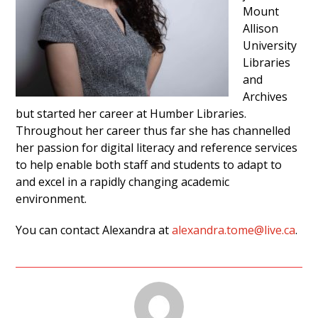
Mount
Allison
University
Libraries
and
Archives
but started her career at Humber Libraries.
Throughout her career thus far she has channelled
her passion for digital literacy and reference services
to help enable both staff and students to adapt to
and excel in a rapidly changing academic
environment.
You can contact Alexandra at
alexandra.tome@live.ca
.