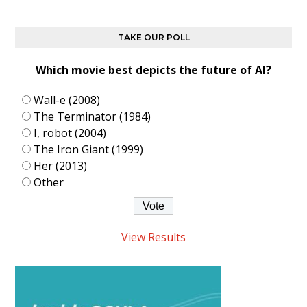
TAKE OUR POLL
Which movie best depicts the future of AI?
Wall-e (2008)
The Terminator (1984)
I, robot (2004)
The Iron Giant (1999)
Her (2013)
Other
View Results