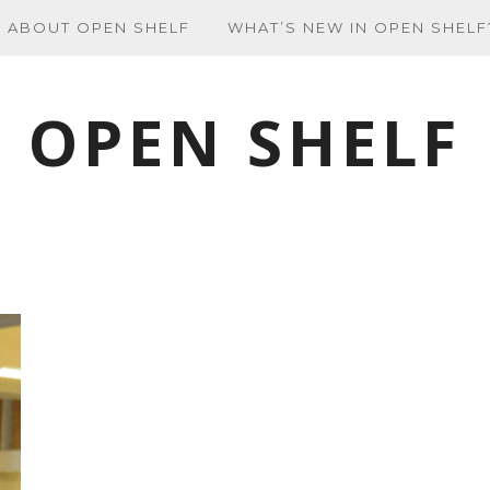
ABOUT OPEN SHELF
WHAT’S NEW IN OPEN SHELF
OPEN SHELF