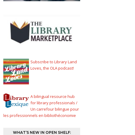
Subscribe to Library Land
Loves, the OLA podcast!
A bilingual resource hub
for library professionals /
Un carrefour bilingue pour
les professionnels en bibliothéconomie
WHAT’S NEW IN OPEN SHELF: