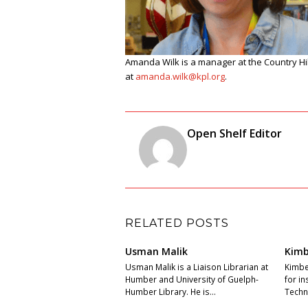
Amanda Wilk is a manager at the
Country Hi
at
amanda
.wilk@kpl.org
.
Open Shelf Editor
RELATED POSTS
Usman Malik
Kimb
Usman Malik is a Liaison Librarian at
Kimber
Humber and University of Guelph-
for i
Humber Library. He is…
Techni