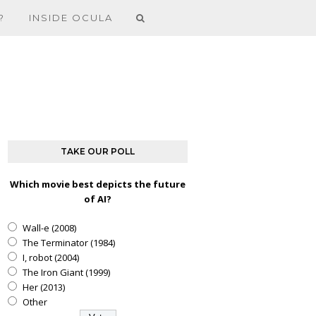
?
INSIDE OCULA
TAKE OUR POLL
Which movie best depicts the future
of AI?
Wall-e (2008)
The Terminator (1984)
I, robot (2004)
The Iron Giant (1999)
Her (2013)
Other