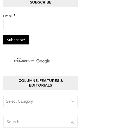
SUBSCRIBE
Email
*
COLUMNS, FEATURES &
EDITORIALS
Columns,
Features
&
Editorials
Search
Submit