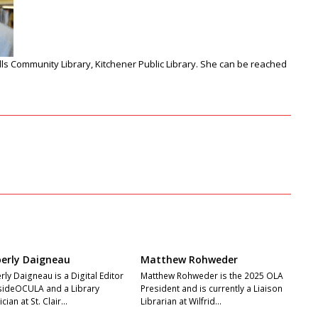
lls Community Library, Kitchener Public Library
. She can be reached
erly Daigneau
Matthew Rohweder
ly Daigneau is a Digital Editor
Matthew Rohweder is the 2025 OLA
nsideOCULA and a Library
President and is currently a Liaison
cian at St. Clair…
Librarian at Wilfrid…