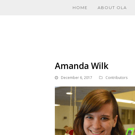
HOME
ABOUT OLA
Amanda Wilk
December 6, 2017
Contributors