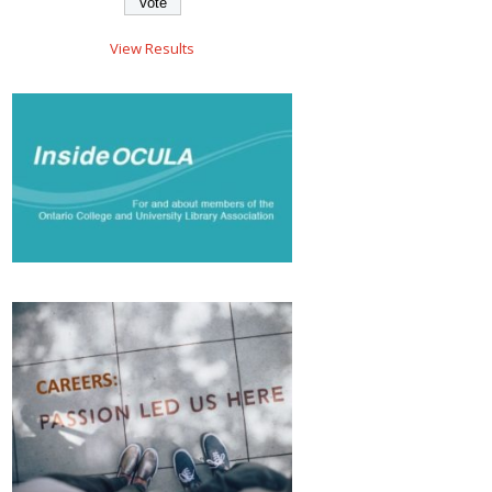
View Results