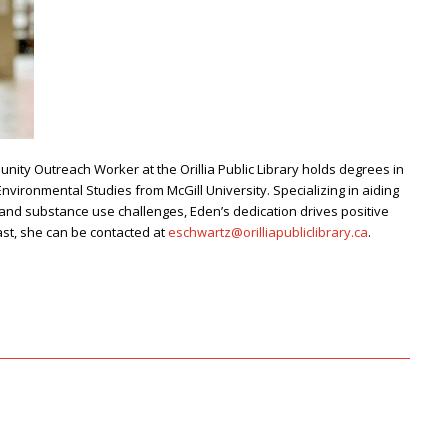
ity Outreach Worker at the Orillia Public Library
holds degrees in
vironmental Studies from McGill University. Specializing in aiding
and substance use challenges, Eden’s dedication drives positive
st, she can be contacted at
eschwartz@orilliapubliclibrary.ca
.