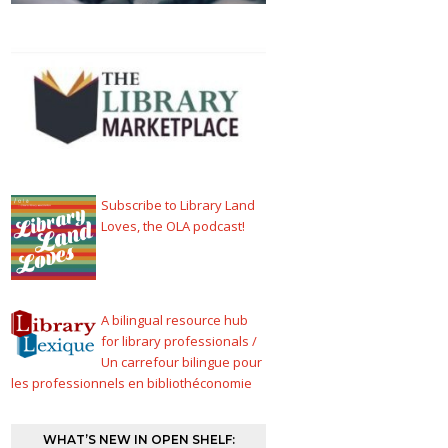
Subscribe to Library Land
Loves, the OLA podcast!
A bilingual resource hub
for library professionals /
Un carrefour bilingue pour
les professionnels en bibliothéconomie
WHAT’S NEW IN OPEN SHELF: