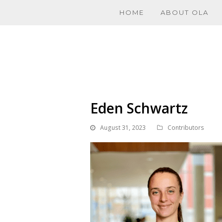
HOME
ABOUT OLA
Eden Schwartz
August 31, 2023
Contributors