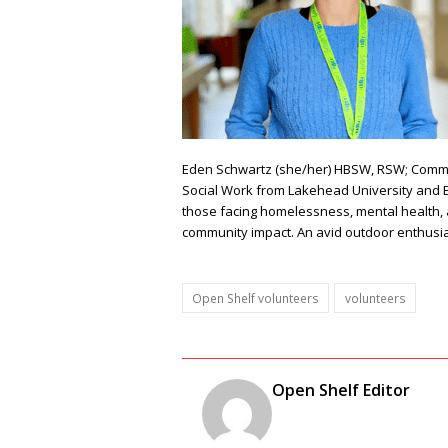
Eden Schwartz
(she/her)
HBSW, RSW;
Commun
Social Work from Lakehead University and En
those facing homelessness, mental health, 
community impact. An avid outdoor enthusia
Open Shelf volunteers
volunteers
Open Shelf Editor