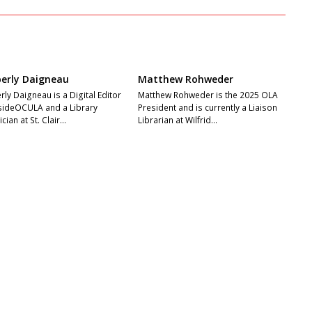
erly Daigneau
Matthew Rohweder
ly Daigneau is a Digital Editor
Matthew Rohweder is the 2025 OLA
nsideOCULA and a Library
President and is currently a Liaison
cian at St. Clair…
Librarian at Wilfrid…