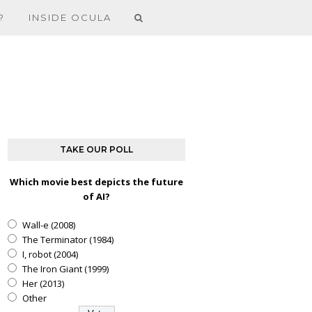
?
INSIDE OCULA
TAKE OUR POLL
Which movie best depicts the future
of AI?
Wall-e (2008)
The Terminator (1984)
I, robot (2004)
The Iron Giant (1999)
Her (2013)
Other