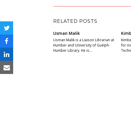
RELATED POSTS
twitter
Usman Malik
Kimb
Usman Malik is a Liaison Librarian at
Kimber
facebook
Humber and University of Guelph-
for i
Humber Library. He is…
Techni
linkedin
email