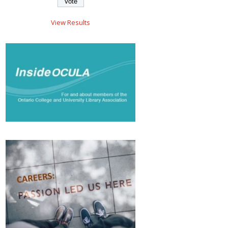
View Results