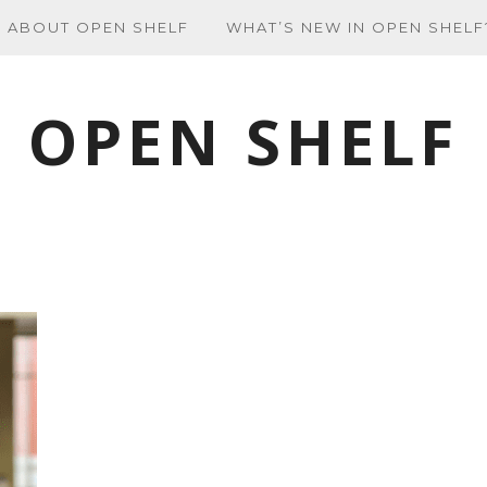
ABOUT OPEN SHELF
WHAT’S NEW IN OPEN SHELF
OPEN SHELF