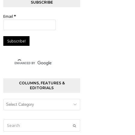
SUBSCRIBE
Email
*
COLUMNS, FEATURES &
EDITORIALS
Columns,
Features
&
Editorials
Search
Submit