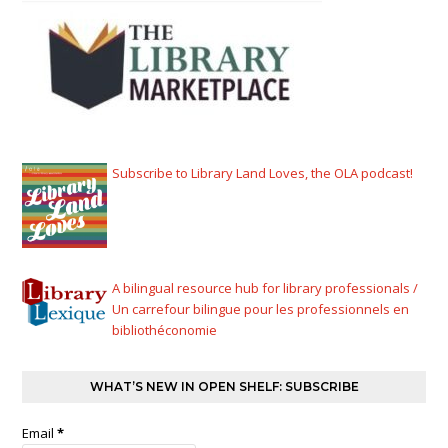
Subscribe to Library Land Loves, the OLA podcast!
A bilingual resource hub for library professionals /
Un carrefour bilingue pour les professionnels en
bibliothéconomie
WHAT’S NEW IN OPEN SHELF: SUBSCRIBE
Email
*