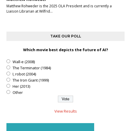
Matthew Rohweder is the 2025 OLA President and is currently a
Liaison Librarian at Wilfrid…
TAKE OUR POLL
Which movie best depicts the future of AI?
Wall-e (2008)
The Terminator (1984)
I, robot (2004)
The Iron Giant (1999)
Her (2013)
Other
View Results