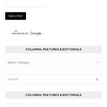
COLUMNS, FEATURES & EDITORIALS
Columns,
Features
&
Editorials
Search
Submi
COLUMNS, FEATURES & EDITORIALS
Columns,