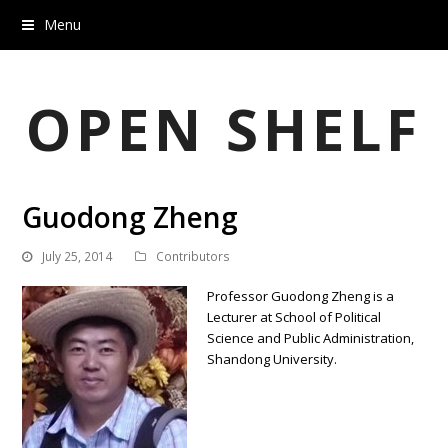
Menu
OPEN SHELF
Guodong Zheng
July 25, 2014
Contributors
Professor Guodong Zheng is a
Lecturer at School of Political
Science and Public Administration,
Shandong University.