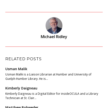
Michael Ridley
RELATED POSTS
Usman Malik
Usman Malik is a Liaison Librarian at Humber and University of
Guelph-Humber Library. He is…
Kimberly Daigneau
Kimberly Daigneau is a Digital Editor for insideOCULA and a Library
Technician at St. Clair…
Matthew Rohweder