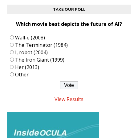
TAKE OUR POLL
Which movie best depicts the future of AI?
Wall-e (2008)
The Terminator (1984)
I, robot (2004)
The Iron Giant (1999)
Her (2013)
Other
View Results