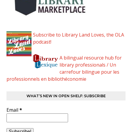
Subscribe to Library Land Loves, the OLA
podcast!
A bilingual resource hub for
library professionals / Un
carrefour bilingue pour les
professionnels en bibliothéconomie
WHAT’S NEW IN OPEN SHELF: SUBSCRIBE
Email
*