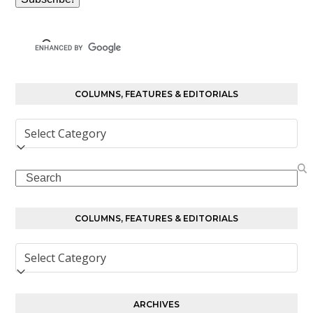
COLUMNS, FEATURES & EDITORIALS
Columns,
Features
&
Search
Editorials
COLUMNS, FEATURES & EDITORIALS
Columns,
Features
&
Editorials
ARCHIVES