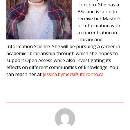
Toronto. She has a
BSc and is soon to
receive her Master’s
of Information with
a concentration in
Library and
Information Science. She will be pursuing a career in
academic librarianship through which she hopes to
support Open Access while also investigating its
effects on different communities of knowledge. You
can reach her at
jessica.hymers@utoronto.ca