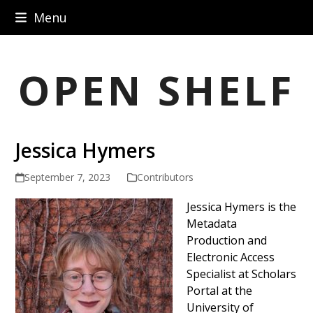
Skip
Menu
to
content
OPEN SHELF
Jessica Hymers
September 7, 2023
Contributors
Jessica Hymers is the
Metadata
Production and
Electronic Access
Specialist at Scholars
Portal at the
University of