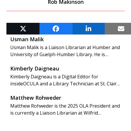
Rob Makinson
RELATED POSTS
Usman Malik
Usman Malik is a Liaison Librarian at Humber and
University of Guelph-Humber Library. He is…
Kimberly Daigneau
Kimberly Daigneau is a Digital Editor for
insideOCULA and a Library Technician at St. Clair…
Matthew Rohweder
Matthew Rohweder is the 2025 OLA President and
is currently a Liaison Librarian at Wilfrid…