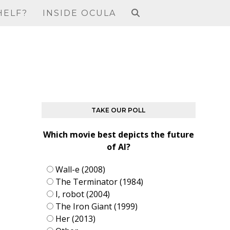
HELF?
INSIDE OCULA
TAKE OUR POLL
Which movie best depicts the future
of AI?
Wall-e (2008)
The Terminator (1984)
I, robot (2004)
The Iron Giant (1999)
Her (2013)