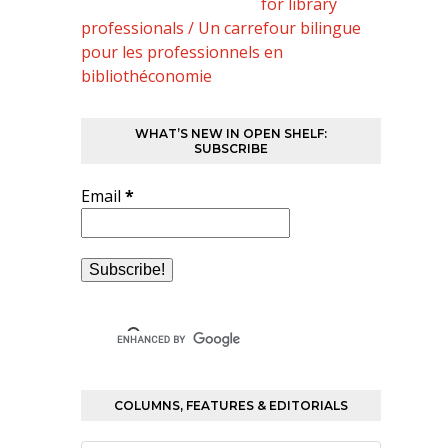
for library
professionals / Un carrefour bilingue
pour les professionnels en
bibliothéconomie
WHAT’S NEW IN OPEN SHELF:
SUBSCRIBE
Email
*
COLUMNS, FEATURES & EDITORIALS