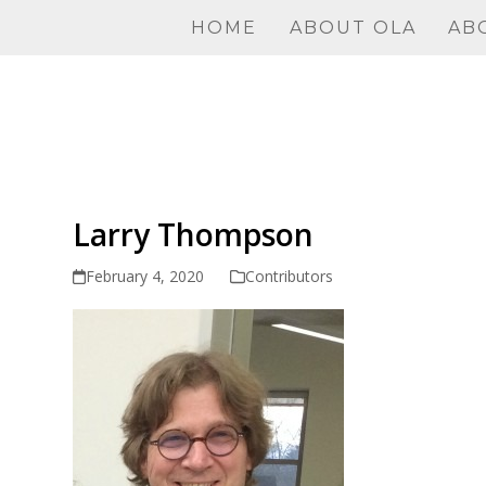
Skip
HOME
ABOUT OLA
AB
to
content
Larry Thompson
February 4, 2020
Contributors