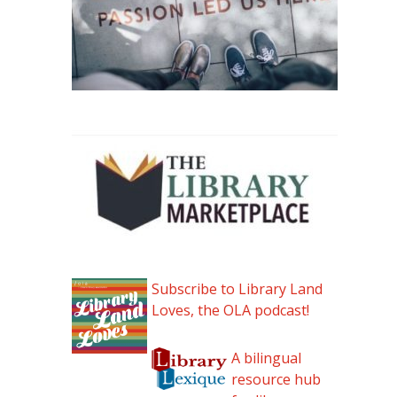
Subscribe to Library Land
Loves, the OLA podcast!
A bilingual
resource hub