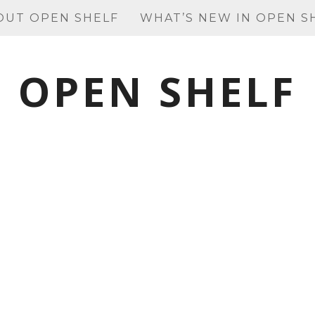
OUT OPEN SHELF
WHAT’S NEW IN OPEN S
OPEN SHELF