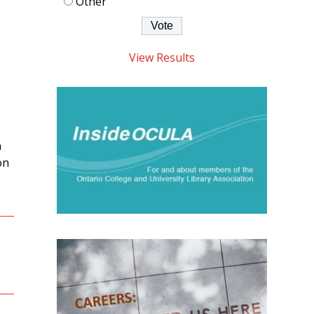
Other
View Results
n
on