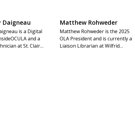
y Daigneau
Matthew Rohweder
igneau is a Digital
Matthew Rohweder is the 2025
 insideOCULA and a
OLA President and is currently a
hnician at St. Clair…
Liaison Librarian at Wilfrid…