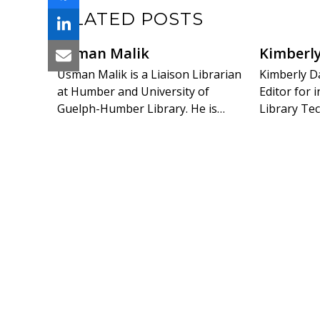
RELATED POSTS
Usman Malik
Kimberl
Usman Malik is a Liaison Librarian
Kimberly Da
at Humber and University of
Editor for
Guelph-Humber Library. He is…
Library Tec