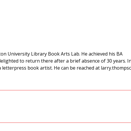
ton University Library Book Arts Lab. He achieved his BA
delighted to return there after a brief absence of 30 years. I
a letterpress book artist. He can be reached at larry.thomps