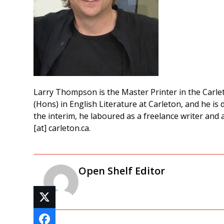
Larry Thompson is the Master Printer in the Carle
(Hons) in English Literature at Carleton, and he is 
the interim, he laboured as a freelance writer and 
[at] carleton.ca.
Open Shelf Editor