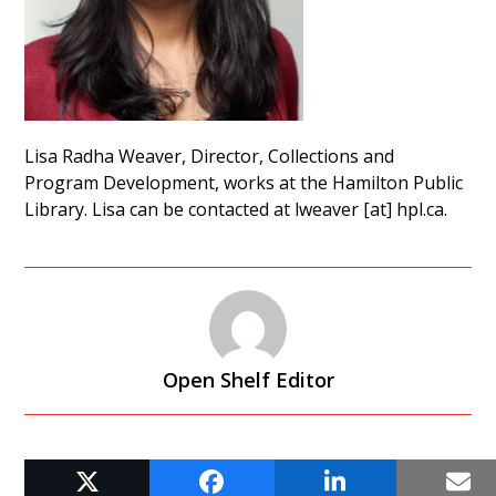
Lisa Radha Weaver, Director, Collections and
Program Development, works at the Hamilton Public
Library. Lisa can be contacted at lweaver [at] hpl.ca.
Open Shelf Editor
RELATED POSTS