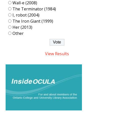
Wall-e (2008)
The Terminator (1984)
I, robot (2004)
The Iron Giant (1999)
Her (2013)
Other
View Results