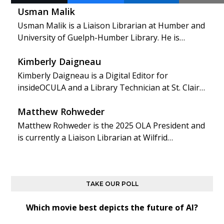
Usman Malik
Usman Malik is a Liaison Librarian at Humber and
University of Guelph-Humber Library. He is…
Kimberly Daigneau
Kimberly Daigneau is a Digital Editor for
insideOCULA and a Library Technician at St. Clair…
Matthew Rohweder
Matthew Rohweder is the 2025 OLA President and
is currently a Liaison Librarian at Wilfrid…
TAKE OUR POLL
Which movie best depicts the future of AI?