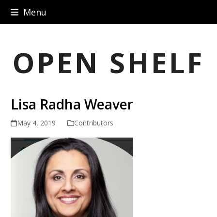
Skip
Menu
to
content
OPEN SHELF
Lisa Radha Weaver
May 4, 2019
Contributors