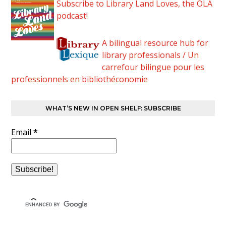
Subscribe to Library Land Loves, the OLA
podcast!
A bilingual resource hub for
library professionals / Un
carrefour bilingue pour les
professionnels en bibliothéconomie
WHAT’S NEW IN OPEN SHELF: SUBSCRIBE
Email
*