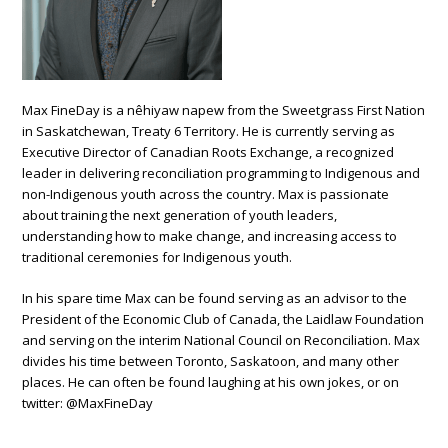
Max FineDay is a nêhiyaw napew from the Sweetgrass First Nation
in Saskatchewan, Treaty 6 Territory. He is currently serving as
Executive Director of Canadian Roots Exchange, a recognized
leader in delivering reconciliation programming to Indigenous and
non-Indigenous youth across the country.
Max is passionate
about training the next generation of youth leaders,
understanding how to make change, and increasing access to
traditional ceremonies for Indigenous youth.
In his spare time Max can be found serving as an advisor to the
President of the Economic Club of Canada, the Laidlaw Foundation
and serving on the
interim National Council on Reconciliation. Max
divides his time between Toronto, Saskatoon, and many other
places.
He can often be found laughing at his own jokes, or on
twitter: @MaxFineDay