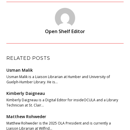
Open Shelf Editor
RELATED POSTS
Usman Malik
Usman Malik is a Liaison Librarian at Humber and University of
Guelph-Humber Library. He is…
Kimberly Daigneau
Kimberly Daigneau is a Digital Editor for insideOCULA and a Library
Technician at St. Clair…
Matthew Rohweder
Matthew Rohweder is the 2025 OLA President and is currently a
Liaison Librarian at Wilfrid…