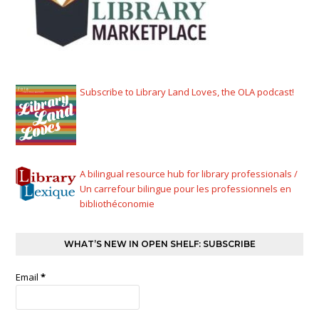
Subscribe to Library Land Loves, the OLA podcast!
A bilingual resource hub for library professionals /
Un carrefour bilingue pour les professionnels en
bibliothéconomie
WHAT’S NEW IN OPEN SHELF: SUBSCRIBE
Email
*