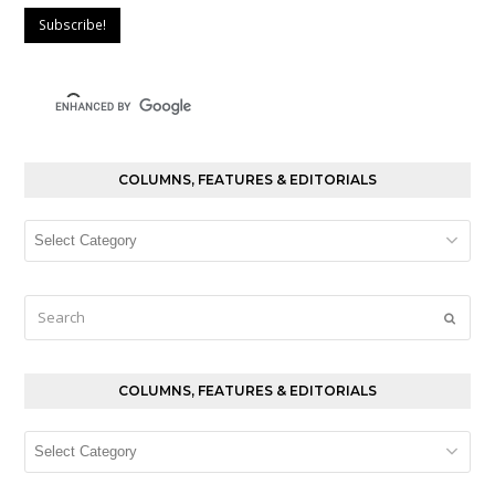
COLUMNS, FEATURES & EDITORIALS
Columns,
Features
&
Editorials
Search
Submi
COLUMNS, FEATURES & EDITORIALS
Columns,
Features
&