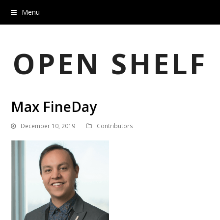
Menu
OPEN SHELF
Max FineDay
December 10, 2019
Contributors