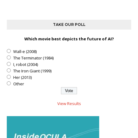
TAKE OUR POLL
Which movie best depicts the future of AI?
Wall-e (2008)
The Terminator (1984)
I, robot (2004)
The Iron Giant (1999)
Her (2013)
Other
View Results