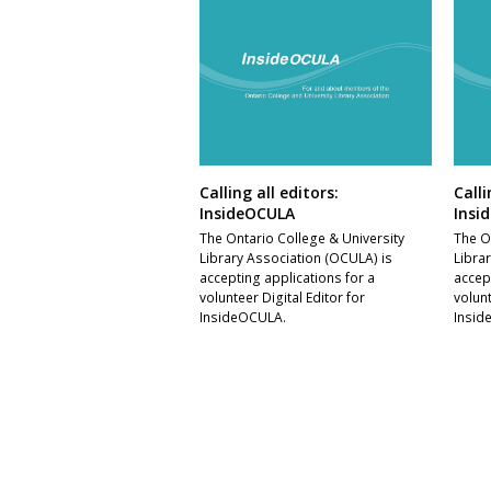
Calling all editors:
Calli
InsideOCULA
Insi
The Ontario College & University
The O
Library Association (OCULA) is
Libra
accepting applications for a
accep
volunteer Digital Editor for
volunt
InsideOCULA.
Insid