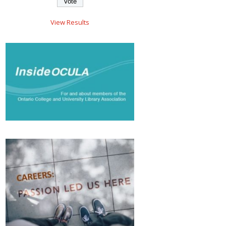
View Results