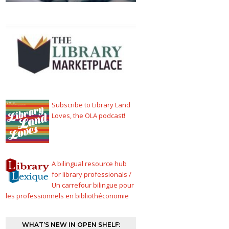
Subscribe to Library Land
Loves, the OLA podcast!
A bilingual resource hub
for library professionals /
Un carrefour bilingue pour
les professionnels en bibliothéconomie
WHAT’S NEW IN OPEN SHELF: