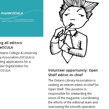
ng all editors:
deOCULA
ntario College & University
ry Association (OCULA) is
ting applications for a
eer Digital Editor for
Volunteer opportunity: Open
eOCULA.
Shelf editor-in-chief
The Ontario Library Association is
seeking an interim editor-in-chief for
Open Shelf. This position is
responsible for stewarding the
vision of the magazine, coordinating
the efforts of the editorial team and
overseeing the smooth operation