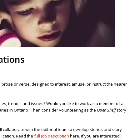
ations
, in prose or verse, designed to interest, amuse, or instruct the hearer
vities, trends, and issues? Would you like to work as a member of a
aries in Ontario?
Then consider volunteering as the
Open Shelf
story
ill collaborate with the editorial team to develop stories and story
lication.
Read the
full job description
here. If you are interested,