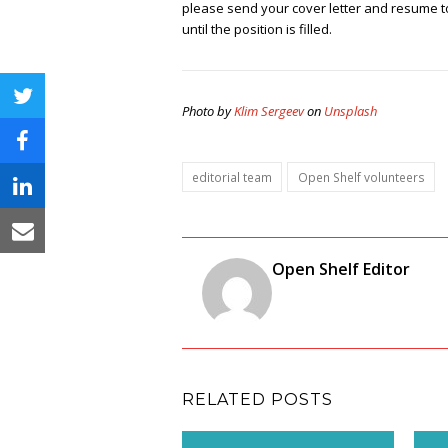
please send your cover letter and resume 
until the position is filled.
twitter
Photo by
Klim Sergeev
on
Unsplash
facebook
editorial team
Open Shelf volunteers
linkedin
email
Open Shelf Editor
RELATED POSTS