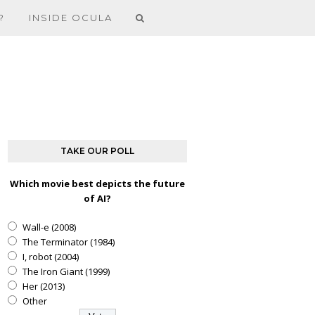
?
INSIDE OCULA
TAKE OUR POLL
Which movie best depicts the future
of AI?
Wall-e (2008)
The Terminator (1984)
I, robot (2004)
The Iron Giant (1999)
Her (2013)
Other