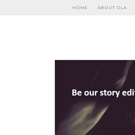
HOME
ABOUT OLA