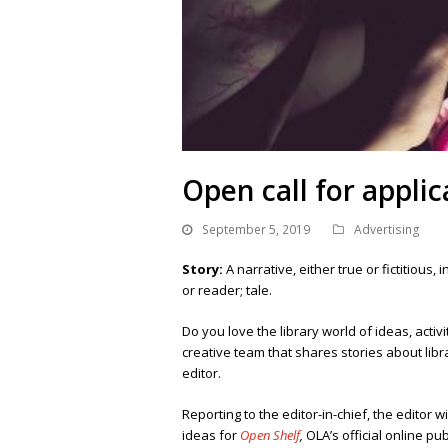
Open call for applic
September 5, 2019
Advertising
Story:
A narrative, either true or fictitious
or reader; tale.
Do you love the library world of ideas, acti
creative team that shares stories about libr
editor.
Reporting to the editor-in-chief, the editor w
ideas for
Open Shelf
,
OLA’s official online pub