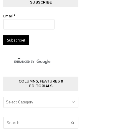
SUBSCRIBE
Email
*
COLUMNS, FEATURES &
EDITORIALS
Columns,
Features
&
Editorials
Search
Submit