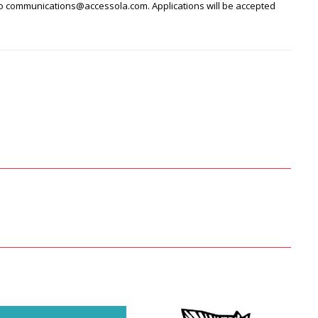
to communications@accessola.com. Applications will be accepted