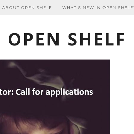
ABOUT OPEN SHELF
WHAT’S NEW IN OPEN SHELF
OPEN SHELF