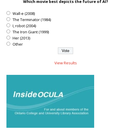
Which movie best depicts the future of AI?
Wall-e (2008)
The Terminator (1984)
I, robot (2004)
The Iron Giant (1999)
Her (2013)
Other
View Results