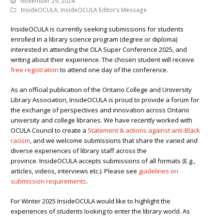
November 29, 2024
InsideOCULA
,
InsideOCULA Editor’s Message
InsideOCULA is currently seeking submissions for students
enrolled in a library science program (degree or diploma)
interested in attending the OLA Super Conference 2025, and
writing about their experience. The chosen student will receive
free registration
to attend one day of the conference.
As an official publication of the Ontario College and University
Library Association, InsideOCULA is proud to provide a forum for
the exchange of perspectives and innovation across Ontario
university and college libraries. We have recently worked with
OCULA Council to create a
Statement & actions against anti-Black
racism
, and we welcome submissions that share the varied and
diverse experiences of library staff across the
province. InsideOCULA accepts submissions of all formats (E.g.,
articles, videos, interviews etc.). Please see
guidelines on
submission requirements
.
For Winter 2025 InsideOCULA would like to highlight the
experiences of students looking to enter the library world. As