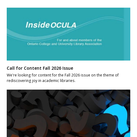
Call for Content Fall 2026 Issue
We're looking for content for the Fall 2026 issue on the theme of
rediscovering joy in academic libraries.