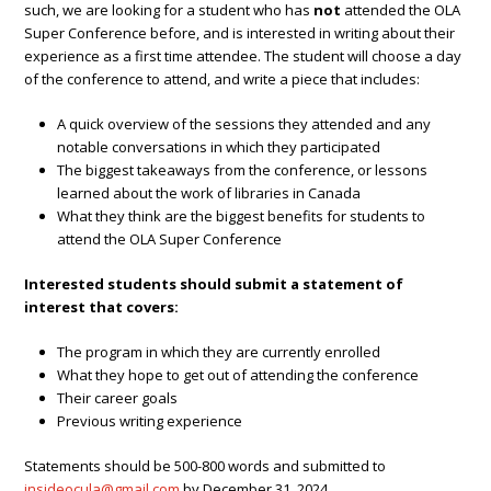
such, we are looking for a student who has
not
attended the OLA
Super Conference before, and is interested in writing about their
experience as a first time attendee. The student will choose a day
of the conference to attend, and write a piece that includes:
A quick overview of the sessions they attended and any
notable conversations in which they participated
The biggest takeaways from the conference, or lessons
learned about the work of libraries in Canada
What they think are the biggest benefits for students to
attend the OLA Super Conference
Interested students should submit a statement of
interest that covers:
The program in which they are currently enrolled
What they hope to get out of attending the conference
Their career goals
Previous writing experience
Statements should be 500-800 words and submitted to
insideocula@gmail.com
by December 31, 2024.