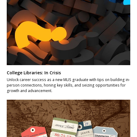
College Libraries: In Crisis
Unlock career success as a new MLIS graduate with tips on building in-
person connections, honing key skills, and seizing opportunities for
growth and advancement.