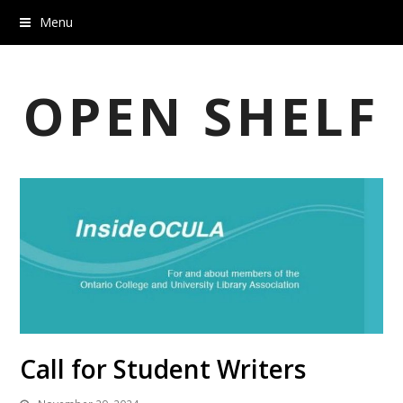
Menu
OPEN SHELF
Call for Student Writers