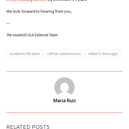
We look forward to hearing from you,
—
The InsideOCULA Editorial Team
academic libraries
call for submissions
editor’s message
Maria Ruiz
RELATED POSTS