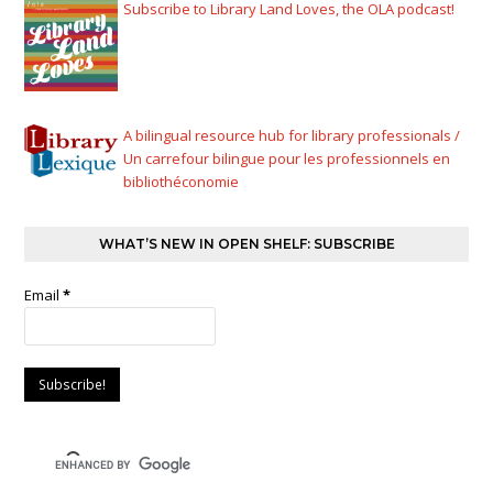
Subscribe to Library Land Loves, the OLA podcast!
A bilingual resource hub for library professionals /
Un carrefour bilingue pour les professionnels en
bibliothéconomie
WHAT’S NEW IN OPEN SHELF: SUBSCRIBE
Email
*