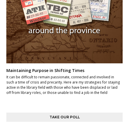
Maintaining Purpose in Shifting Times
It can be difficult to remain passionate, connected and involved in
such a time of crisis and precarity. Here are my strategies for staying
active in the library field with those who have been displaced or laid
off from library roles, or those unable to find a job in the field
TAKE OUR POLL