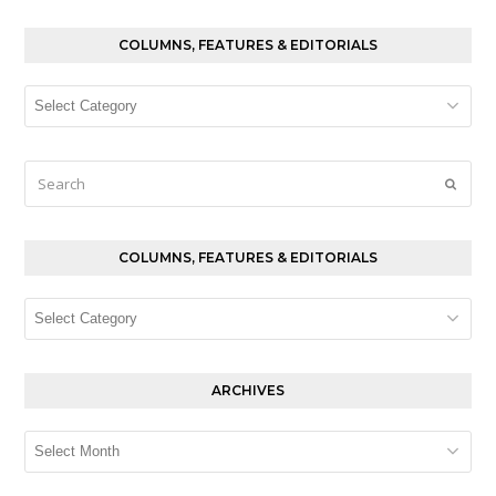
COLUMNS, FEATURES & EDITORIALS
Columns,
Features
&
Editorials
Search
Submi
COLUMNS, FEATURES & EDITORIALS
Columns,
Features
&
Editorials
ARCHIVES
Archives