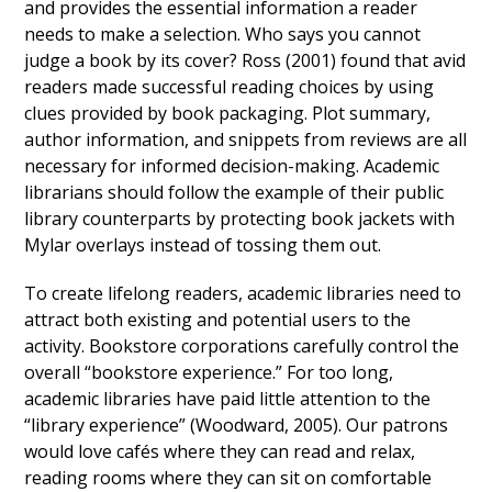
and provides the essential information a reader
needs to make a selection. Who says you cannot
judge a book by its cover? Ross (2001) found that avid
readers made successful reading choices by using
clues provided by book packaging. Plot summary,
author information, and snippets from reviews are all
necessary for informed decision-making. Academic
librarians should follow the example of their public
library counterparts by protecting book jackets with
Mylar overlays instead of tossing them out.
To create lifelong readers, academic libraries need to
attract both existing and potential users to the
activity. Bookstore corporations carefully control the
overall “bookstore experience.” For too long,
academic libraries have paid little attention to the
“library experience” (Woodward, 2005). Our patrons
would love cafés where they can read and relax,
reading rooms where they can sit on comfortable