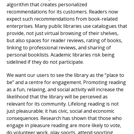
algorithm that creates personalized
recommendations for its customers. Readers now
expect such recommendations from book-related
enterprises. Many public libraries use catalogues that
provide, not just virtual browsing of their shelves,
but also spaces for reader reviews, rating of books,
linking to professional reviews, and sharing of
personal booklists. Academic libraries risk being
sidelined if they do not participate.
We want our users to see the library as the “place to
be” and a centre for engagement. Promoting reading
as a fun, relaxing, and social activity will increase the
likelihood that the library will be perceived as
relevant for its community. Lifelong reading is not
just pleasurable; it has civic, social and economic
consequences. Research has shown that those who
engage in pleasure reading are more likely to vote,
do volunteer work, play sports, attend sporting