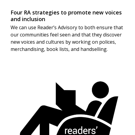
Four RA strategies to promote new voices
and inclusion
We can use Reader’s Advisory to both ensure that
our communities feel seen and that they discover
new voices and cultures by working on polices,
merchandising, book lists, and handselling.