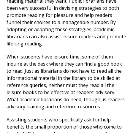
reading material they want. Public librarians have
been very successful in devising strategies to both
promote reading for pleasure and help readers
funnel their choices to a manageable number. By
adopting or adapting these strategies, academic
librarians can also assist leisure readers and promote
lifelong reading.
When students have leisure time, some of them
inquire at the desk where they can find a good book
to read. Just as librarians do not have to read all the
informational material in the library to be skilled at
reference queries, neither must they read all the
leisure books to be effective at readers’ advisory.
What academic librarians do need, though, is readers’
advisory training and reference resources.
Assisting students who specifically ask for help
benefits the small proportion of those who come to