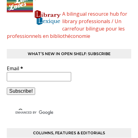
A bilingual resource hub for
library professionals / Un
carrefour bilingue pour les
professionnels en bibliothéconomie
WHAT’S NEW IN OPEN SHELF: SUBSCRIBE
Email
*
COLUMNS, FEATURES & EDITORIALS