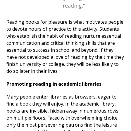
reading.”
Reading books for pleasure is what motivates people
to devote hours of practice to this activity. Students
who establish the habit of reading nurture essential
communication and critical thinking skills that are
essential to success in school and beyond. If they
have not developed a love of reading by the time they
finish university or college, they will be less likely to
do so later in their lives.
Promoting reading in academic libraries
Many people enter libraries as browsers, eager to
find a book they will enjoy. In the academic library,
books are invisible, hidden away in numerous rows
on multiple floors. Faced with overwhelming choice,
only the most persevering patrons find the leisure