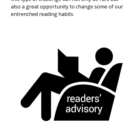
also a great opportunity to change some of our
entrenched reading habits.