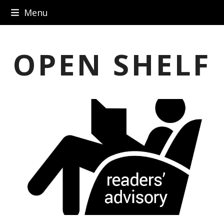
Skip
Menu
to
content
OPEN SHELF