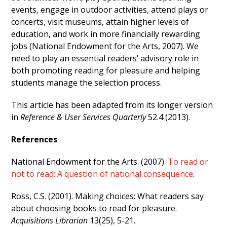
events, engage in outdoor activities, attend plays or
concerts, visit museums, attain higher levels of
education, and work in more financially rewarding
jobs (National Endowment for the Arts, 2007). We
need to play an essential readers’ advisory role in
both promoting reading for pleasure and helping
students manage the selection process.
This article has been adapted from its longer version
in
Reference & User Services Quarterly
52.4 (2013).
References
National Endowment for the Arts. (2007).
To read or
not to read: A question of national consequence
.
Ross, C.S. (2001). Making choices: What readers say
about choosing books to read for pleasure.
Acquisitions Librarian
13(25), 5-21.