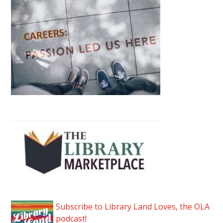
Subscribe to Library Land Loves, the OLA
podcast!