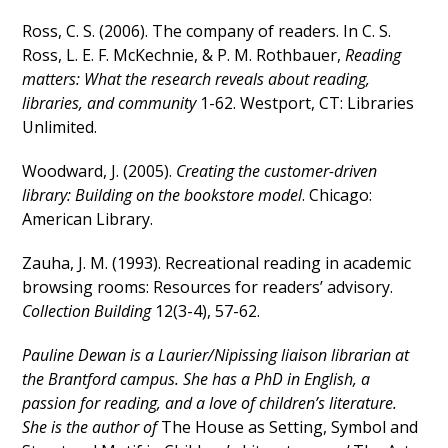
Ross, C. S. (2006). The company of readers. In C. S.
Ross, L. E. F. McKechnie, & P. M. Rothbauer,
Reading
matters: What the research reveals about reading,
libraries, and community
1-62. Westport, CT: Libraries
Unlimited.
Woodward, J. (2005).
Creating the customer-driven
library: Building on the bookstore
model
. Chicago:
American Library.
Zauha, J. M. (1993). Recreational reading in academic
browsing rooms: Resources for readers’ advisory.
Collection Building
12(3-4), 57-62.
Pauline Dewan is a Laurier/Nipissing liaison librarian at
the Brantford campus. She has a PhD in English, a
passion for reading, and a love of children’s literature.
She is the author of
The House as Setting, Symbol and