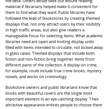
the desk. Others would seek out leisure reading
material if librarians helped make it convenient for
them to find what they want. Public libraries have
followed the lead of bookstores by creating themed
displays that, not only attract users by their visibility
in high traffic areas, but also give readers a
manageable focus for selecting items. What academic
libraries need are open and inviting display units
filled with items intended to circulate, not locked away
in glass cases. Themed displays that include both
fiction and non-fiction bring together items from
different parts of the collection. A display on crime,
for example, could include true crime books, mystery
novels, and works on criminology.
Bookstore owners and public librarians know that
books with beautiful covers are the single most
important element in an eye-catching display. Their
attractive appearance entices people to choose them