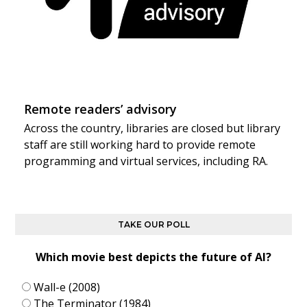
Remote readers’ advisory
Across the country, libraries are closed but library
staff are still working hard to provide remote
programming and virtual services, including RA.
TAKE OUR POLL
Which movie best depicts the future of AI?
Wall-e (2008)
The Terminator (1984)