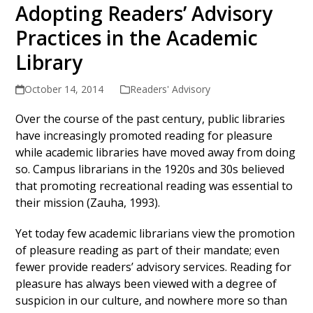
Adopting Readers’ Advisory
Practices in the Academic
Library
October 14, 2014
Readers' Advisory
Over the course of the past century, public libraries
have increasingly promoted reading for pleasure
while academic libraries have moved away from doing
so. Campus librarians in the 1920s and 30s believed
that promoting recreational reading was essential to
their mission (Zauha, 1993).
Yet today few academic librarians view the promotion
of pleasure reading as part of their mandate; even
fewer provide readers’ advisory services. Reading for
pleasure has always been viewed with a degree of
suspicion in our culture, and nowhere more so than