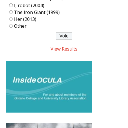
I, robot (2004)
The Iron Giant (1999)
Her (2013)
Other
View Results