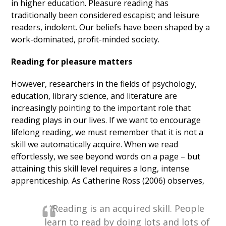
in higher education. Pleasure reading has
traditionally been considered escapist; and leisure
readers, indolent. Our beliefs have been shaped by a
work-dominated, profit-minded society.
Reading for pleasure matters
However, researchers in the fields of psychology,
education, library science, and literature are
increasingly pointing to the important role that
reading plays in our lives. If we want to encourage
lifelong reading, we must remember that it is not a
skill we automatically acquire. When we read
effortlessly, we see beyond words on a page – but
attaining this skill level requires a long, intense
apprenticeship. As Catherine Ross (2006) observes,
“Reading is an acquired skill. People
learn to read by doing lots and lots of