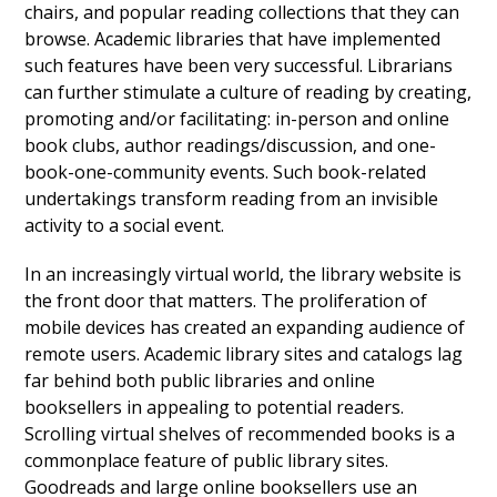
chairs, and popular reading collections that they can
browse. Academic libraries that have implemented
such features have been very successful. Librarians
can further stimulate a culture of reading by creating,
promoting and/or facilitating: in-person and online
book clubs, author readings/discussion, and one-
book-one-community events. Such book-related
undertakings transform reading from an invisible
activity to a social event.
In an increasingly virtual world, the library website is
the front door that matters. The proliferation of
mobile devices has created an expanding audience of
remote users. Academic library sites and catalogs lag
far behind both public libraries and online
booksellers in appealing to potential readers.
Scrolling virtual shelves of recommended books is a
commonplace feature of public library sites.
Goodreads and large online booksellers use an