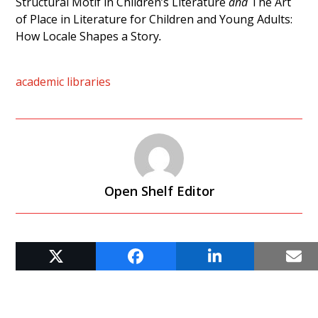
Structural Motif in Children’s Literature
and
The Art
of Place in Literature for Children and Young Adults:
How Locale Shapes a Story
.
academic libraries
Open Shelf Editor
RELATED POSTS