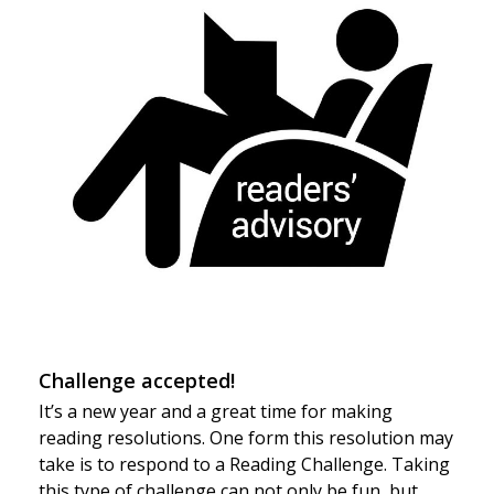
Challenge accepted!
It’s a new year and a great time for making
reading resolutions. One form this resolution may
take is to respond to a Reading Challenge. Taking
this type of challenge can not only be fun, but