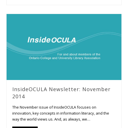
InsideOCULA Newsletter: November
2014
The November issue of InsideOCULA focuses on
innovation, key concepts in information literacy, and the
way the world views us. And, as always, we…