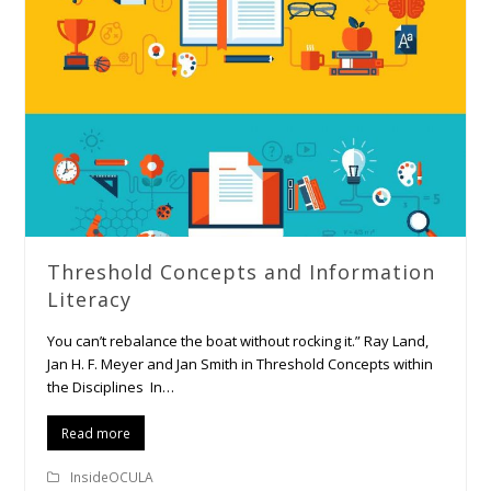
Threshold Concepts and Information
Literacy
You can’t rebalance the boat without rocking it.” Ray Land,
Jan H. F. Meyer and Jan Smith in Threshold Concepts within
the Disciplines In…
Read more
InsideOCULA