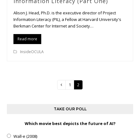
Information Literacy (Part One)
Alison J. Head, Ph.D. is the executive director of Project
Information Literacy (PIL), a Fellow at Harvard University's
Berkman Center for Internet and Society…
Read more
InsideOCULA
Page
1
Page
2
Previous
TAKE OUR POLL
Which movie best depicts the future of AI?
Wall-e (2008)