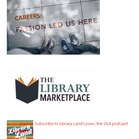
Subscribe to Library Land Loves, the OLA podcast!