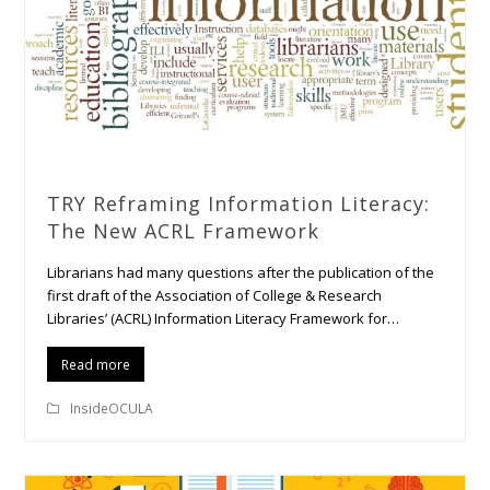
TRY Reframing Information Literacy:
The New ACRL Framework
Librarians had many questions after the publication of the
first draft of the Association of College & Research
Libraries’ (ACRL) Information Literacy Framework for…
Read more
InsideOCULA