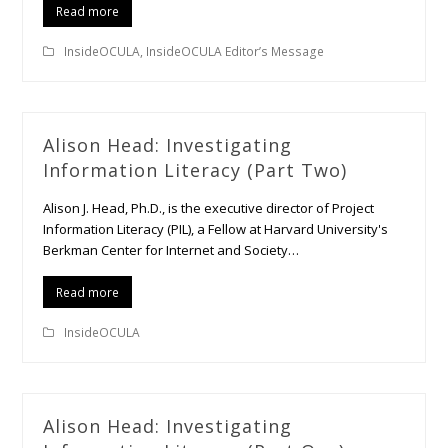
Read more
InsideOCULA
,
InsideOCULA Editor’s Message
Alison Head: Investigating
Information Literacy (Part Two)
Alison J. Head, Ph.D., is the executive director of Project
Information Literacy (PIL), a Fellow at Harvard University's
Berkman Center for Internet and Society…
Read more
InsideOCULA
Alison Head: Investigating