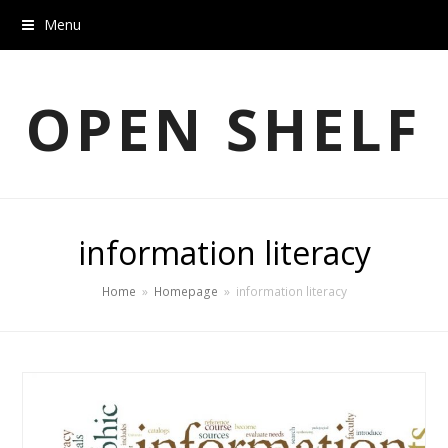
Menu
OPEN SHELF
information literacy
Home
»
Homepage
»
information literacy