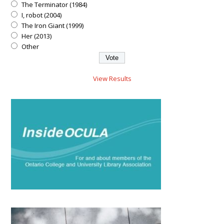
The Terminator (1984)
I, robot (2004)
The Iron Giant (1999)
Her (2013)
Other
View Results