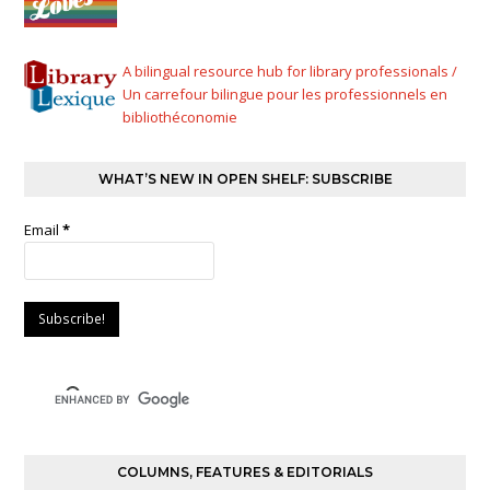
A bilingual resource hub for library professionals /
Un carrefour bilingue pour les professionnels en
bibliothéconomie
WHAT’S NEW IN OPEN SHELF: SUBSCRIBE
Email
*
COLUMNS, FEATURES & EDITORIALS