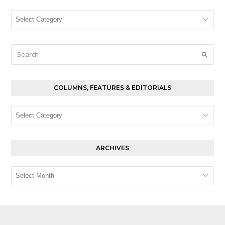
Columns,
Features
&
Editorials
Search
Submi
COLUMNS, FEATURES & EDITORIALS
Columns,
Features
&
Editorials
ARCHIVES
Archives