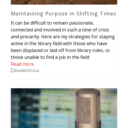
Maintaining Purpose in Shifting Times
It can be difficult to remain passionate,
connected and involved in such a time of crisis
and precarity. Here are my strategies for staying
active in the library field with those who have
been displaced or laid off from library roles, or
those unable to find a job in the field
Read more
InsideOCULA