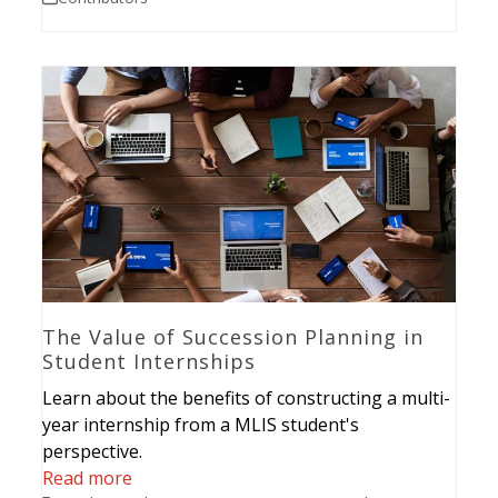
The Value of Succession Planning in
Student Internships
Learn about the benefits of constructing a multi-
year internship from a MLIS student's
perspective.
Read more