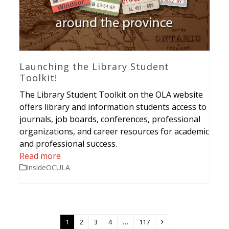
Launching the Library Student
Toolkit!
The Library Student Toolkit on the OLA website
offers library and information students access to
journals, job boards, conferences, professional
organizations, and career resources for academic
and professional success.
Read more
InsideOCULA
Page
Page
Page
Page
Page
Next
1
2
3
4
…
117