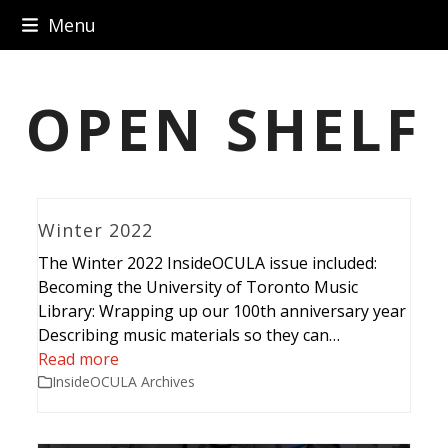
Skip
Menu
to
content
OPEN SHELF
Winter 2022
The Winter 2022 InsideOCULA issue included:
Becoming the University of Toronto Music
Library: Wrapping up our 100th anniversary year
Describing music materials so they can…
Read more
InsideOCULA Archives