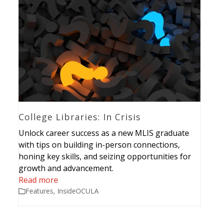
College Libraries: In Crisis
Unlock career success as a new MLIS graduate
with tips on building in-person connections,
honing key skills, and seizing opportunities for
growth and advancement.
Read more
Features
,
InsideOCULA