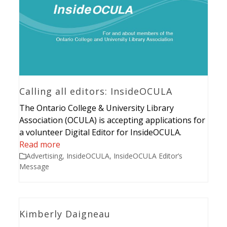
Calling all editors: InsideOCULA
The Ontario College & University Library
Association (OCULA) is accepting applications for
a volunteer Digital Editor for InsideOCULA.
Read more
Advertising
,
InsideOCULA
,
InsideOCULA Editor’s
Message
Kimberly Daigneau