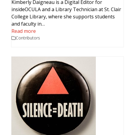
Kimberly Daigneau is a Digital Editor for
insideOCULA and a Library Technician at St. Clair
College Library, where she supports students
and faculty in…
Read more
Contributors