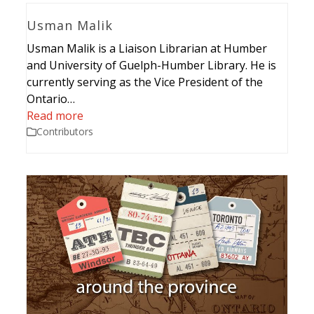
Usman Malik
Usman Malik is a Liaison Librarian at Humber
and University of Guelph-Humber Library. He is
currently serving as the Vice President of the
Ontario…
Read more
Contributors