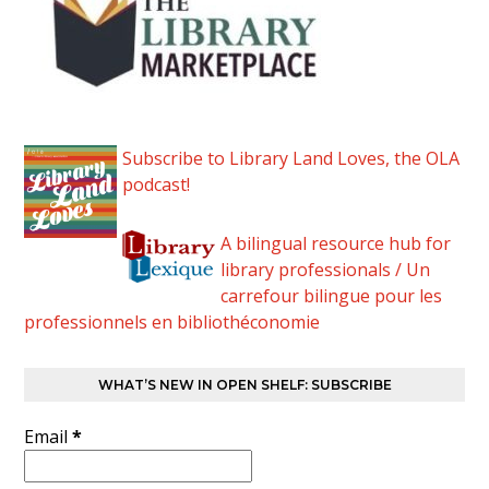
Subscribe to Library Land Loves, the OLA
podcast!
A bilingual resource hub for
library professionals / Un
carrefour bilingue pour les
professionnels en bibliothéconomie
WHAT’S NEW IN OPEN SHELF: SUBSCRIBE
Email
*