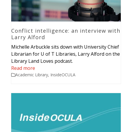
Conflict intelligence: an interview with
Larry Alford
Michelle Arbuckle sits down with University Chief
Librarian for U of T Libraries, Larry Alford on the
Library Land Loves podcast.
Read more
Academic Library
,
InsideOCULA