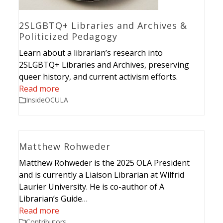
2SLGBTQ+ Libraries and Archives &
Politicized Pedagogy
Learn about a librarian’s research into
2SLGBTQ+ Libraries and Archives, preserving
queer history, and current activism efforts.
Read more
InsideOCULA
Matthew Rohweder
Matthew Rohweder is the 2025 OLA President
and is currently a Liaison Librarian at Wilfrid
Laurier University. He is co-author of A
Librarian’s Guide…
Read more
Contributors