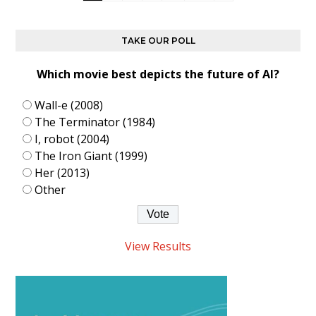
TAKE OUR POLL
Which movie best depicts the future of AI?
Wall-e (2008)
The Terminator (1984)
I, robot (2004)
The Iron Giant (1999)
Her (2013)
Other
View Results