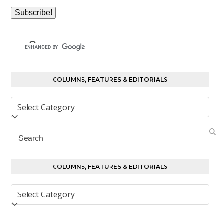
COLUMNS, FEATURES & EDITORIALS
Columns,
Features
&
Search
Editorials
COLUMNS, FEATURES & EDITORIALS
Columns,
Features
&