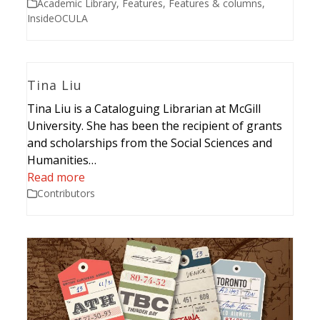
Academic Library
,
Features
,
Features & columns
,
InsideOCULA
Tina Liu
Tina Liu is a Cataloguing Librarian at McGill
University. She has been the recipient of grants
and scholarships from the Social Sciences and
Humanities…
Read more
Contributors