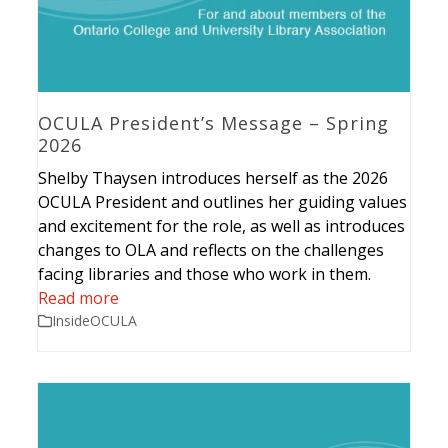
OCULA President’s Message – Spring
2026
Shelby Thaysen introduces herself as the 2026
OCULA President and outlines her guiding values
and excitement for the role, as well as introduces
changes to OLA and reflects on the challenges
facing libraries and those who work in them.
Read more
InsideOCULA