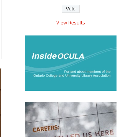
View Results