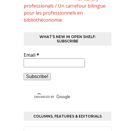
professionals / Un carrefour bilingue
pour les professionnels en
bibliothéconomie
WHAT’S NEW IN OPEN SHELF:
SUBSCRIBE
Email
*
COLUMNS, FEATURES & EDITORIALS
Columns,