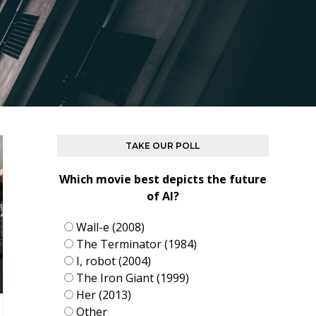
TAKE OUR POLL
Which movie best depicts the future
of AI?
Wall-e (2008)
The Terminator (1984)
I, robot (2004)
The Iron Giant (1999)
Her (2013)
Other