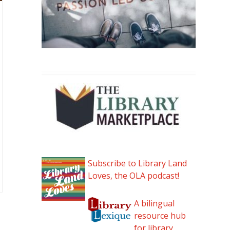
Subscribe to Library Land
Loves, the OLA podcast!
A bilingual
resource hub
for library