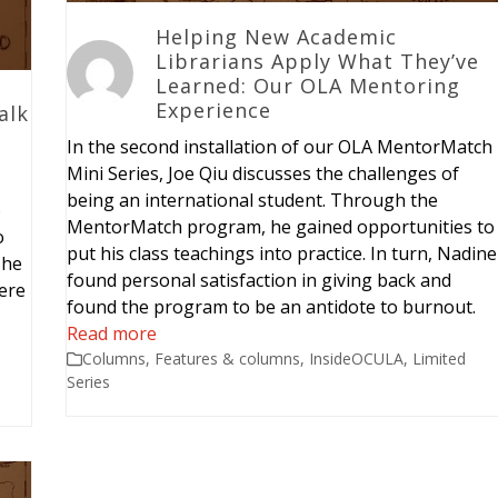
Helping New Academic
Librarians Apply What They’ve
Learned: Our OLA Mentoring
Experience
alk
In the second installation of our OLA MentorMatch
Mini Series, Joe Qiu discusses the challenges of
being an international student. Through the
o
MentorMatch program, he gained opportunities to
o
put his class teachings into practice. In turn, Nadine
 he
found personal satisfaction in giving back and
ere
found the program to be an antidote to burnout.
Read more
Columns
,
Features & columns
,
InsideOCULA
,
Limited
Series