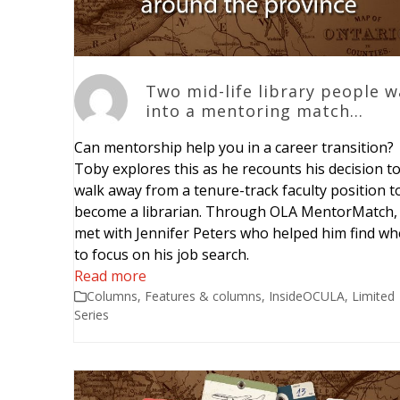
Two mid-life library people w
into a mentoring match…
Can mentorship help you in a career transition?
Toby explores this as he recounts his decision t
walk away from a tenure-track faculty position t
become a librarian. Through OLA MentorMatch,
met with Jennifer Peters who helped him find wh
to focus on his job search.
Read more
Columns
,
Features & columns
,
InsideOCULA
,
Limited
Series