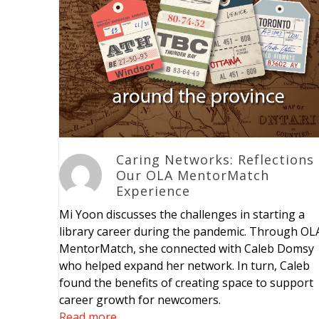
Caring Networks: Reflections
Our OLA MentorMatch
Experience
Mi Yoon discusses the challenges in starting a
library career during the pandemic. Through OL
MentorMatch, she connected with Caleb Domsy
who helped expand her network. In turn, Caleb
found the benefits of creating space to support
career growth for newcomers.
Read more