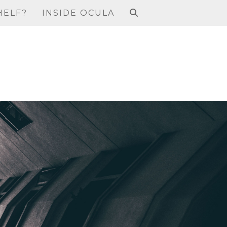
HELF?
INSIDE OCULA