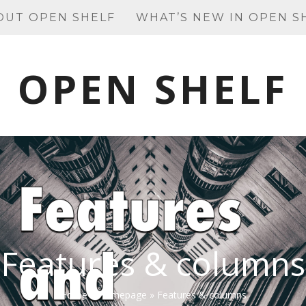
OUT OPEN SHELF
WHAT’S NEW IN OPEN S
OPEN SHELF
Features & columns
Home
»
Homepage
»
Features & columns