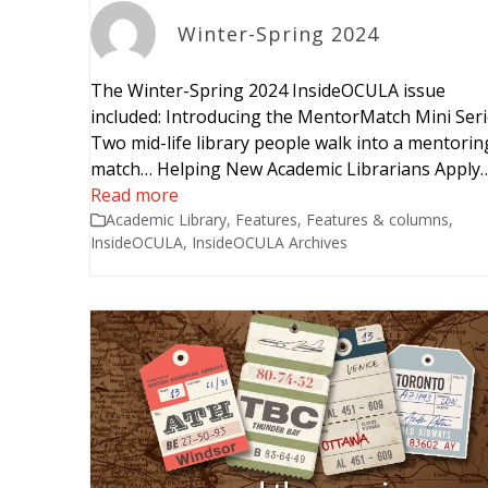
Winter-Spring 2024
The Winter-Spring 2024 InsideOCULA issue
included: Introducing the MentorMatch Mini Ser
Two mid-life library people walk into a mentorin
match… Helping New Academic Librarians Apply
Read more
Academic Library
,
Features
,
Features & columns
,
InsideOCULA
,
InsideOCULA Archives