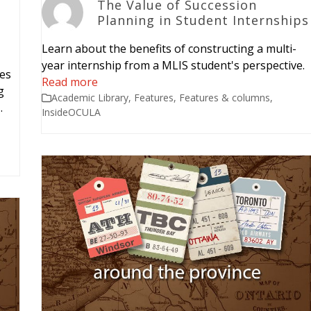
The Value of Succession
Planning in Student Internships
Learn about the benefits of constructing a multi-
year internship from a MLIS student's perspective.
ies
Read more
g
Academic Library
,
Features
,
Features & columns
,
…
InsideOCULA