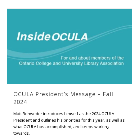
OCULA President’s Message – Fall
2024
Matt Rohweder introduces himself as the 2024 OCULA
President and outlines his priorities for this year, as well as
what OCULA has accomplished, and keeps working
towards.