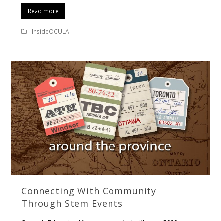
Read more
InsideOCULA
Connecting With Community
Through Stem Events