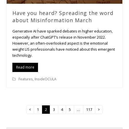
Have you heard? Spreading the word
about Misinformation March
Generative AI have sparked debates in higher education,
especially after ChatGPT’s release in November 2022.
However, an often-overlooked aspect is the emotional
weight LIS professionals have noticed about this emergent
technology.
Read more
Features
,
InsideOCULA
Page
1
Page
2
Page
3
Page
4
Page
5
…
Page
117
Previous
Next