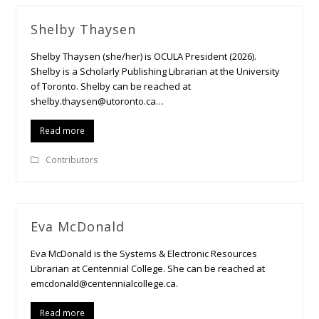
Shelby Thaysen
Shelby Thaysen (she/her) is OCULA President (2026).
Shelby is a Scholarly Publishing Librarian at the University
of Toronto. Shelby can be reached at
shelby.thaysen@utoronto.ca…
Read more
Contributors
Eva McDonald
Eva McDonald is the Systems & Electronic Resources
Librarian at Centennial College. She can be reached at
emcdonald@centennialcollege.ca.
Read more