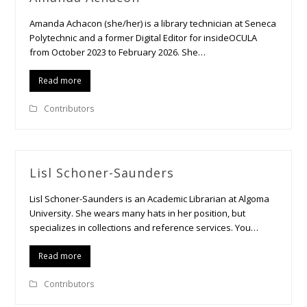
Amanda Achacon (she/her) is a library technician at Seneca
Polytechnic and a former Digital Editor for insideOCULA
from October 2023 to February 2026. She…
Read more
Contributors
Lisl Schoner-Saunders
Lisl Schoner-Saunders is an Academic Librarian at Algoma
University. She wears many hats in her position, but
specializes in collections and reference services. You…
Read more
Contributors