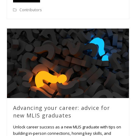
Contributors
Advancing your career: advice for
new MLIS graduates
Unlock career success as a new MLIS graduate with tips on
building in-person connections, honing key skills, and