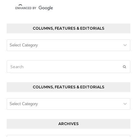
COLUMNS, FEATURES & EDITORIALS
Columns,
Features
&
Editorials
Search
Submi
COLUMNS, FEATURES & EDITORIALS
Columns,
Features
&
Editorials
ARCHIVES