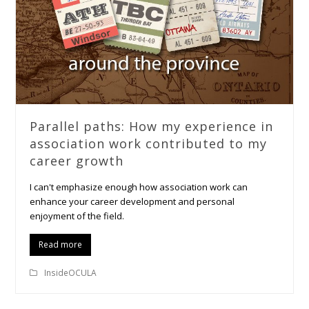
Parallel paths: How my experience in
association work contributed to my
career growth
I can't emphasize enough how association work can
enhance your career development and personal
enjoyment of the field.
Read more
InsideOCULA