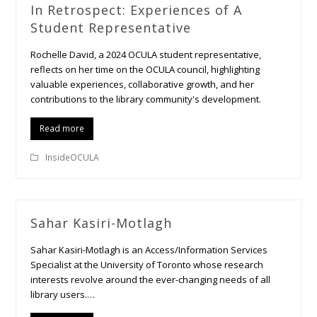
In Retrospect: Experiences of A
Student Representative
Rochelle David, a 2024 OCULA student representative,
reflects on her time on the OCULA council, highlighting
valuable experiences, collaborative growth, and her
contributions to the library community's development.
Read more
InsideOCULA
Sahar Kasiri-Motlagh
Sahar Kasiri-Motlagh is an Access/Information Services
Specialist at the University of Toronto whose research
interests revolve around the ever-changing needs of all
library users.…