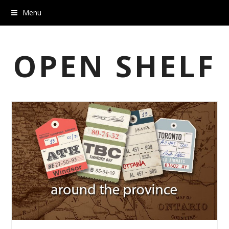
Menu
OPEN SHELF