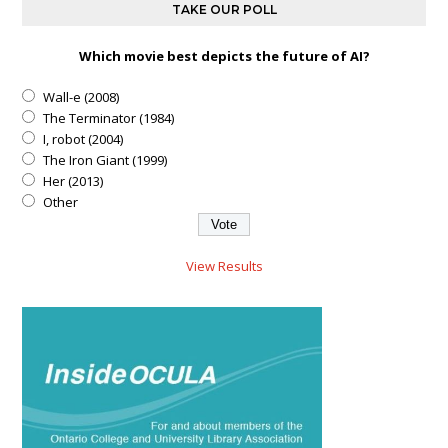
TAKE OUR POLL
Which movie best depicts the future of AI?
Wall-e (2008)
The Terminator (1984)
I, robot (2004)
The Iron Giant (1999)
Her (2013)
Other
View Results