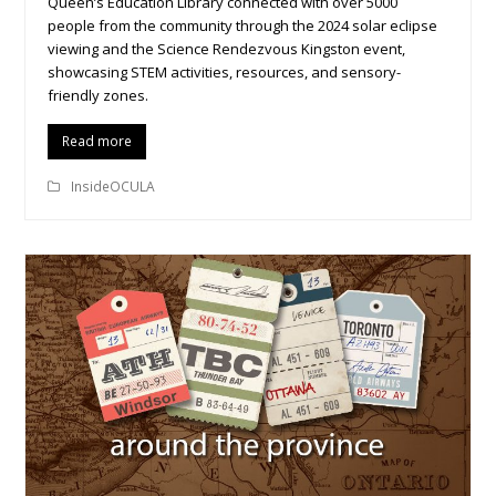
Queen’s Education Library connected with over 5000
people from the community through the 2024 solar eclipse
viewing and the Science Rendezvous Kingston event,
showcasing STEM activities, resources, and sensory-
friendly zones.
Read more
InsideOCULA