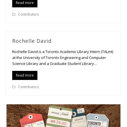
Read more
Contributors
Rochelle David
Rochelle David is a Toronto Academic Library Intern (TALint)
at the University of Toronto Engineering and Computer
Science Library and a Graduate Student Library…
Read more
Contributors