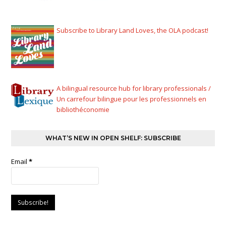
Subscribe to Library Land Loves, the OLA podcast!
A bilingual resource hub for library professionals /
Un carrefour bilingue pour les professionnels en
bibliothéconomie
WHAT’S NEW IN OPEN SHELF: SUBSCRIBE
Email
*