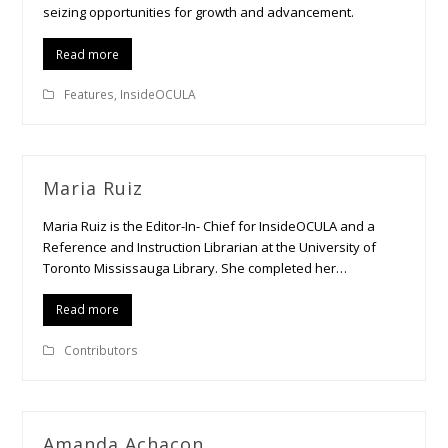
seizing opportunities for growth and advancement.
Read more
Features
,
InsideOCULA
Maria Ruiz
Maria Ruiz is the Editor-In- Chief for InsideOCULA and a
Reference and Instruction Librarian at the University of
Toronto Mississauga Library. She completed her…
Read more
Contributors
Amanda Achacon