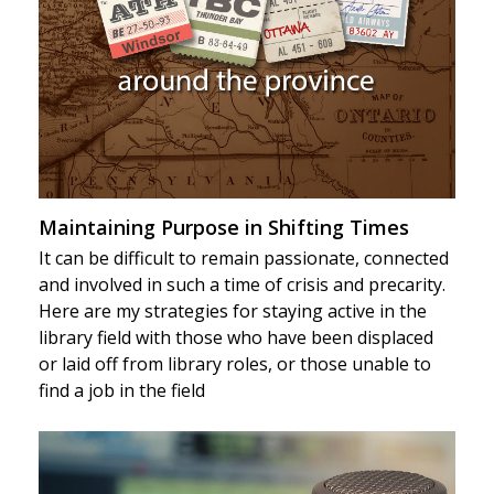
Maintaining Purpose in Shifting Times
It can be difficult to remain passionate, connected
and involved in such a time of crisis and precarity.
Here are my strategies for staying active in the
library field with those who have been displaced
or laid off from library roles, or those unable to
find a job in the field