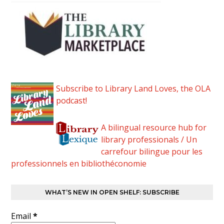
Subscribe to Library Land Loves, the OLA
podcast!
A bilingual resource hub for
library professionals / Un
carrefour bilingue pour les
professionnels en bibliothéconomie
WHAT’S NEW IN OPEN SHELF: SUBSCRIBE
Email
*