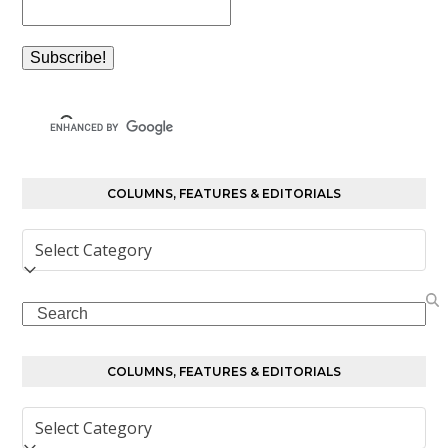
COLUMNS, FEATURES & EDITORIALS
Columns,
Features
&
Search
Editorials
COLUMNS, FEATURES & EDITORIALS
Columns,
Features