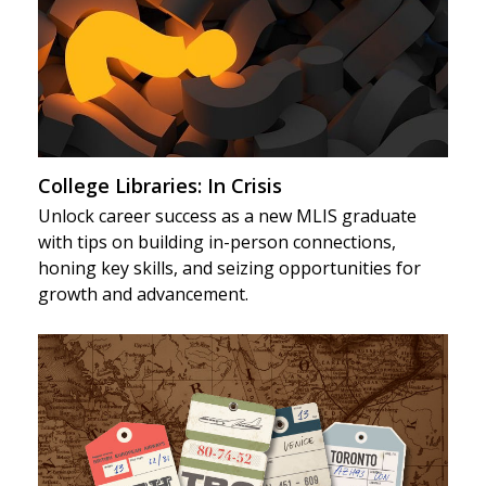
College Libraries: In Crisis
Unlock career success as a new MLIS graduate
with tips on building in-person connections,
honing key skills, and seizing opportunities for
growth and advancement.