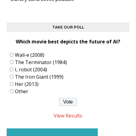
TAKE OUR POLL
Which movie best depicts the future of AI?
Wall-e (2008)
The Terminator (1984)
I, robot (2004)
The Iron Giant (1999)
Her (2013)
Other
View Results