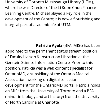
University of Toronto Mississauga Library (UTM),
where he was Director of the Li Koon Chun Finance
Learning Centre. Michael played a key role in the
development of the Centre; it is now a flourishing and
integral part of academic life at UTM.
Patricia Ayala
(BFA, MISt) has been
appointed to the permanent status stream position
of Faculty Liaison & Instruction Librarian at the
Gerstein Science Information Centre. Prior to this
position, Patricia was a web content specialist for
OntarioMD, a subsidiary of the Ontario Medical
Association, working on digital collection
development for the OntarioMD portal. Patricia holds
an MISt from the University of Toronto and a BFA
(minor in biology and art history) from the University
of North Carolina at Charlotte.