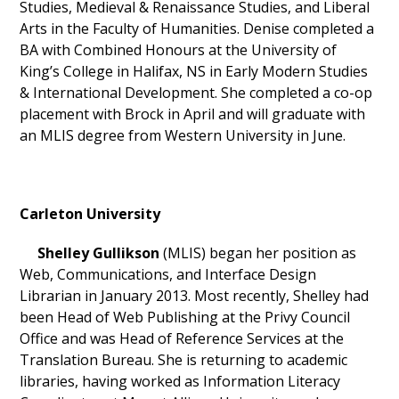
Studies, Medieval & Renaissance Studies, and Liberal
Arts in the Faculty of Humanities. Denise completed a
BA with Combined Honours at the University of
King’s College in Halifax, NS in Early Modern Studies
& International Development. She completed a co-op
placement with Brock in April and will graduate with
an MLIS degree from Western University in June.
Carleton University
Shelley Gullikson
(MLIS) began her position as
Web, Communications, and Interface Design
Librarian in January 2013. Most recently, Shelley had
been Head of Web Publishing at the Privy Council
Office and was Head of Reference Services at the
Translation Bureau. She is returning to academic
libraries, having worked as Information Literacy