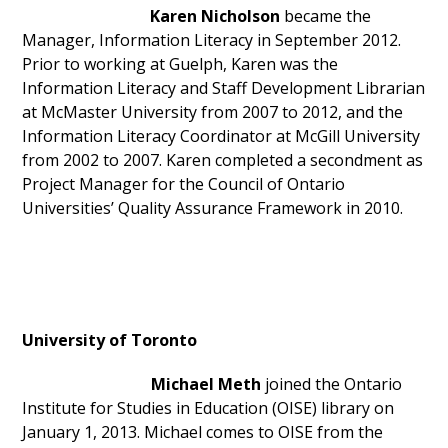
Karen Nicholson
became the
Manager, Information Literacy in September 2012.
Prior to working at Guelph, Karen was the
Information Literacy and Staff Development Librarian
at McMaster University from 2007 to 2012, and the
Information Literacy Coordinator at McGill University
from 2002 to 2007. Karen completed a secondment as
Project Manager for the Council of Ontario
Universities’ Quality Assurance Framework in 2010.
University of Toronto
Michael Meth
joined the Ontario
Institute for Studies in Education (OISE) library on
January 1, 2013. Michael comes to OISE from the