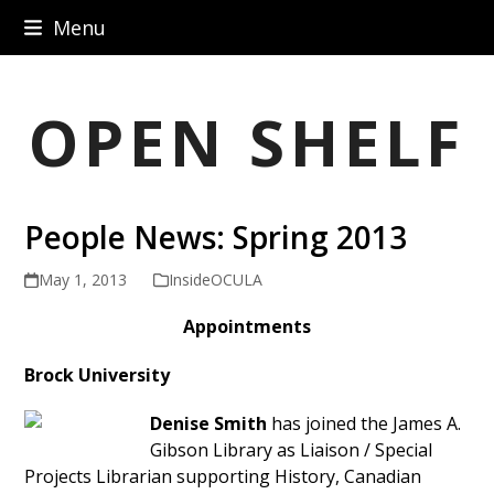
Skip
Menu
to
content
OPEN SHELF
People News: Spring 2013
May 1, 2013
InsideOCULA
Appointments
Brock University
Denise Smith
has joined the James A.
Gibson Library as Liaison / Special
Projects Librarian supporting History, Canadian