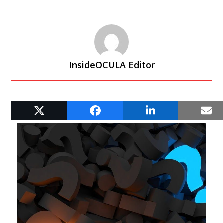
InsideOCULA Editor
RELATED POSTS