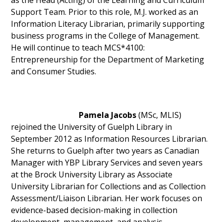
as the Head (Acting) of the Learning and Curriculum
Support Team. Prior to this role, M.J. worked as an
Information Literacy Librarian, primarily supporting
business programs in the College of Management.
He will continue to teach MCS*4100:
Entrepreneurship for the Department of Marketing
and Consumer Studies.
Pamela Jacobs
(MSc, MLIS)
rejoined the University of Guelph Library in
September 2012 as Information Resources Librarian.
She returns to Guelph after two years as Canadian
Manager with YBP Library Services and seven years
at the Brock University Library as Associate
University Librarian for Collections and as Collection
Assessment/Liaison Librarian. Her work focuses on
evidence-based decision-making in collection