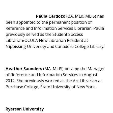
Paula Cardozo
(BA, MEd, MLIS) has
been appointed to the permanent position of
Reference and Information Services Librarian. Paula
previously served as the Student Success
Librarian/OCULA New Librarian Resident at
Nippissing University and Canadore College Library.
Heather Saunders
(MA, MLIS) became the Manager
of Reference and Information Services in August
2012. She previously worked as the Art Librarian at
Purchase College, State University of New York.
Ryerson University