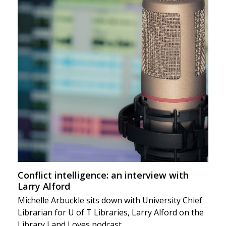
Conflict intelligence: an interview with
Larry Alford
Michelle Arbuckle sits down with University Chief
Librarian for U of T Libraries, Larry Alford on the
Library Land Loves podcast.