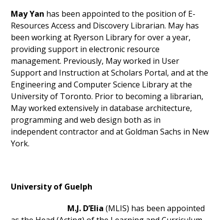
May Yan
has been appointed to the position of E-
Resources Access and Discovery Librarian. May has
been working at Ryerson Library for over a year,
providing support in electronic resource
management. Previously, May worked in User
Support and Instruction at Scholars Portal, and at the
Engineering and Computer Science Library at the
University of Toronto. Prior to becoming a librarian,
May worked extensively in database architecture,
programming and web design both as in
independent contractor and at Goldman Sachs in New
York.
University of Guelph
M.J. D’Elia
(MLIS) has been appointed