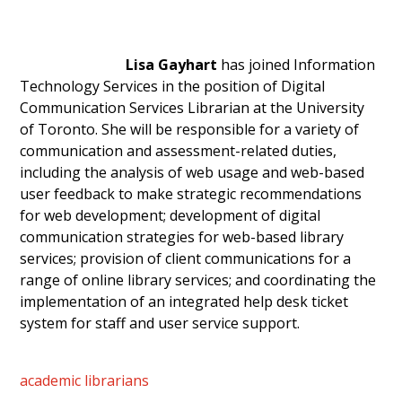
Lisa Gayhart
has joined Information
Technology Services in the position of Digital
Communication Services Librarian at the University
of Toronto. She will be responsible for a variety of
communication and assessment-related duties,
including the analysis of web usage and web-based
user feedback to make strategic recommendations
for web development; development of digital
communication strategies for web-based library
services; provision of client communications for a
range of online library services; and coordinating the
implementation of an integrated help desk ticket
system for staff and user service support.
academic librarians