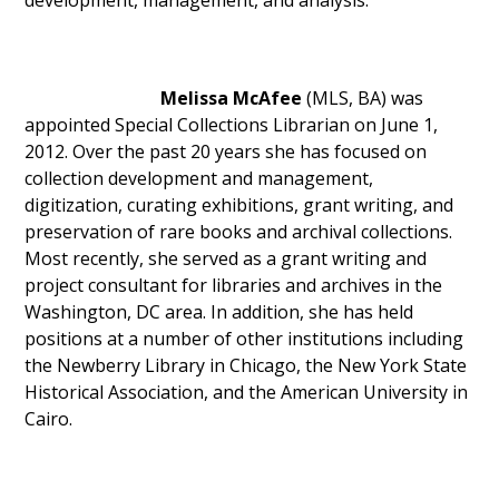
development, management, and analysis.
Melissa McAfee
(MLS, BA) was
appointed Special Collections Librarian on June 1,
2012. Over the past 20 years she has focused on
collection development and management,
digitization, curating exhibitions, grant writing, and
preservation of rare books and archival collections.
Most recently, she served as a grant writing and
project consultant for libraries and archives in the
Washington, DC area. In addition, she has held
positions at a number of other institutions including
the Newberry Library in Chicago, the New York State
Historical Association, and the American University in
Cairo.