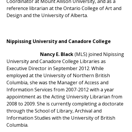
Coordinator at Mount Allison University, and as a
reference librarian at the Ontario College of Art and
Design and the University of Alberta.
Nippissing University and Canadore College
Nancy E. Black
(MLS) joined Nipissing
University and Canadore College Libraries as
Executive Director in September 2012. While
employed at the University of Northern British
Columbia, she was the Manager of Access and
Information Services from 2007-2012 with a year
appointment as the Acting University Librarian from
2008 to 2009. She is currently completing a doctorate
through the School of Library, Archival and
Information Studies with the University of British
Columbia.