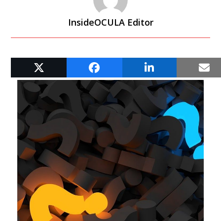
InsideOCULA Editor
RELATED POSTS