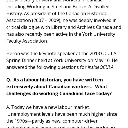
including Working in Steel and Booze: A Distilled
History. As president of the Canadian Historical
Association (2007 – 2009), he was deeply involved in
critical dialogue with Library and Archives Canada and
has also recently been active in the York University
Faculty Association.
Heron was the keynote speaker at the 2013 OCULA
Spring Dinner held at York University on May 16. He
answered the following questions for
InsideOCULA
.
Q. As a labour historian, you have written
extensively about Canadian workers. What
challenges do working Canadians face today?
A. Today we have a new labour market.
Unemployment levels have been much higher since
the 1970s—partly as new, computer-driven
technology has been introduced into the workplace