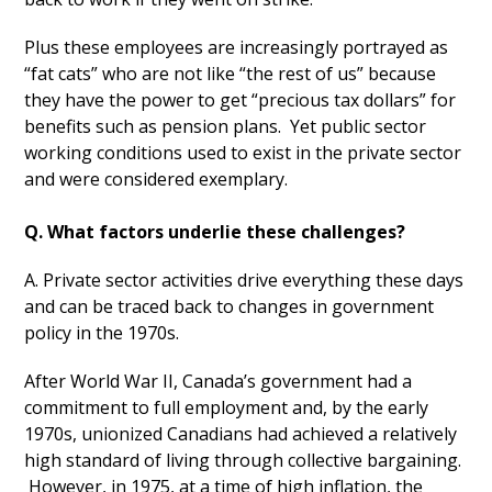
Plus these employees are increasingly portrayed as
“fat cats” who are not like “the rest of us” because
they have the power to get “precious tax dollars” for
benefits such as pension plans. Yet public sector
working conditions used to exist in the private sector
and were considered exemplary.
Q. What factors underlie these challenges?
A. Private sector activities drive everything these days
and can be traced back to changes in government
policy in the 1970s.
After World War II, Canada’s government had a
commitment to full employment and, by the early
1970s, unionized Canadians had achieved a relatively
high standard of living through collective bargaining.
However, in 1975, at a time of high inflation, the