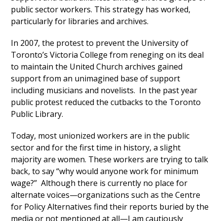
public sector workers. This strategy has worked,
particularly for libraries and archives.
In 2007, the protest to prevent the University of
Toronto’s Victoria College from reneging on its deal
to maintain the United Church archives gained
support from an unimagined base of support
including musicians and novelists. In the past year
public protest reduced the cutbacks to the Toronto
Public Library.
Today, most unionized workers are in the public
sector and for the first time in history, a slight
majority are women. These workers are trying to talk
back, to say “why would anyone work for minimum
wage?” Although there is currently no place for
alternate voices—organizations such as the Centre
for Policy Alternatives find their reports buried by the
media or not mentioned at all—I am cautiously