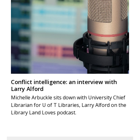
Conflict intelligence: an interview with
Larry Alford
Michelle Arbuckle sits down with University Chief
Librarian for U of T Libraries, Larry Alford on the
Library Land Loves podcast.