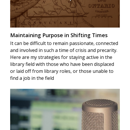
Maintaining Purpose in Shifting Times
It can be difficult to remain passionate, connected
and involved in such a time of crisis and precarity.
Here are my strategies for staying active in the
library field with those who have been displaced
or laid off from library roles, or those unable to
find a job in the field