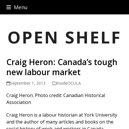
Skip
Menu
to
content
OPEN SHELF
Craig Heron: Canada’s tough
new labour market
September 1, 2013
InsideOCULA
Craig Heron. Photo credit: Canadian Historical
Association
Craig Heron is a labour historian at York University
and the author of many articles and books on the
social history of work and workers in Canada,