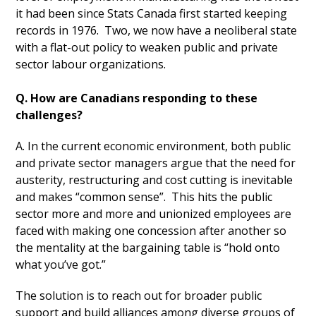
it had been since Stats Canada first started keeping
records in 1976. Two, we now have a neoliberal state
with a flat-out policy to weaken public and private
sector labour organizations.
Q. How are Canadians responding to these
challenges?
A. In the current economic environment, both public
and private sector managers argue that the need for
austerity, restructuring and cost cutting is inevitable
and makes “common sense”. This hits the public
sector more and more and unionized employees are
faced with making one concession after another so
the mentality at the bargaining table is “hold onto
what you’ve got.”
The solution is to reach out for broader public
support and build alliances among diverse groups of