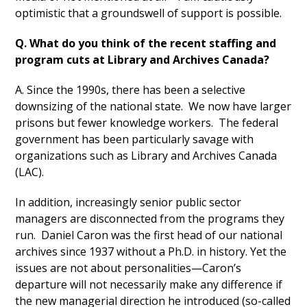
optimistic that a groundswell of support is possible.
Q. What do you think of the recent staffing and
program cuts at Library and Archives Canada?
A. Since the 1990s, there has been a selective
downsizing of the national state. We now have larger
prisons but fewer knowledge workers. The federal
government has been particularly savage with
organizations such as Library and Archives Canada
(LAC).
In addition, increasingly senior public sector
managers are disconnected from the programs they
run. Daniel Caron was the first head of our national
archives since 1937 without a Ph.D. in history. Yet the
issues are not about personalities—Caron’s
departure will not necessarily make any difference if
the new managerial direction he introduced (so-called