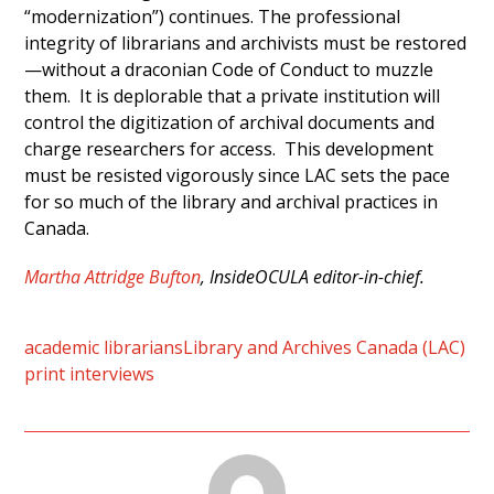
“modernization”) continues. The professional
integrity of librarians and archivists must be restored
—without a draconian Code of Conduct to muzzle
them. It is deplorable that a private institution will
control the digitization of archival documents and
charge researchers for access. This development
must be resisted vigorously since LAC sets the pace
for so much of the library and archival practices in
Canada.
Martha Attridge Bufton
, InsideOCULA editor-in-chief.
academic librarians
Library and Archives Canada (LAC)
print interviews