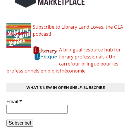
Subscribe to Library Land Loves, the OLA
podcast!
A bilingual resource hub for
library professionals / Un
carrefour bilingue pour les
professionnels en bibliothéconomie
WHAT’S NEW IN OPEN SHELF: SUBSCRIBE
Email
*