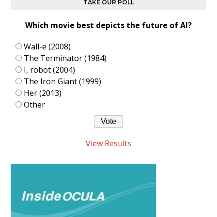
TAKE OUR POLL
Which movie best depicts the future of AI?
Wall-e (2008)
The Terminator (1984)
I, robot (2004)
The Iron Giant (1999)
Her (2013)
Other
View Results