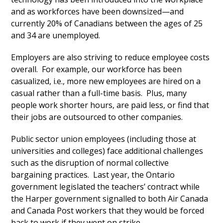
and as workforces have been downsized—and
currently 20% of Canadians between the ages of 25
and 34 are unemployed.
Employers are also striving to reduce employee costs
overall. For example, our workforce has been
casualized, i.e., more new employees are hired on a
casual rather than a full-time basis. Plus, many
people work shorter hours, are paid less, or find that
their jobs are outsourced to other companies.
Public sector union employees (including those at
universities and colleges) face additional challenges
such as the disruption of normal collective
bargaining practices. Last year, the Ontario
government legislated the teachers’ contract while
the Harper government signalled to both Air Canada
and Canada Post workers that they would be forced
back to work if they went on strike.