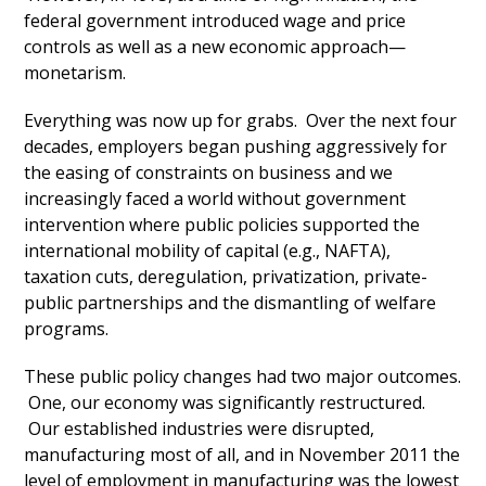
federal government introduced wage and price
controls as well as a new economic approach—
monetarism.
Everything was now up for grabs. Over the next four
decades, employers began pushing aggressively for
the easing of constraints on business and we
increasingly faced a world without government
intervention where public policies supported the
international mobility of capital (e.g., NAFTA),
taxation cuts, deregulation, privatization, private-
public partnerships and the dismantling of welfare
programs.
These public policy changes had two major outcomes.
One, our economy was significantly restructured.
Our established industries were disrupted,
manufacturing most of all, and in November 2011 the
level of employment in manufacturing was the lowest