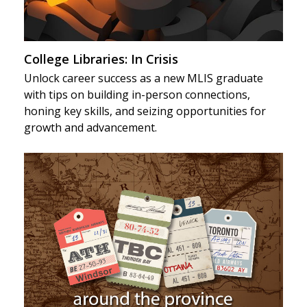
College Libraries: In Crisis
Unlock career success as a new MLIS graduate
with tips on building in-person connections,
honing key skills, and seizing opportunities for
growth and advancement.