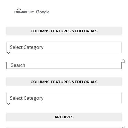
COLUMNS, FEATURES & EDITORIALS
Columns,
Features
&
Search
Editorials
COLUMNS, FEATURES & EDITORIALS
Columns,
Features
&
Editorials
ARCHIVES