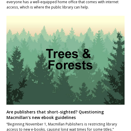
everyone has a well-equipped home office that comes with internet
access, which is where the public library can help.
Are publishers that short-sighted? Questioning
Macmillan’s new ebook guidelines
“Beginning November 1, Macmillan Publishers is restricting library
access to new e-books, causing long wait times for some titles.”