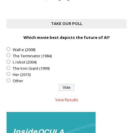
TAKE OUR POLL
Which movie best depicts the future of AI?
Wall-e (2008)
The Terminator (1984)
I, robot (2004)
The Iron Giant (1999)
Her (2013)
Other
View Results