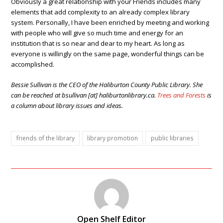
Obviously a great relationship with your Friends includes many
elements that add complexity to an already complex library
system. Personally, I have been enriched by meeting and working
with people who will give so much time and energy for an
institution that is so near and dear to my heart. As long as
everyone is willingly on the same page, wonderful things can be
accomplished.
Bessie Sullivan is the CEO of the Haliburton County Public Library. She
can be reached at bsullivan [at] haliburtonlibrary.ca.
Trees and Forests
is
a column about library issues and ideas.
friends of the library
library promotion
public libraries
Open Shelf Editor