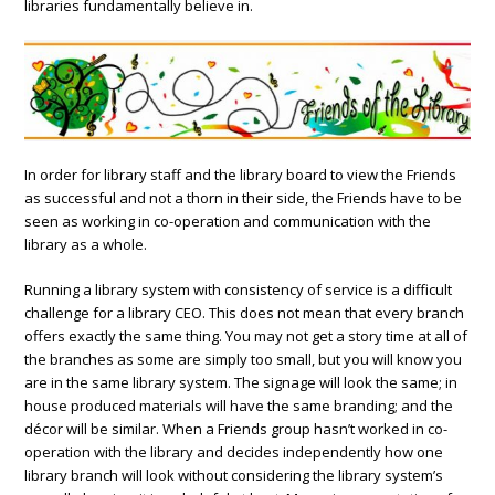
libraries fundamentally believe in.
In order for library staff and the library board to view the Friends
as successful and not a thorn in their side, the Friends have to be
seen as working in co-operation and communication with the
library as a whole.
Running a library system with consistency of service is a difficult
challenge for a library CEO. This does not mean that every branch
offers exactly the same thing. You may not get a story time at all of
the branches as some are simply too small, but you will know you
are in the same library system. The signage will look the same; in
house produced materials will have the same branding; and the
décor will be similar. When a Friends group hasn’t worked in co-
operation with the library and decides independently how one
library branch will look without considering the library system’s