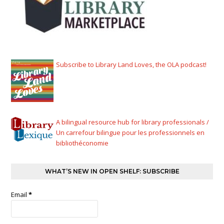
Subscribe to Library Land Loves, the OLA podcast!
A bilingual resource hub for library professionals /
Un carrefour bilingue pour les professionnels en
bibliothéconomie
WHAT’S NEW IN OPEN SHELF: SUBSCRIBE
Email
*