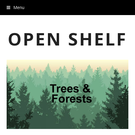
Menu
OPEN SHELF