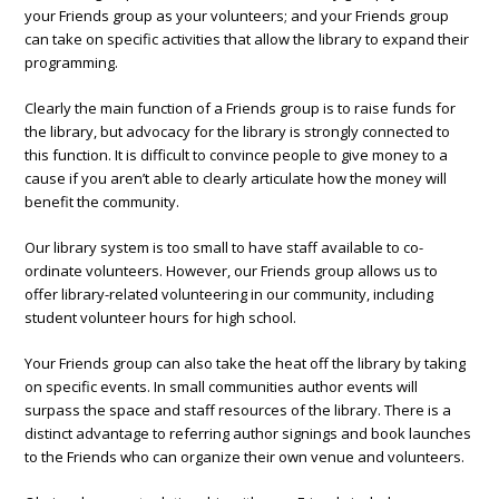
your Friends group as your volunteers; and your Friends group
can take on specific activities that allow the library to expand their
programming.
Clearly the main function of a Friends group is to raise funds for
the library, but advocacy for the library is strongly connected to
this function. It is difficult to convince people to give money to a
cause if you aren’t able to clearly articulate how the money will
benefit the community.
Our library system is too small to have staff available to co-
ordinate volunteers. However, our Friends group allows us to
offer library-related volunteering in our community, including
student volunteer hours for high school.
Your Friends group can also take the heat off the library by taking
on specific events. In small communities author events will
surpass the space and staff resources of the library. There is a
distinct advantage to referring author signings and book launches
to the Friends who can organize their own venue and volunteers.