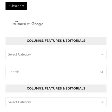
COLUMNS, FEATURES & EDITORIALS
Columns,
Features
&
Editorials
Search
Submi
COLUMNS, FEATURES & EDITORIALS
Columns,
Features
&