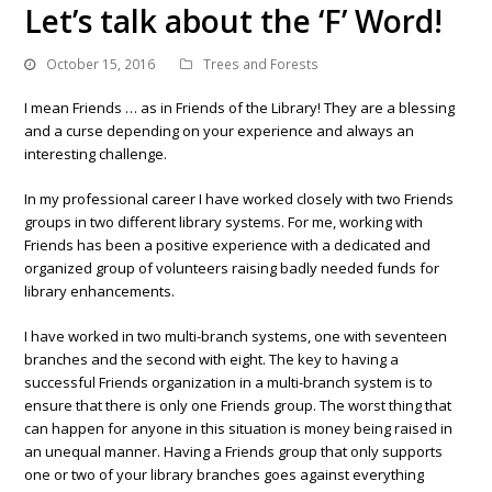
Let’s talk about the ‘F’ Word!
October 15, 2016
Trees and Forests
I mean Friends … as in Friends of the Library! They are a blessing
and a curse depending on your experience and always an
interesting challenge.
In my professional career I have worked closely with two Friends
groups in two different library systems. For me, working with
Friends has been a positive experience with a dedicated and
organized group of volunteers raising badly needed funds for
library enhancements.
I have worked in two multi-branch systems, one with seventeen
branches and the second with eight. The key to having a
successful Friends organization in a multi-branch system is to
ensure that there is only one Friends group. The worst thing that
can happen for anyone in this situation is money being raised in
an unequal manner. Having a Friends group that only supports
one or two of your library branches goes against everything