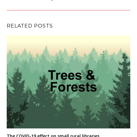
RELATED POSTS
The COVID-19 effect on small rural libraries