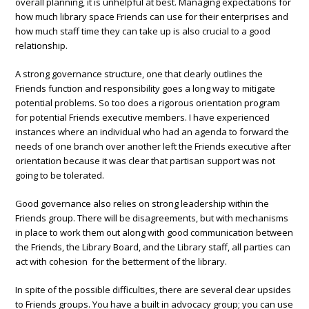
overall planning, it is unhelpful at best. Managing expectations for
how much library space Friends can use for their enterprises and
how much staff time they can take up is also crucial to a good
relationship.
A strong governance structure, one that clearly outlines the
Friends function and responsibility goes a long way to mitigate
potential problems. So too does a rigorous orientation program
for potential Friends executive members. I have experienced
instances where an individual who had an agenda to forward the
needs of one branch over another left the Friends executive after
orientation because it was clear that partisan support was not
going to be tolerated.
Good governance also relies on strong leadership within the
Friends group. There will be disagreements, but with mechanisms
in place to work them out along with good communication between
the Friends, the Library Board, and the Library staff, all parties can
act with cohesion for the betterment of the library.
In spite of the possible difficulties, there are several clear upsides
to Friends groups. You have a built in advocacy group; you can use