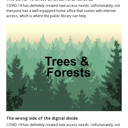
COVID-19 has definitely created new access needs. Unfortunately, not
everyone has a well-equipped home office that comes with internet
access, which is where the public library can help.
The wrong side of the digital divide
COVID-19 has definitely created new access needs. Unfortunately, not