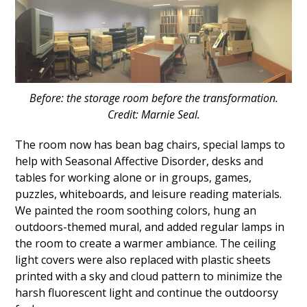
Before: the storage room before the transformation.
Credit: Marnie Seal.
The room now has bean bag chairs, special lamps to
help with Seasonal Affective Disorder, desks and
tables for working alone or in groups, games,
puzzles, whiteboards, and leisure reading materials.
We painted the room soothing colors, hung an
outdoors-themed mural, and added regular lamps in
the room to create a warmer ambiance. The ceiling
light covers were also replaced with plastic sheets
printed with a sky and cloud pattern to minimize the
harsh fluorescent light and continue the outdoorsy