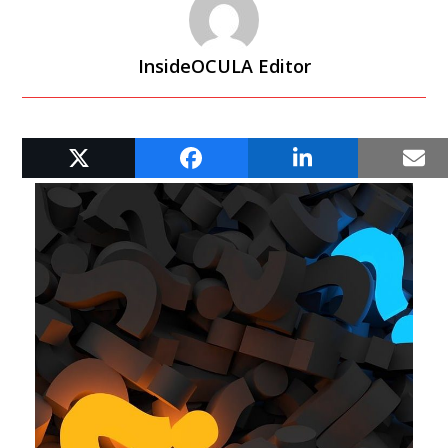
InsideOCULA Editor
RELATED POSTS