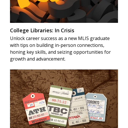
College Libraries: In Crisis
Unlock career success as a new MLIS graduate
with tips on building in-person connections,
honing key skills, and seizing opportunities for
growth and advancement.