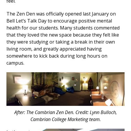
feel.
The Zen Den was officially opened last January on
Bell Let’s Talk Day to encourage positive mental
health for our students. Many students commented
that they loved the new space because they felt like
they were studying or taking a break in their own
living room, and greatly appreciated having
somewhere to kick back during long hours on
campus.
After: The Cambrian Zen Den. Credit: Lynn Bulloch,
Cambrian College Marketing team.