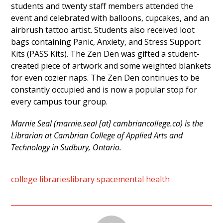
students and twenty staff members attended the
event and celebrated with balloons, cupcakes, and an
airbrush tattoo artist. Students also received loot
bags containing Panic, Anxiety, and Stress Support
Kits (PASS Kits). The Zen Den was gifted a student-
created piece of artwork and some weighted blankets
for even cozier naps. The Zen Den continues to be
constantly occupied and is now a popular stop for
every campus tour group.
Marnie Seal (marnie.seal [at] cambriancollege.ca) is the
Librarian at Cambrian College of Applied Arts and
Technology in Sudbury, Ontario.
college libraries
library space
mental health