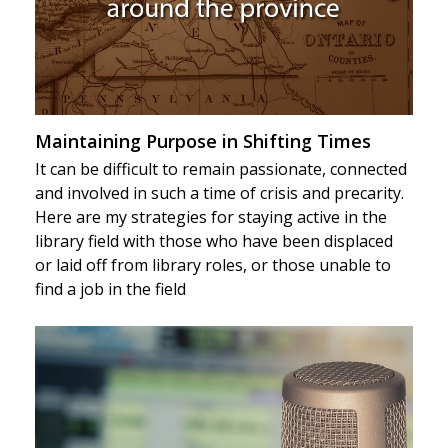
Maintaining Purpose in Shifting Times
It can be difficult to remain passionate, connected
and involved in such a time of crisis and precarity.
Here are my strategies for staying active in the
library field with those who have been displaced
or laid off from library roles, or those unable to
find a job in the field