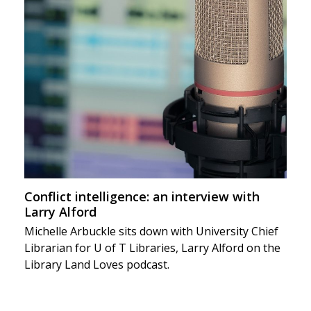
Conflict intelligence: an interview with
Larry Alford
Michelle Arbuckle sits down with University Chief
Librarian for U of T Libraries, Larry Alford on the
Library Land Loves podcast.