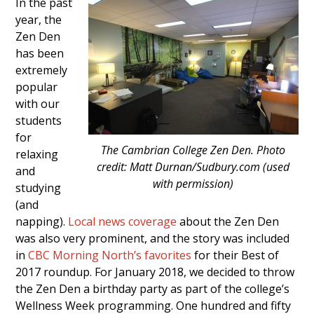
In the past
year, the
Zen Den
has been
extremely
popular
with our
students
for
The Cambrian College Zen Den. Photo
relaxing
credit: Matt Durnan/Sudbury.com (used
and
with permission)
studying
(and
napping).
Local news coverage
about the Zen Den
was also very prominent, and the story was included
in
CBC Morning North’s favorites
for their Best of
2017 roundup. For January 2018, we decided to throw
the Zen Den a birthday party as part of the college’s
Wellness Week programming. One hundred and fifty