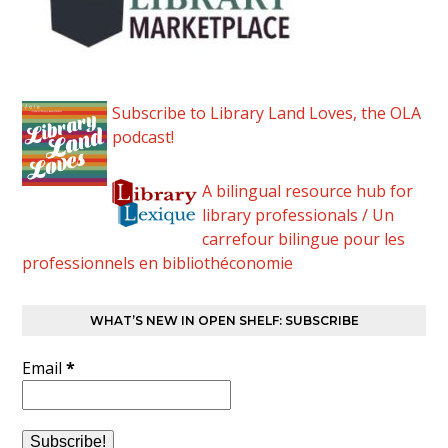
Subscribe to Library Land Loves, the OLA
podcast!
A bilingual resource hub for
library professionals / Un
carrefour bilingue pour les
professionnels en bibliothéconomie
WHAT’S NEW IN OPEN SHELF: SUBSCRIBE
Email
*