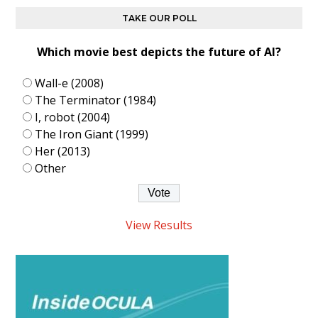
TAKE OUR POLL
Which movie best depicts the future of AI?
Wall-e (2008)
The Terminator (1984)
I, robot (2004)
The Iron Giant (1999)
Her (2013)
Other
View Results