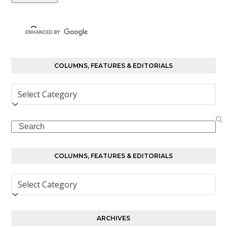
COLUMNS, FEATURES & EDITORIALS
Columns,
Features
&
Search
Editorials
COLUMNS, FEATURES & EDITORIALS
Columns,
Features
&
Editorials
ARCHIVES