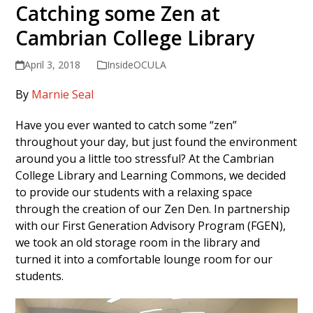
Catching some Zen at
Cambrian College Library
April 3, 2018
InsideOCULA
By
Marnie Seal
Have you ever wanted to catch some “zen”
throughout your day, but just found the environment
around you a little too stressful? At the Cambrian
College Library and Learning Commons, we decided
to provide our students with a relaxing space
through the creation of our Zen Den. In partnership
with our First Generation Advisory Program (FGEN),
we took an old storage room in the library and
turned it into a comfortable lounge room for our
students.