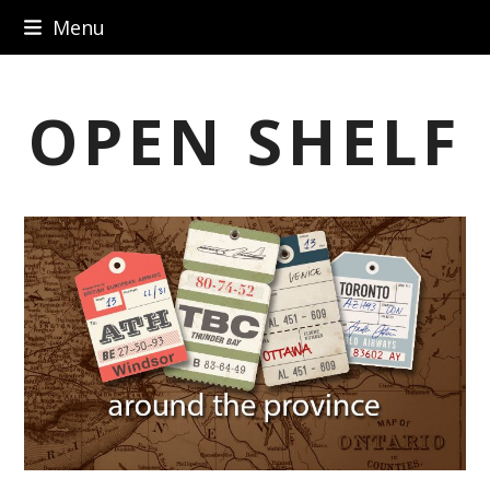
Skip
Menu
to
content
OPEN SHELF