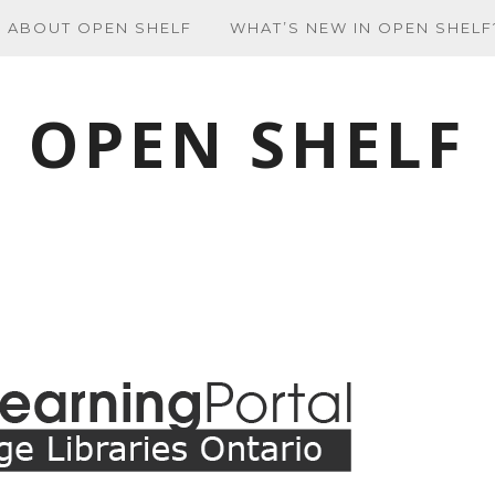
ABOUT OPEN SHELF
WHAT’S NEW IN OPEN SHELF
OPEN SHELF