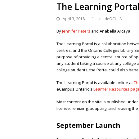
The Learning Porta
April 3, 2018
InsideOCULA
By
Jennifer Peters
and Anabella Arcaya
The Learning Portal is a collaboration betwe
centres, and the Ontario Colleges Library Se
purpose of providing a central source of op
any student taking a course at any college ac
college students, the Portal could also benef
The Learning Portal is available online at
Th
eCampus Ontario’s
Learner Resources pag
Most content on the site is published unde
license: remixing, adapting, and reusing th
September Launch