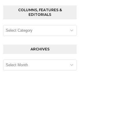
COLUMNS, FEATURES &
EDITORIALS
Columns,
Features
&
Editorials
ARCHIVES
Archives