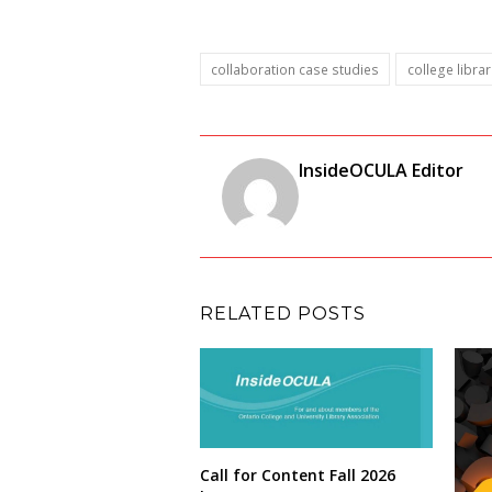
collaboration case studies
college librar
InsideOCULA Editor
RELATED POSTS
Call for Content Fall 2026