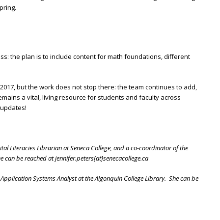
pring.
ss: the plan is to include content for math foundations, different
017, but the work does not stop there: the team continues to add,
emains a vital, living resource for students and faculty across
t updates!
ital Literacies Librarian at Seneca College, and a co-coordinator of the
 can be reached at jennifer.peters[at]senecacollege.ca
Application Systems Analyst at the Algonquin College Library. She can be