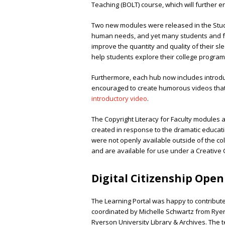
Teaching (BOLT) course, which will further 
Two new modules were released in the Stud
human needs, and yet many students and facu
improve the quantity and quality of their sl
help students explore their college program 
Furthermore, each hub now includes introdu
encouraged to create humorous videos that 
introductory video
.
The Copyright Literacy for Faculty modules a
created in response to the dramatic educat
were not openly available outside of the co
and are available for use under a Creative
Digital Citizenship Ope
The Learning Portal was happy to contribut
coordinated by Michelle Schwartz from Rye
Ryerson University Library & Archives. The t