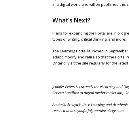
in a digital world and will be published this s
What’s Next?
Plans for expanding the Portal are in progre
types of writing, critical thinking, and more.
The Learning Portal launched in September 2
adapt, modify and retire so that the Portal r
Ontario. Visit the site regularly for the lates
Jennifer Peters is currently the eLearning and Dig
Seneca Sandbox (a digital media/maker lab). She
Anabella Arcaya is the e-Learning and Academic 
reached at arcayaa[at]algonquincollege.com.