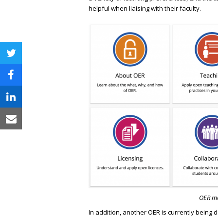
helpful when liaising with their faculty.
twitter
facebook
linkedin
email
OER mo
In addition, another OER is currently being