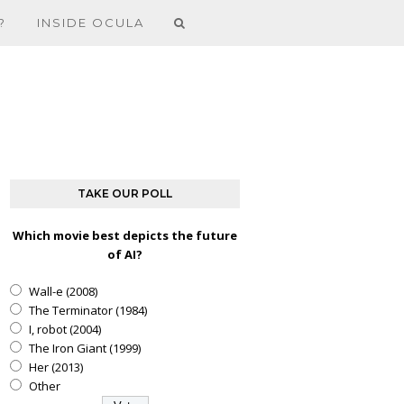
?
INSIDE OCULA
TAKE OUR POLL
Which movie best depicts the future
of AI?
Wall-e (2008)
The Terminator (1984)
I, robot (2004)
The Iron Giant (1999)
Her (2013)
Other