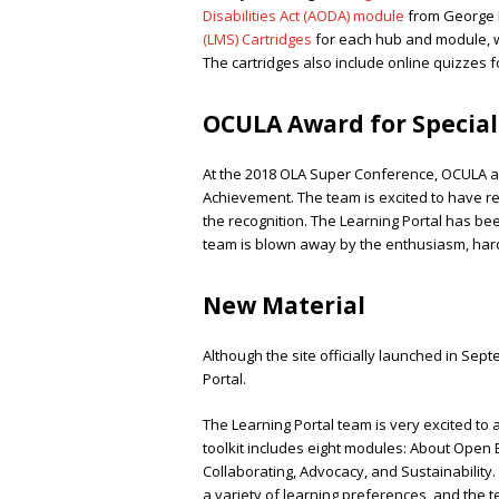
Disabilities Act (AODA) module
from George 
(LMS) Cartridges
for each hub and module, whi
The cartridges also include online quizzes f
OCULA Award for Specia
At the 2018 OLA Super Conference, OCULA aw
Achievement. The team is excited to have r
the recognition. The Learning Portal has be
team is blown away by the enthusiasm, har
New Material
Although the site officially launched in Sept
Portal.
The Learning Portal team is very excited to
toolkit includes eight modules: About Open E
Collaborating, Advocacy, and Sustainability
a variety of learning preferences, and the te