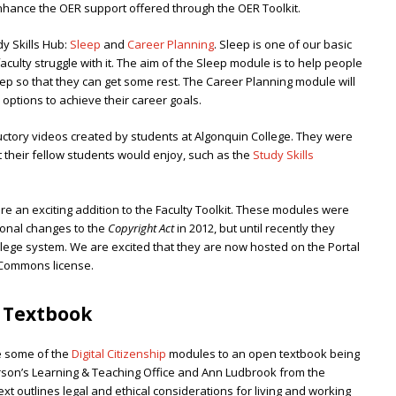
enhance the OER support offered through the OER Toolkit.
y Skills Hub:
Sleep
and
Career Planning
. Sleep is one of our basic
lty struggle with it. The aim of the Sleep module is to help people
eep so that they can get some rest. The Career Planning module will
options to achieve their career goals.
ctory videos created by students at Algonquin College. They were
their fellow students would enjoy, such as the
Study Skills
re an exciting addition to the Faculty Toolkit. These modules were
ional changes to the
Copyright Act
in 2012, but until recently they
llege system. We are excited that they are now hosted on the Portal
 Commons license.
n Textbook
e some of the
Digital Citizenship
modules to an open textbook being
rson’s Learning & Teaching Office and Ann Ludbrook from the
ext outlines legal and ethical considerations for living and working