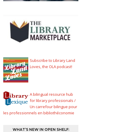
Subscribe to Library Land
Loves, the OLA podcast!
A bilingual resource hub
for library professionals /
Un carrefour bilingue pour
les professionnels en bibliothéconomie
WHAT’S NEW IN OPEN SHELF: