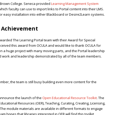
Brown College. Seneca provided
Learning Management System
ch faculty can use to import links to Portal content into their LMS.
or easy installation into either Blackboard or Desire2Learn systems.
l Achievement
arded The Learning Portal team with their Award for Special
eceived this award from OCULA and would like to thank OCULA for
en a huge project with many moving parts, and the Portal leadership
d work and leadership demonstrated by all of the team members.
ember, the team is still busy building even more content for the
 announce the launch of the
Open Educational Resource Toolkit
. The
ducational Resources (OER), Teaching, Curating, Creating, Licensing,
. The module materials are available in different formats to engage
am hopes that libraries interested in OER will find this toolkit