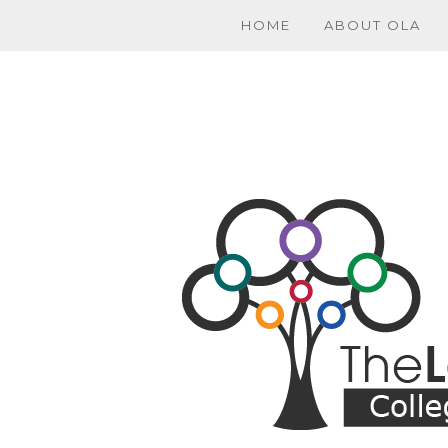
HOME
ABOUT OLA