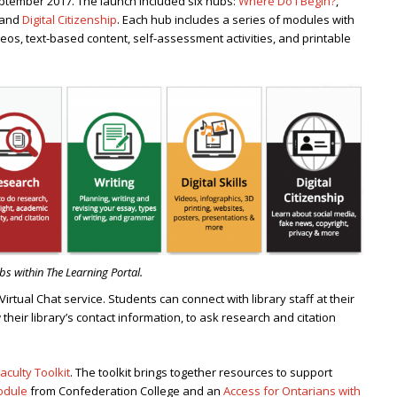
September 2017. The launch included six hubs:
Where Do I Begin?
,
 and
Digital Citizenship
. Each hub includes a series of modules with
eos, text-based content, self-assessment activities, and printable
s within The Learning Portal.
 Virtual Chat service. Students can connect with library staff at their
 their library’s contact information, to ask research and citation
aculty Toolkit
. The toolkit brings together resources to support
odule
from Confederation College and an
Access for Ontarians with