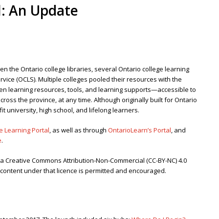
l: An Update
en the Ontario college libraries, several Ontario college learning
rvice (OCLS). Multiple colleges pooled their resources with the
en learning resources, tools, and learning supports—accessible to
ross the province, at any time. Although originally built for Ontario
it university, high school, and lifelong learners.
e Learning Portal
, as well as through
OntarioLearn’s Portal
, and
e
.
r a Creative Commons Attribution-Non-Commercial (CC-BY-NC) 4.0
e content under that licence is permitted and encouraged.