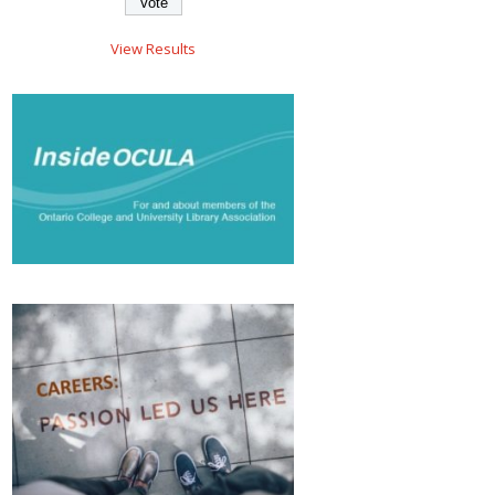
View Results