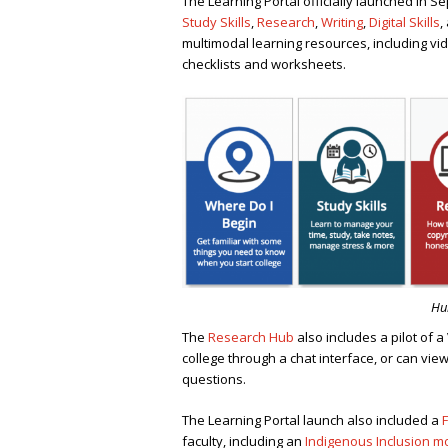
The Learning Portal officially launched in 
Study Skills
,
Research
,
Writing
,
Digital Skills
,
multimodal learning resources, including vid
checklists and worksheets.
Hub
The
Research Hub
also includes a pilot of a
college through a chat interface, or can view
questions.
The Learning Portal launch also included a
F
faculty, including an
Indigenous Inclusion m