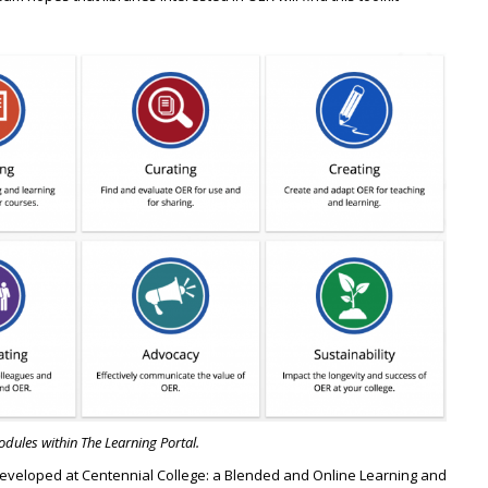
dules within The Learning Portal.
 developed at Centennial College: a Blended and Online Learning and