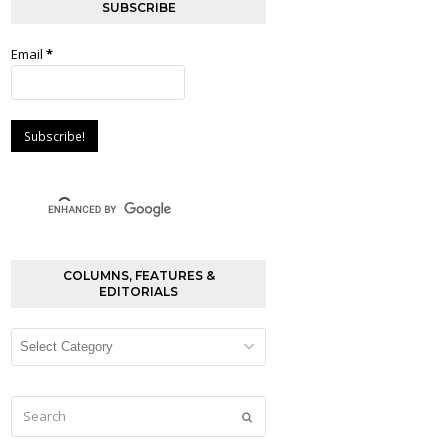
SUBSCRIBE
Email
*
COLUMNS, FEATURES &
EDITORIALS
Columns,
Features
&
Editorials
Search
Submit