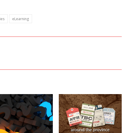
ies
eLearning