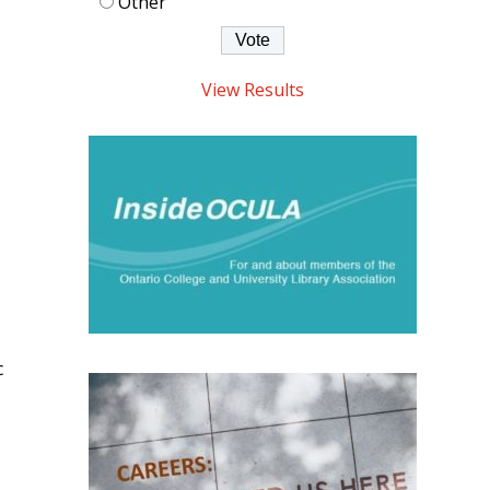
Other
View Results
c