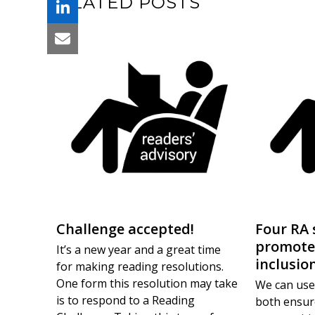
RELATED POSTS
Challenge accepted!
Four RA 
promote
It’s a new year and a great time
inclusio
for making reading resolutions.
One form this resolution may take
We can use
is to respond to a Reading
both ensur