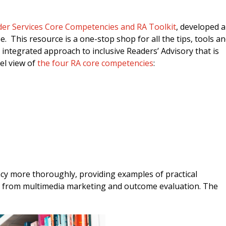
er Services Core Competencies and RA Toolkit
, developed 
 This resource is a one-stop shop for all the tips, tools a
d integrated approach to inclusive Readers’ Advisory that is
el view of
the four RA core competencies
:
y more thoroughly, providing examples of practical
, from multimedia marketing and outcome evaluation. The