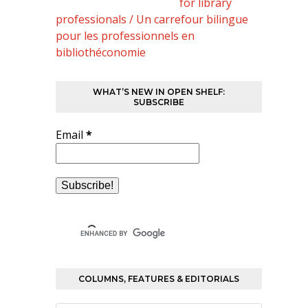
for library
professionals / Un carrefour bilingue
pour les professionnels en
bibliothéconomie
WHAT’S NEW IN OPEN SHELF:
SUBSCRIBE
Email
*
COLUMNS, FEATURES & EDITORIALS