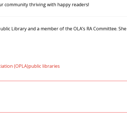
 community thriving with happy readers!
 Public Library and a member of the OLA’s RA Committee. She
ciation (OPLA)
public libraries