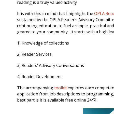
reading is a truly valued activity.
It is with this in mind that I highlight the
OPLA Read
sustained by the OPLA Reader’s Advisory Committee.
continuing education to fuel a simple, practical an
geared to your community. It starts with a high lev
1) Knowledge of collections
2) Reader Services
3) Readers’ Advisory Conversations
4) Reader Development
The accompanying
toolkit
explores each competenc
application from job descriptions to programming
best part is it is available free online 24/7!