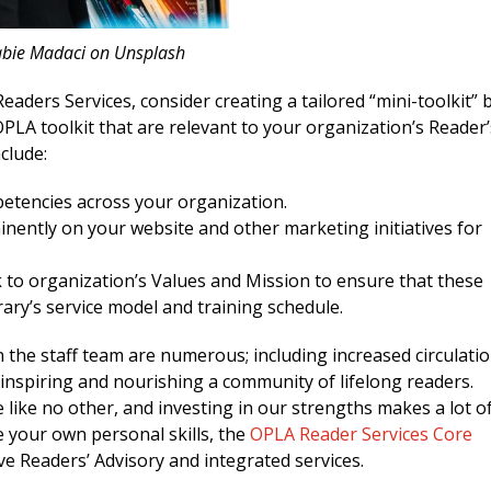
abie Madaci on Unsplash
eaders Services, consider creating a tailored “mini-toolkit” 
PLA toolkit that are relevant to your organization’s Reader’
clude:
petencies across your organization.
nently on your website and other marketing initiatives for
 to organization’s Values and Mission to ensure that these
brary’s service model and training schedule.
 the staff team are numerous; including increased circulatio
inspiring and nourishing a community of lifelong readers.
e like no other, and investing in our strengths makes a lot o
e your own personal skills, the
OPLA Reader Services Core
ve Readers’ Advisory and integrated services.