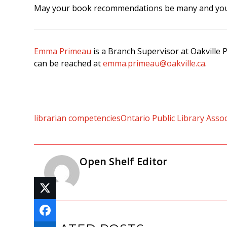
May your book recommendations be many and your
Emma Primeau
is a Branch Supervisor at Oakville
can be reached at
emma.primeau@oakville.ca
.
librarian competencies
Ontario Public Library Asso
Open Shelf Editor