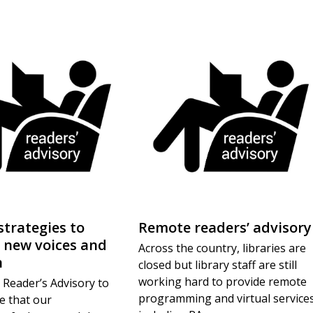
strategies to
Remote readers’ advisory
 new voices and
Across the country, libraries are
n
closed but library staff are still
working hard to provide remote
 Reader’s Advisory to
programming and virtual services
e that our