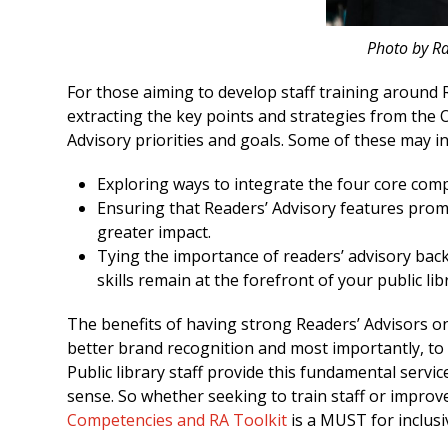
Photo by R
For those aiming to develop staff training around R
extracting the key points and strategies from the O
Advisory priorities and goals. Some of these may in
Exploring ways to integrate the four core com
Ensuring that Readers’ Advisory features promi
greater impact.
Tying the importance of readers’ advisory back
skills remain at the forefront of your public li
The benefits of having strong Readers’ Advisors on
better brand recognition and most importantly, to 
Public library staff provide this fundamental servic
sense. So whether seeking to train staff or improv
Competencies and RA Toolkit
is a MUST for inclusi