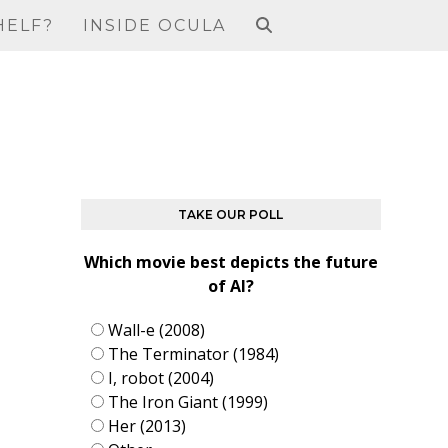
HELF?
INSIDE OCULA
TAKE OUR POLL
Which movie best depicts the future
of AI?
Wall-e (2008)
The Terminator (1984)
I, robot (2004)
The Iron Giant (1999)
Her (2013)