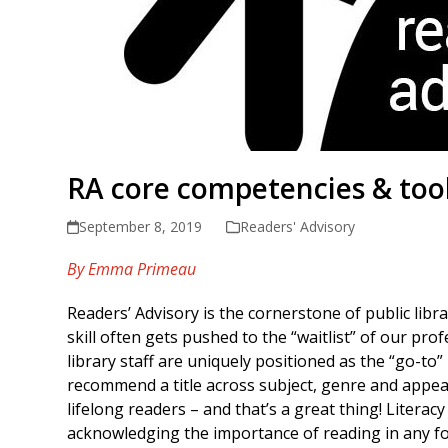
RA core competencies & tool
September 8, 2019
Readers' Advisory
By Emma Primeau
Readers’ Advisory is the cornerstone of public libr
skill often gets pushed to the “waitlist” of our pro
library staff are uniquely positioned as the “go-to
recommend a title across subject, genre and appeal
lifelong readers – and that’s a great thing! Literac
acknowledging the importance of reading in any fo