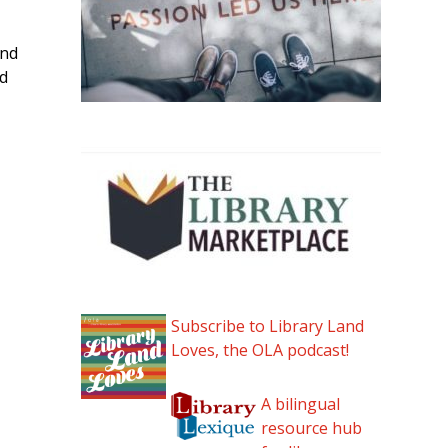
and
nd
Subscribe to Library Land
Loves, the OLA podcast!
A bilingual
resource hub