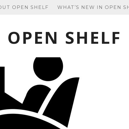
OUT OPEN SHELF
WHAT’S NEW IN OPEN S
OPEN SHELF