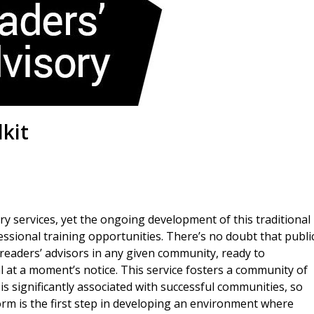
kit
ary services, yet the ongoing development of this traditional
fessional training opportunities. There’s no doubt that publi
” readers’ advisors in any given community, ready to
 at a moment’s notice. This service fosters a community of
y is significantly associated with successful communities, so
rm is the first step in developing an environment where