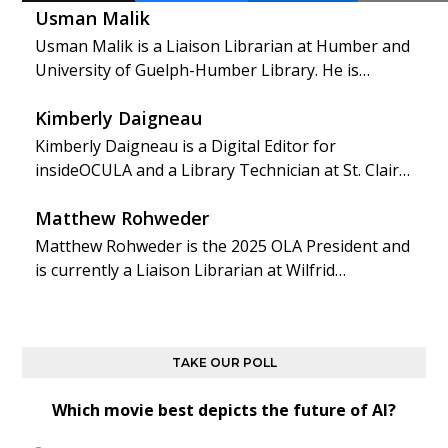
Usman Malik
Usman Malik is a Liaison Librarian at Humber and
University of Guelph-Humber Library. He is…
Kimberly Daigneau
Kimberly Daigneau is a Digital Editor for
insideOCULA and a Library Technician at St. Clair…
Matthew Rohweder
Matthew Rohweder is the 2025 OLA President and
is currently a Liaison Librarian at Wilfrid…
TAKE OUR POLL
Which movie best depicts the future of AI?