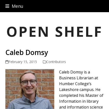
Skip
Menu
to
content
OPEN SHELF
Caleb Domsy
February 15, 2015
Contributors
Caleb Domsy is a
Business Librarian at
Humber College’s
Lakeshore campus. He
completed his Master of
Information in library
and information science