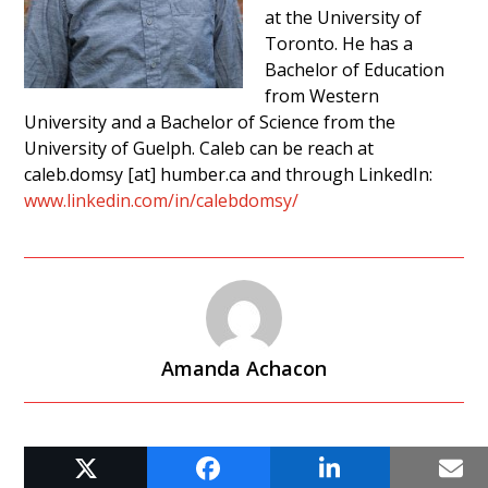
at the University of
Toronto. He has a
Bachelor of Education
from Western
University and a Bachelor of Science from the
University of Guelph. Caleb can be reach at
caleb.domsy [at] humber.ca and through LinkedIn:
www.linkedin.com/in/calebdomsy/
Amanda Achacon
RELATED POSTS