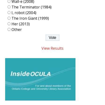
Wall-e (2008)
The Terminator (1984)
I, robot (2004)
The Iron Giant (1999)
Her (2013)
Other
View Results