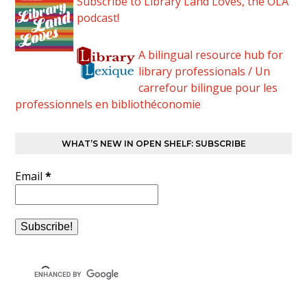
Subscribe to Library Land Loves, the OLA
podcast!
A bilingual resource hub for
library professionals / Un
carrefour bilingue pour les
professionnels en bibliothéconomie
WHAT’S NEW IN OPEN SHELF: SUBSCRIBE
Email
*