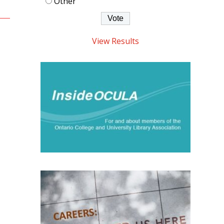
Other
View Results