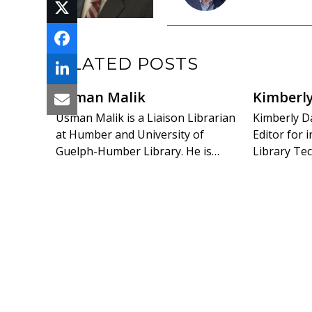
RELATED POSTS
Usman Malik
Kimberl
Usman Malik is a Liaison Librarian
Kimberly Da
at Humber and University of
Editor for
Guelph-Humber Library. He is…
Library Tec