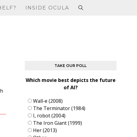
HELF?
INSIDE OCULA
TAKE OUR POLL
Which movie best depicts the future
of AI?
ah
Wall-e (2008)
The Terminator (1984)
I, robot (2004)
The Iron Giant (1999)
Her (2013)