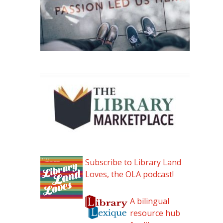
Subscribe to Library Land
Loves, the OLA podcast!
A bilingual
resource hub