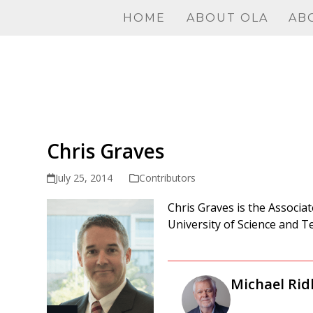
Skip
HOME
ABOUT OLA
AB
to
content
Chris Graves
July 25, 2014
Contributors
Chris Graves is the
Associat
University of Science and T
Michael Rid