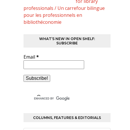
for library
professionals / Un carrefour bilingue
pour les professionnels en
bibliothéconomie
WHAT’S NEW IN OPEN SHELF:
SUBSCRIBE
Email
*
COLUMNS, FEATURES & EDITORIALS