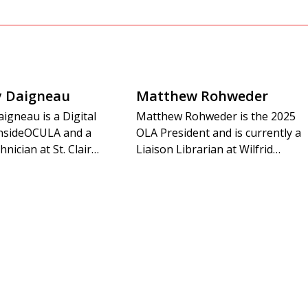
y Daigneau
Matthew Rohweder
igneau is a Digital
Matthew Rohweder is the 2025
 insideOCULA and a
OLA President and is currently a
hnician at St. Clair…
Liaison Librarian at Wilfrid…