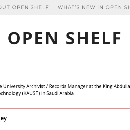
OUT OPEN SHELF
WHAT’S NEW IN OPEN S
OPEN SHELF
e University Archivist / Records Manager
at the King Abdull
echnology (KAUST) in Saudi Arabia.
ley