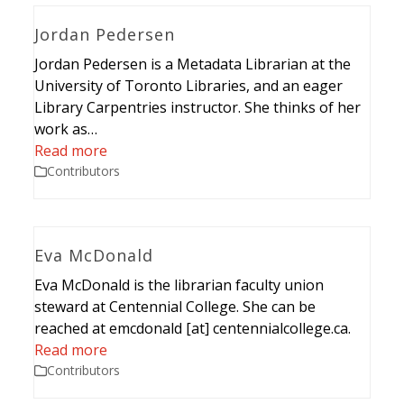
Jordan Pedersen
Jordan Pedersen is a Metadata Librarian at the
University of Toronto Libraries, and an eager
Library Carpentries instructor. She thinks of her
work as…
Read more
Contributors
Eva McDonald
Eva McDonald is the librarian faculty union
steward at Centennial College. She can be
reached at emcdonald [at] centennialcollege.ca.
Read more
Contributors