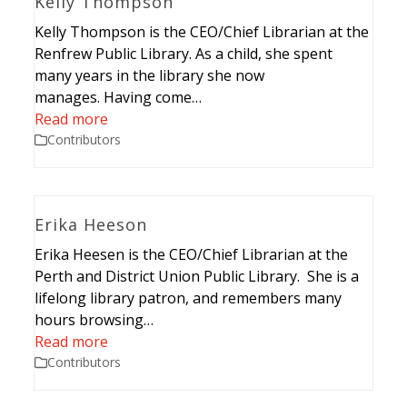
Kelly Thompson
Kelly Thompson is the CEO/Chief Librarian at the
Renfrew Public Library. As a child, she spent
many years in the library she now
manages. Having come…
Read more
Contributors
Erika Heeson
Erika Heesen is the CEO/Chief Librarian at the
Perth and District Union Public Library. She is a
lifelong library patron, and remembers many
hours browsing…
Read more
Contributors