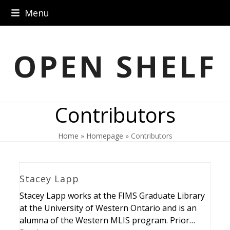
Skip
Menu
to
content
OPEN SHELF
Contributors
Home
»
Homepage
»
Contributors
Stacey Lapp
Stacey Lapp works at the FIMS Graduate Library
at the University of Western Ontario and is an
alumna of the Western MLIS program. Prior…