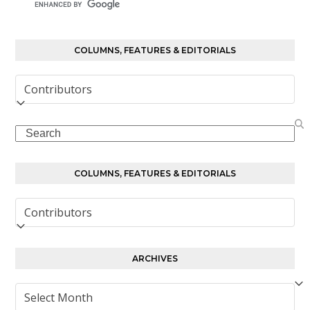
COLUMNS, FEATURES & EDITORIALS
Columns,
Features
&
Search
Editorials
COLUMNS, FEATURES & EDITORIALS
Columns,
Features
&
Editorials
ARCHIVES
Archives