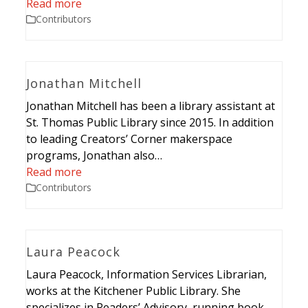
Read more
Contributors
Jonathan Mitchell
Jonathan Mitchell has been a library assistant at
St. Thomas Public Library since 2015. In addition
to leading Creators’ Corner makerspace
programs, Jonathan also…
Read more
Contributors
Laura Peacock
Laura Peacock, Information Services Librarian,
works at the Kitchener Public Library. She
specializes in Readers’ Advisory, running book