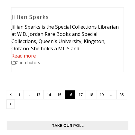
Jillian Sparks
Jillian Sparks is the Special Collections Librarian
at W.D. Jordan Rare Books and Special
Collections, Queen's University, Kingston,
Ontario. She holds a MLIS and…
Read more
Contributors
Previous
Page
Page
Page
Page
Page
Page
Page
Page
Page
1
…
13
14
15
16
17
18
19
…
35
Next
TAKE OUR POLL