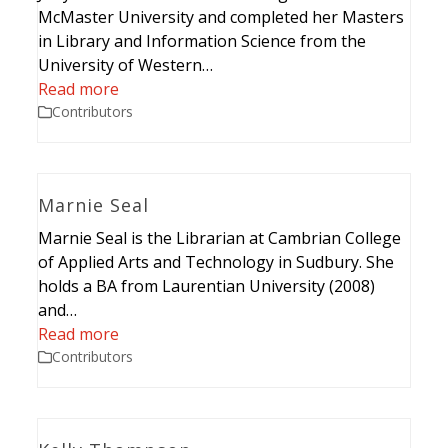
McMaster University and completed her Masters
in Library and Information Science from the
University of Western…
Read more
Contributors
Marnie Seal
Marnie Seal is the Librarian at Cambrian College
of Applied Arts and Technology in Sudbury. She
holds a BA from Laurentian University (2008)
and…
Read more
Contributors