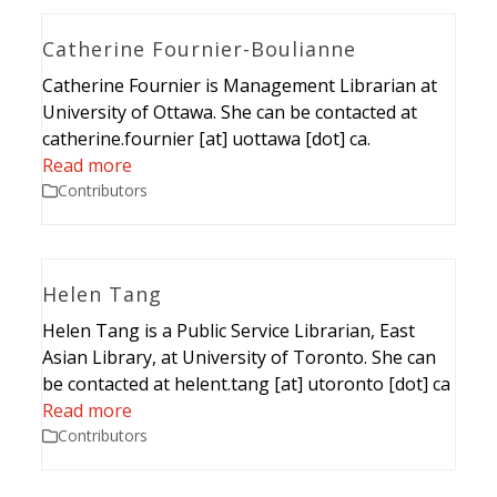
Catherine Fournier-Boulianne
Catherine Fournier is Management Librarian at
University of Ottawa. She can be contacted at
catherine.fournier [at] uottawa [dot] ca.
Read more
Contributors
Helen Tang
Helen Tang is a Public Service Librarian, East
Asian Library, at University of Toronto. She can
be contacted at helent.tang [at] utoronto [dot] ca
Read more
Contributors