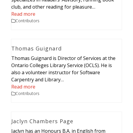
club, and other reading for pleasure…
Read more
Contributors
Thomas Guignard
Thomas Guignard is Director of Services at the
Ontario Colleges Library Service (OCLS). He is
also a volunteer instructor for Software
Carpentry and Library…
Read more
Contributors
Jaclyn Chambers Page
Jaclyn has an Honours B.A. in English from