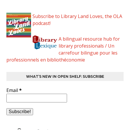
Subscribe to Library Land Loves, the OLA
podcast!
A bilingual resource hub for
library professionals / Un
carrefour bilingue pour les
professionnels en bibliothéconomie
WHAT’S NEW IN OPEN SHELF: SUBSCRIBE
Email
*