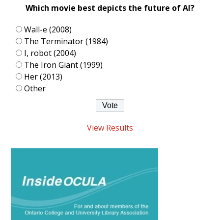
Which movie best depicts the future of AI?
Wall-e (2008)
The Terminator (1984)
I, robot (2004)
The Iron Giant (1999)
Her (2013)
Other
View Results