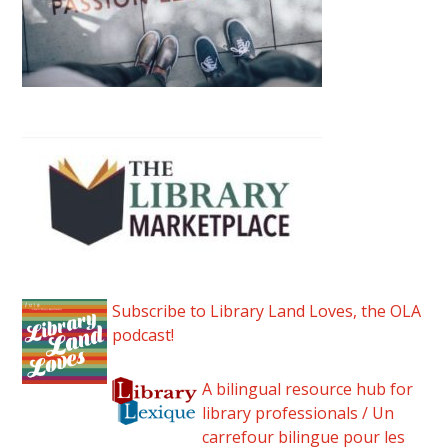
Subscribe to Library Land Loves, the OLA
podcast!
A bilingual resource hub for
library professionals / Un
carrefour bilingue pour les