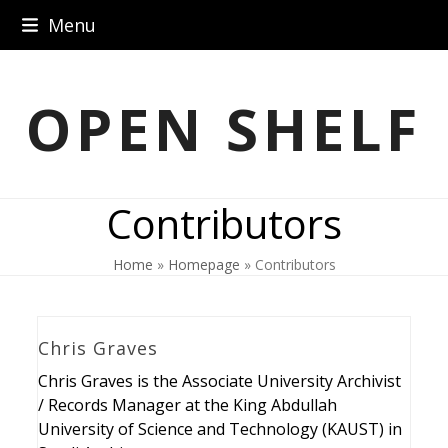
Skip
Menu
to
content
OPEN SHELF
Contributors
Home
»
Homepage
»
Contributors
Chris Graves
Chris Graves is the Associate University Archivist
/ Records Manager at the King Abdullah
University of Science and Technology (KAUST) in