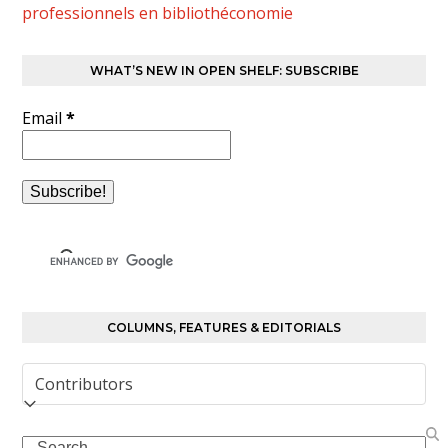
professionnels en bibliothéconomie
WHAT’S NEW IN OPEN SHELF: SUBSCRIBE
Email
*
COLUMNS, FEATURES & EDITORIALS
Columns,
Features
&
Search
Editorials