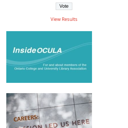
View Results