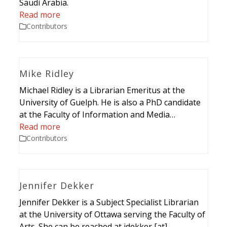
Saudi Arabia.
Read more
Contributors
Mike Ridley
Michael Ridley is a Librarian Emeritus at the
University of Guelph. He is also a PhD candidate
at the Faculty of Information and Media…
Read more
Contributors
Jennifer Dekker
Jennifer Dekker is a Subject Specialist Librarian
at the University of Ottawa serving the Faculty of
Arts. She can be reached at jdekker [at]…