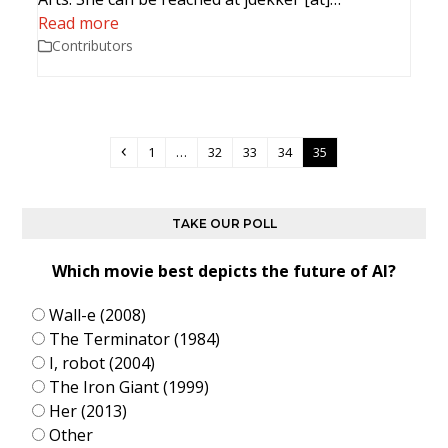
Read more
Contributors
Previous
Page
Page
Page
Page
Page
1
…
32
33
34
35
TAKE OUR POLL
Which movie best depicts the future of AI?
Wall-e (2008)
The Terminator (1984)
I, robot (2004)
The Iron Giant (1999)
Her (2013)
Other