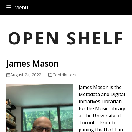
Skip
Menu
to
content
OPEN SHELF
James Mason
August 24, 2022
Contributors
James Mason is the
Metadata and Digital
Initiatives Librarian
for the Music Library
at the University of
Toronto. Prior to
joining the U of T in