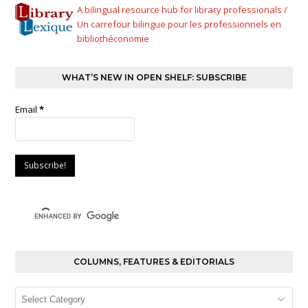
A bilingual resource hub for library professionals /
Un carrefour bilingue pour les professionnels en
bibliothéconomie
WHAT’S NEW IN OPEN SHELF: SUBSCRIBE
Email
*
COLUMNS, FEATURES & EDITORIALS
Columns,