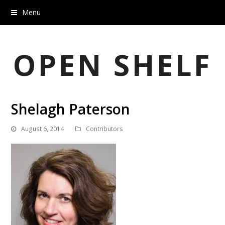
Menu
OPEN SHELF
Shelagh Paterson
August 6, 2014
Contributors