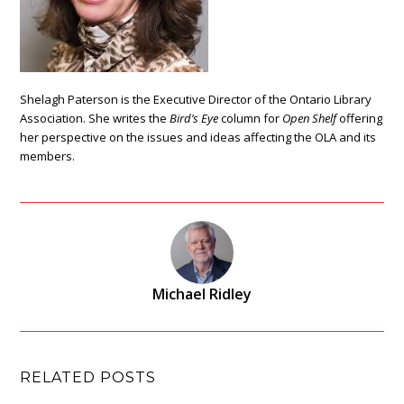
Shelagh Paterson is the Executive Director of the Ontario Library
Association. She writes the
Bird’s Eye
column for
Open Shelf
offering
her perspective on the issues and ideas affecting the OLA and its
members.
Michael Ridley
RELATED POSTS