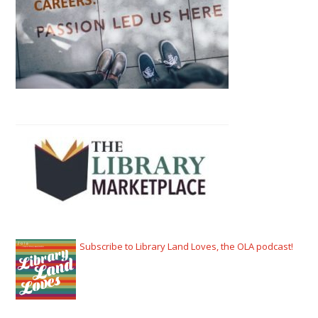
Subscribe to Library Land Loves, the OLA podcast!