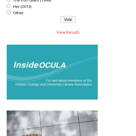
The Iron Giant (1999)
Her (2013)
Other
View Results