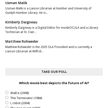
Usman Malik
Usman Malik is a Liaison Librarian at Humber and University of
Guelph-Humber Library. He is…
Kimberly Daigneau
Kimberly Daigneau is a Digital Editor for insideOCULA and a Library
Technician at St. Clair…
Matthew Rohweder
Matthew Rohweder is the 2025 OLA President and is currently a
Liaison Librarian at Wilfrid…
TAKE OUR POLL
Which movie best depicts the future of AI?
Wall-e (2008)
The Terminator (1984)
I, robot (2004)