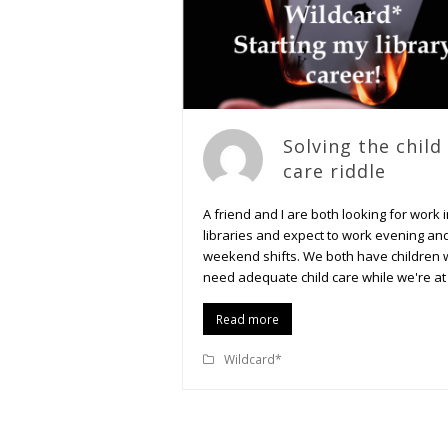
Solving the child
care riddle
A friend and I are both looking for work 
libraries and expect to work evening an
weekend shifts. We both have children
need adequate child care while we're at
Read more
Wildcard*