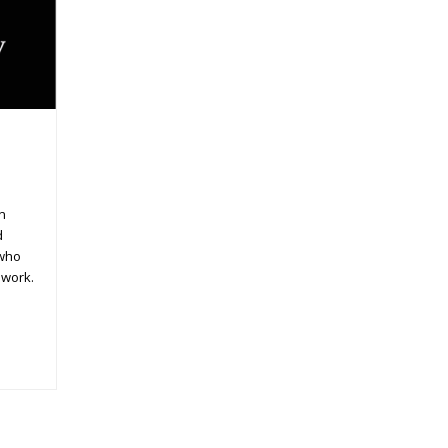
in
d
 who
 work.