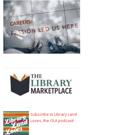
Subscribe to Library Land
Loves, the OLA podcast!