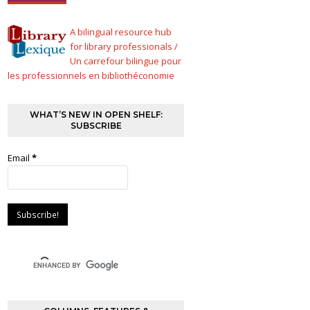
A bilingual resource hub
for library professionals /
Un carrefour bilingue pour
les professionnels en bibliothéconomie
WHAT’S NEW IN OPEN SHELF:
SUBSCRIBE
Email
*