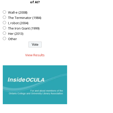
of AI?
Wall-e (2008)
The Terminator (1984)
I, robot (2004)
The Iron Giant (1999)
Her (2013)
Other
View Results