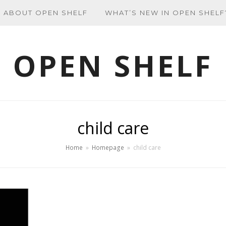
ABOUT OPEN SHELF
WHAT’S NEW IN OPEN SHELF
OPEN SHELF
child care
Home
»
Homepage
»
child care