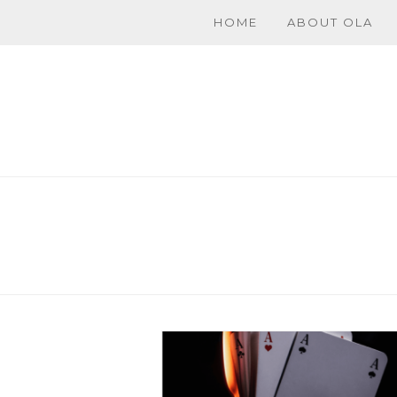
HOME
ABOUT OLA