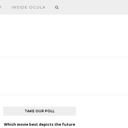
?
INSIDE OCULA
TAKE OUR POLL
Which movie best depicts the future