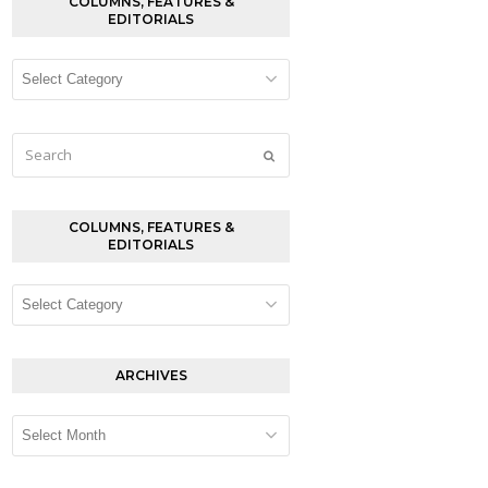
COLUMNS, FEATURES &
EDITORIALS
Columns,
Features
&
Editorials
Search
Submit
COLUMNS, FEATURES &
EDITORIALS
Columns,
Features
&
Editorials
ARCHIVES
Archives