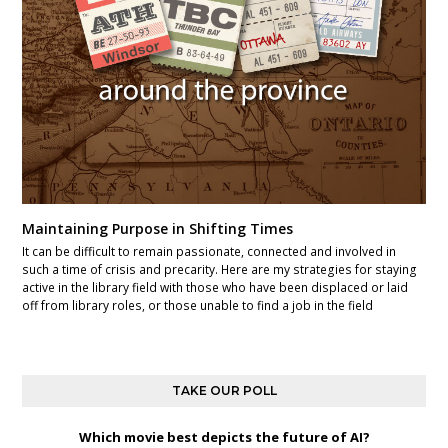
Maintaining Purpose in Shifting Times
It can be difficult to remain passionate, connected and involved in
such a time of crisis and precarity. Here are my strategies for staying
active in the library field with those who have been displaced or laid
off from library roles, or those unable to find a job in the field
TAKE OUR POLL
Which movie best depicts the future of AI?