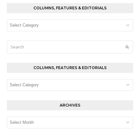
COLUMNS, FEATURES & EDITORIALS
Columns,
Features
&
Editorials
Search
Submi
COLUMNS, FEATURES & EDITORIALS
Columns,
Features
&
Editorials
ARCHIVES
Archives