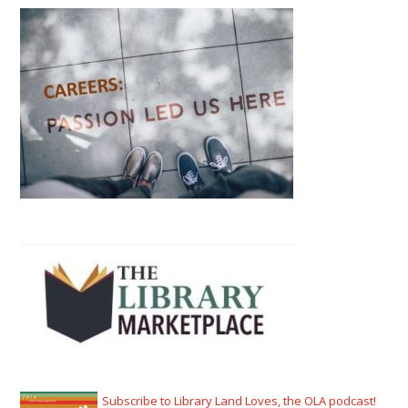
Subscribe to Library Land Loves, the OLA podcast!