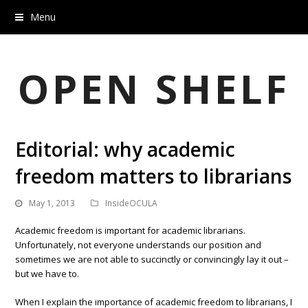
Menu
OPEN SHELF
Editorial: why academic
freedom matters to librarians
May 1, 2013
InsideOCULA
Academic freedom is important for academic librarians.
Unfortunately, not everyone understands our position and
sometimes we are not able to succinctly or convincingly lay it out –
but we have to.
When I explain the importance of academic freedom to librarians, I