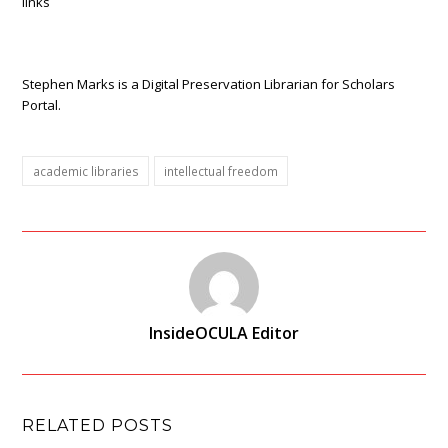
links
Stephen Marks is a Digital Preservation Librarian for Scholars
Portal.
academic libraries
intellectual freedom
InsideOCULA Editor
RELATED POSTS