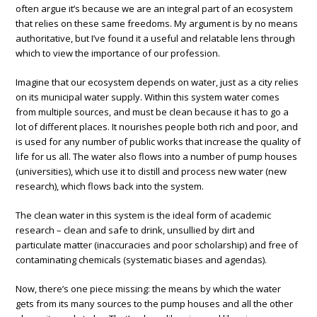
often argue it’s because we are an integral part of an ecosystem
that relies on these same freedoms. My argument is by no means
authoritative, but I’ve found it a useful and relatable lens through
which to view the importance of our profession.
Imagine that our ecosystem depends on water, just as a city relies
on its municipal water supply. Within this system water comes
from multiple sources, and must be clean because it has to go a
lot of different places. It nourishes people both rich and poor, and
is used for any number of public works that increase the quality of
life for us all. The water also flows into a number of pump houses
(universities), which use it to distill and process new water (new
research), which flows back into the system.
The clean water in this system is the ideal form of academic
research – clean and safe to drink, unsullied by dirt and
particulate matter (inaccuracies and poor scholarship) and free of
contaminating chemicals (systematic biases and agendas).
Now, there’s one piece missing: the means by which the water
gets from its many sources to the pump houses and all the other