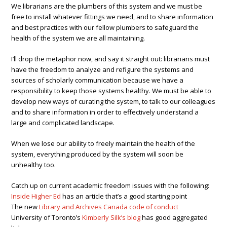
We librarians are the plumbers of this system and we must be
free to install whatever fittings we need, and to share information
and best practices with our fellow plumbers to safeguard the
health of the system we are all maintaining.
I’ll drop the metaphor now, and say it straight out: librarians must
have the freedom to analyze and refigure the systems and
sources of scholarly communication because we have a
responsibility to keep those systems healthy. We must be able to
develop new ways of curating the system, to talk to our colleagues
and to share information in order to effectively understand a
large and complicated landscape.
When we lose our ability to freely maintain the health of the
system, everything produced by the system will soon be
unhealthy too.
Catch up on current academic freedom issues with the following:
Inside Higher Ed
has an article that’s a good starting point
The new
Library and Archives Canada code of conduct
University of Toronto’s
Kimberly Silk’s blog
has good aggregated