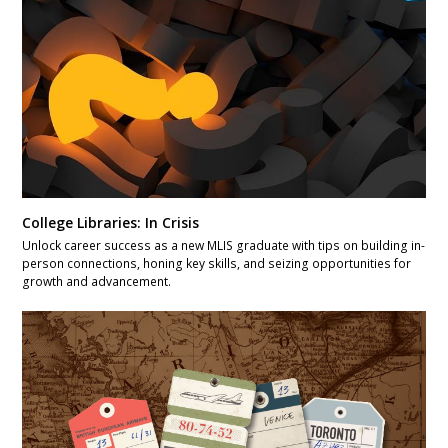
College Libraries: In Crisis
Unlock career success as a new MLIS graduate with tips on building in-
person connections, honing key skills, and seizing opportunities for
growth and advancement.