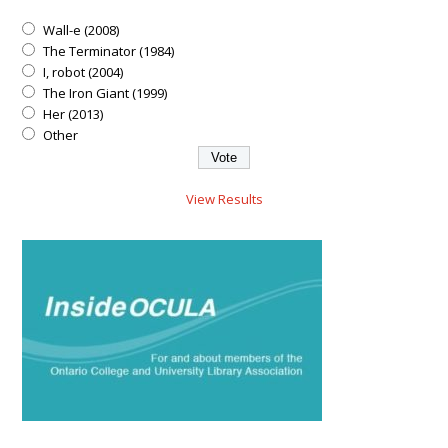
Wall-e (2008)
The Terminator (1984)
I, robot (2004)
The Iron Giant (1999)
Her (2013)
Other
View Results