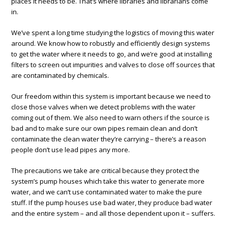
places it needs to be. That’s where libraries and librarians come
in.
We’ve spent a long time studying the logistics of moving this water
around. We know how to robustly and efficiently design systems
to get the water where it needs to go, and we’re good at installing
filters to screen out impurities and valves to close off sources that
are contaminated by chemicals.
Our freedom within this system is important because we need to
close those valves when we detect problems with the water
coming out of them. We also need to warn others if the source is
bad and to make sure our own pipes remain clean and don’t
contaminate the clean water they’re carrying – there’s a reason
people don’t use lead pipes any more.
The precautions we take are critical because they protect the
system’s pump houses which take this water to generate more
water, and we can’t use contaminated water to make the pure
stuff. If the pump houses use bad water, they produce bad water
and the entire system – and all those dependent upon it – suffers.