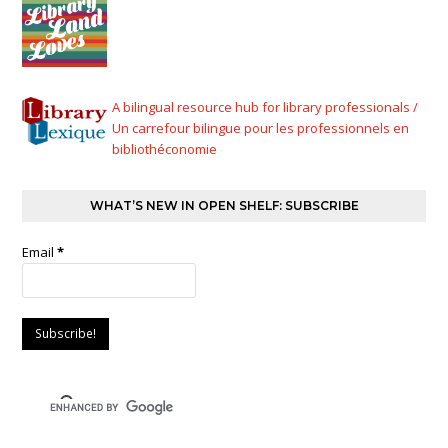
A bilingual resource hub for library professionals /
Un carrefour bilingue pour les professionnels en
bibliothéconomie
WHAT’S NEW IN OPEN SHELF: SUBSCRIBE
Email
*