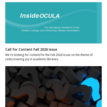
Call for Content Fall 2026 Issue
We're looking for content for the Fall 2026 issue on the theme of
rediscovering joy in academic libraries.