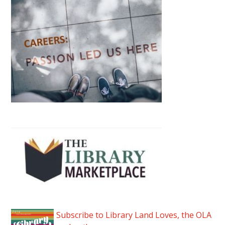
Subscribe to Library Land Loves, the OLA