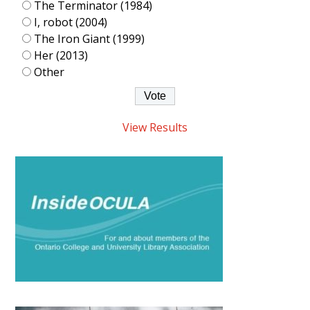
The Terminator (1984)
I, robot (2004)
The Iron Giant (1999)
Her (2013)
Other
View Results