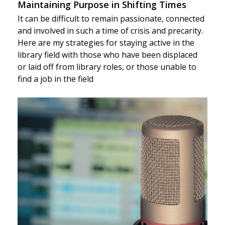
Maintaining Purpose in Shifting Times
It can be difficult to remain passionate, connected
and involved in such a time of crisis and precarity.
Here are my strategies for staying active in the
library field with those who have been displaced
or laid off from library roles, or those unable to
find a job in the field