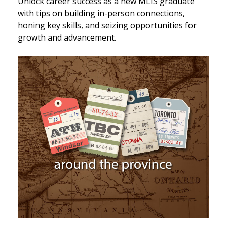
Unlock career success as a new MLIS graduate
with tips on building in-person connections,
honing key skills, and seizing opportunities for
growth and advancement.