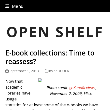
Skip
Menu
to
content
OPEN SHELF
E-book collections: Time to
reassess?
September 1, 2013
InsideOCULA
Now that
academic
Photo credit:
goXunuReviews
,
libraries have
November 2, 2009, Flickr
usage
statistics for at least some of the e-books we have