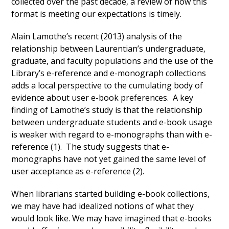
collected over the past decade, a review of how this
format is meeting our expectations is timely.
Alain Lamothe’s recent (2013) analysis of the
relationship between Laurentian’s undergraduate,
graduate, and faculty populations and the use of the
Library’s e-reference and e-monograph collections
adds a local perspective to the cumulating body of
evidence about user e-book preferences. A key
finding of Lamothe’s study is that the relationship
between undergraduate students and e-book usage
is weaker with regard to e-monographs than with e-
reference (1). The study suggests that e-
monographs have not yet gained the same level of
user acceptance as e-reference (2).
When librarians started building e-book collections,
we may have had idealized notions of what they
would look like. We may have imagined that e-books