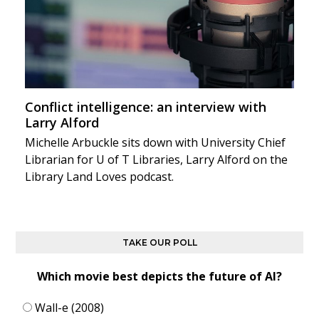
Conflict intelligence: an interview with
Larry Alford
Michelle Arbuckle sits down with University Chief
Librarian for U of T Libraries, Larry Alford on the
Library Land Loves podcast.
TAKE OUR POLL
Which movie best depicts the future of AI?
Wall-e (2008)