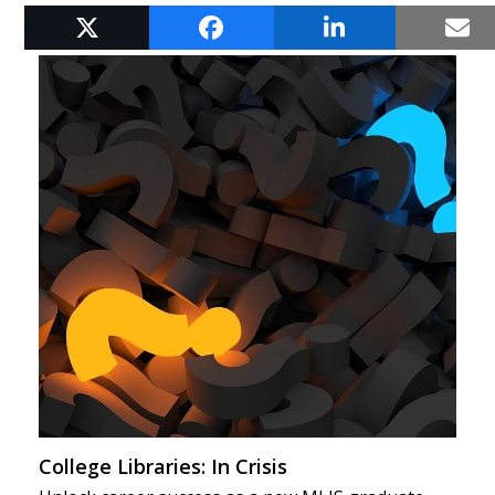
RELATED POSTS
College Libraries: In Crisis