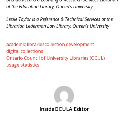
at the Education Library, Queen’s University.
Leslie Taylor is a Reference & Technical Services at the
Librarian Lederman Law Library, Queen’s Univers
ity
academic libraries
collection development
digital collections
Ontario Council of University Libraries (OCUL)
usage statistics
InsideOCULA Editor