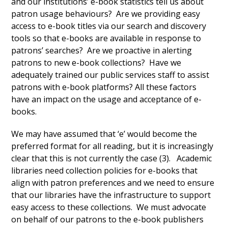
and our institutions’ e-book statistics tell us about
patron usage behaviours? Are we providing easy
access to e-book titles via our search and discovery
tools so that e-books are available in response to
patrons’ searches? Are we proactive in alerting
patrons to new e-book collections? Have we
adequately trained our public services staff to assist
patrons with e-book platforms? All these factors
have an impact on the usage and acceptance of e-
books.
We may have assumed that ‘e’ would become the
preferred format for all reading, but it is increasingly
clear that this is not currently the case (3). Academic
libraries need collection policies for e-books that
align with patron preferences and we need to ensure
that our libraries have the infrastructure to support
easy access to these collections. We must advocate
on behalf of our patrons to the e-book publishers