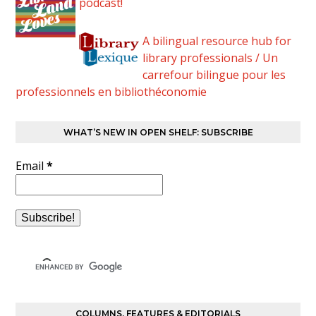
podcast!
A bilingual resource hub for
library professionals / Un
carrefour bilingue pour les
professionnels en bibliothéconomie
WHAT’S NEW IN OPEN SHELF: SUBSCRIBE
Email
*
COLUMNS, FEATURES & EDITORIALS