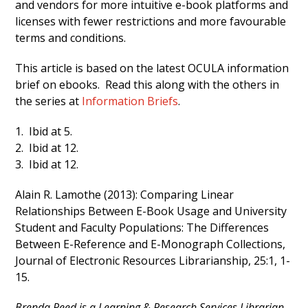
and vendors for more intuitive e-book platforms and
licenses with fewer restrictions and more favourable
terms and conditions.
This article is based on the latest OCULA information
brief on ebooks. Read this along with the others in
the series at
Information Briefs
.
1. Ibid at 5.
2. Ibid at 12.
3. Ibid at 12.
Alain R. Lamothe (2013): Comparing Linear
Relationships Between E-Book Usage and University
Student and Faculty Populations: The Differences
Between E-Reference and E-Monograph Collections,
Journal of Electronic Resources Librarianship, 25:1, 1-
15.
Brenda Reed is a Learning & Research Services Librarian