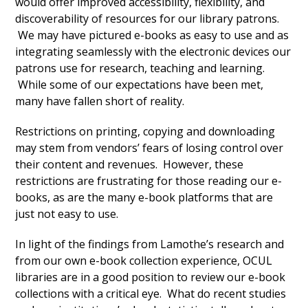
would offer improved accessibility, flexibility, and
discoverability of resources for our library patrons.
We may have pictured e-books as easy to use and as
integrating seamlessly with the electronic devices our
patrons use for research, teaching and learning.
While some of our expectations have been met,
many have fallen short of reality.
Restrictions on printing, copying and downloading
may stem from vendors’ fears of losing control over
their content and revenues. However, these
restrictions are frustrating for those reading our e-
books, as are the many e-book platforms that are
just not easy to use.
In light of the findings from Lamothe’s research and
from our own e-book collection experience, OCUL
libraries are in a good position to review our e-book
collections with a critical eye. What do recent studies