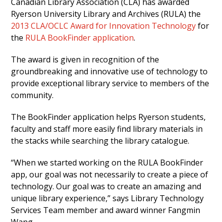
Canadian Library Association (CLA) has awarded
Ryerson University Library and Archives (RULA) the
2013 CLA/OCLC Award for Innovation Technology
for
the
RULA BookFinder application
.
The award is given in recognition of the
groundbreaking and innovative use of technology to
provide exceptional library service to members of the
community.
The BookFinder application helps Ryerson students,
faculty and staff more easily find library materials in
the stacks while searching the library catalogue.
“When we started working on the RULA BookFinder
app, our goal was not necessarily to create a piece of
technology. Our goal was to create an amazing and
unique library experience,” says Library Technology
Services Team member and award winner Fangmin