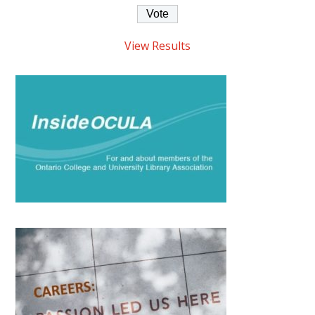
View Results