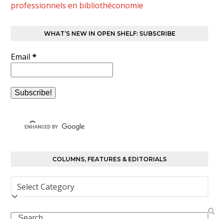
professionnels en bibliothéconomie
WHAT’S NEW IN OPEN SHELF: SUBSCRIBE
Email
*
COLUMNS, FEATURES & EDITORIALS
Columns,
Features
&
Search
Editorials