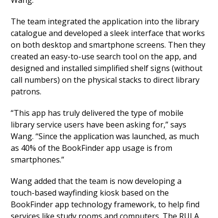
Wang.
The team integrated the application into the library
catalogue and developed a sleek interface that works
on both desktop and smartphone screens. Then they
created an easy-to-use search tool on the app, and
designed and installed simplified shelf signs (without
call numbers) on the physical stacks to direct library
patrons.
“This app has truly delivered the type of mobile
library service users have been asking for,” says
Wang. “Since the application was launched, as much
as 40% of the BookFinder app usage is from
smartphones.”
Wang added that the team is now developing a
touch-based wayfinding kiosk based on the
BookFinder app technology framework, to help find
services like study rooms and computers. The RULA