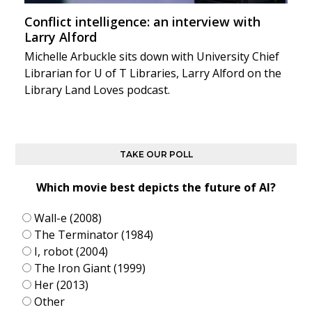
Conflict intelligence: an interview with
Larry Alford
Michelle Arbuckle sits down with University Chief
Librarian for U of T Libraries, Larry Alford on the
Library Land Loves podcast.
TAKE OUR POLL
Which movie best depicts the future of AI?
Wall-e (2008)
The Terminator (1984)
I, robot (2004)
The Iron Giant (1999)
Her (2013)
Other