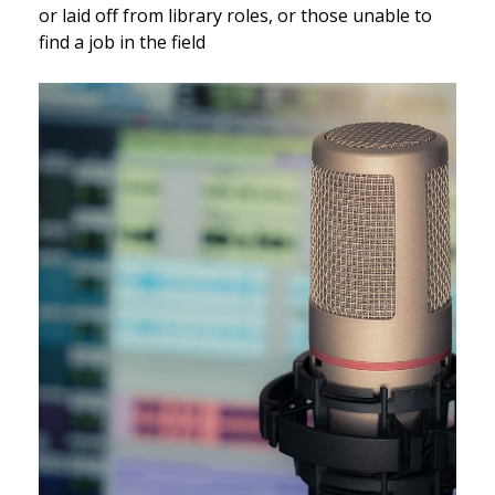
or laid off from library roles, or those unable to
find a job in the field