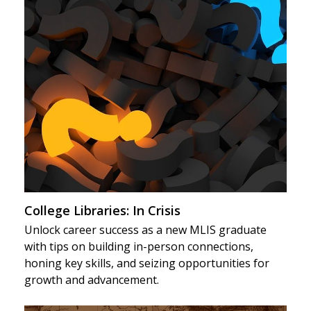
College Libraries: In Crisis
Unlock career success as a new MLIS graduate
with tips on building in-person connections,
honing key skills, and seizing opportunities for
growth and advancement.