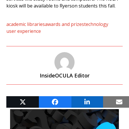
kiosk will be available to Ryerson students this fall.
academic libraries
awards and prizes
technology
user experience
InsideOCULA Editor
RELATED POSTS