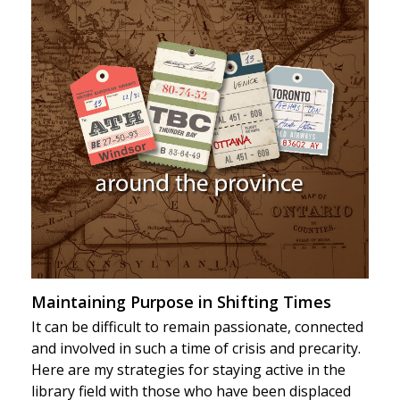
Maintaining Purpose in Shifting Times
It can be difficult to remain passionate, connected
and involved in such a time of crisis and precarity.
Here are my strategies for staying active in the
library field with those who have been displaced