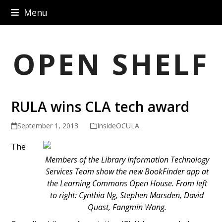
Skip
Menu
to
content
OPEN SHELF
RULA wins CLA tech award
September 1, 2013
InsideOCULA
The
Members of the Library Information Technology
Services Team show the new BookFinder app at
the Learning Commons Open House. From left
to right: Cynthia Ng, Stephen Marsden, David
Quast, Fangmin Wang.