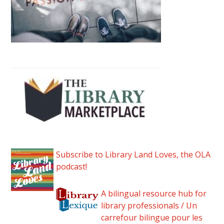
Subscribe to Library Land Loves, the OLA
podcast!
A bilingual resource hub for
library professionals / Un
carrefour bilingue pour les