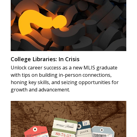
College Libraries: In Crisis
Unlock career success as a new MLIS graduate
with tips on building in-person connections,
honing key skills, and seizing opportunities for
growth and advancement.