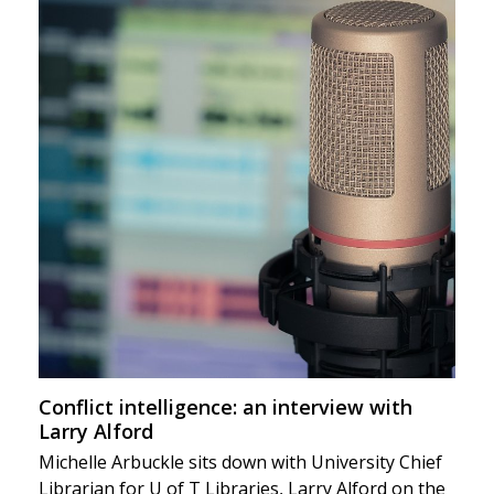
Conflict intelligence: an interview with
Larry Alford
Michelle Arbuckle sits down with University Chief
Librarian for U of T Libraries, Larry Alford on the