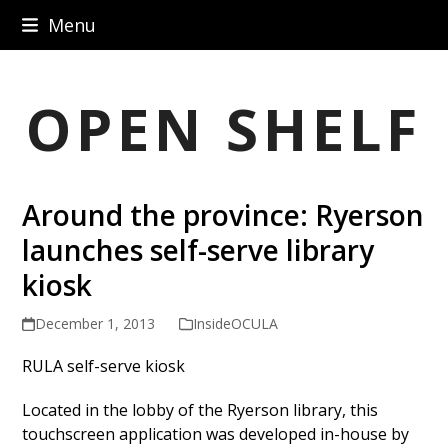
Skip
Menu
to
content
OPEN SHELF
Around the province: Ryerson
launches self-serve library
kiosk
December 1, 2013
InsideOCULA
RULA self-serve kiosk
Located in the lobby of the Ryerson library, this
touchscreen application was developed in-house by