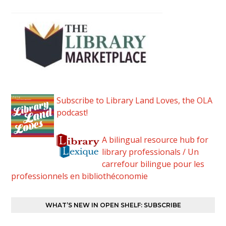
Subscribe to Library Land Loves, the OLA
podcast!
A bilingual resource hub for
library professionals / Un
carrefour bilingue pour les
professionnels en bibliothéconomie
WHAT’S NEW IN OPEN SHELF: SUBSCRIBE