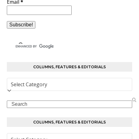
Email
*
COLUMNS, FEATURES & EDITORIALS
Columns,
Features
&
Search
Editorials
COLUMNS, FEATURES & EDITORIALS
Columns,