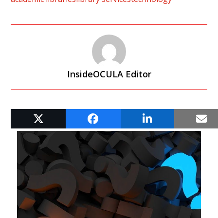
InsideOCULA Editor
RELATED POSTS