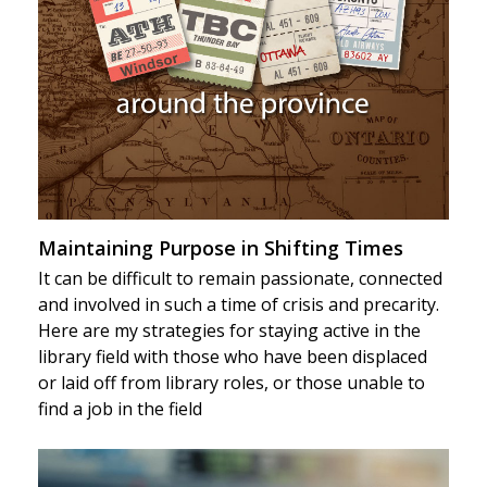
Maintaining Purpose in Shifting Times
It can be difficult to remain passionate, connected
and involved in such a time of crisis and precarity.
Here are my strategies for staying active in the
library field with those who have been displaced
or laid off from library roles, or those unable to
find a job in the field