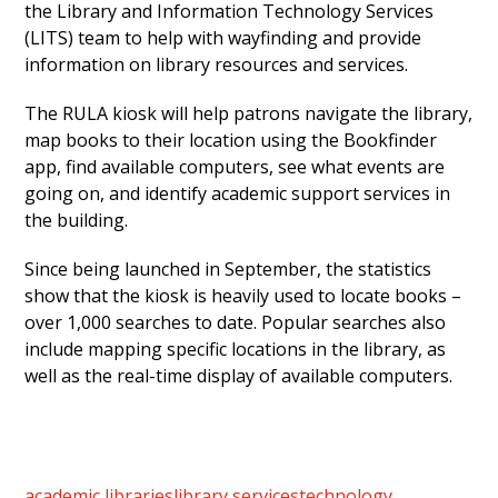
the Library and Information Technology Services
(LITS) team to help with wayfinding and provide
information on library resources and services.
The RULA kiosk will help patrons navigate the library,
map books to their location using the Bookfinder
app, find available computers, see what events are
going on, and identify academic support services in
the building.
Since being launched in September, the statistics
show that the kiosk is heavily used to locate books –
over 1,000 searches to date. Popular searches also
include mapping specific locations in the library, as
well as the real-time display of available computers.
academic libraries
library services
technology