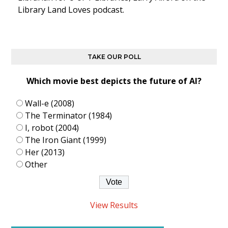
Library Land Loves podcast.
TAKE OUR POLL
Which movie best depicts the future of AI?
Wall-e (2008)
The Terminator (1984)
I, robot (2004)
The Iron Giant (1999)
Her (2013)
Other
View Results