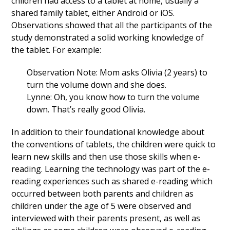
children had access to a tablet at home, usually a
shared family tablet, either Android or iOS.
Observations showed that all the participants of the
study demonstrated a solid working knowledge of
the tablet. For example:
Observation Note: Mom asks Olivia (2 years) to
turn the volume down and she does.
Lynne: Oh, you know how to turn the volume
down. That’s really good Olivia.
In addition to their foundational knowledge about
the conventions of tablets, the children were quick to
learn new skills and then use those skills when e-
reading. Learning the technology was part of the e-
reading experiences such as shared e-reading which
occurred between both parents and children as
children under the age of 5 were observed and
interviewed with their parents present, as well as