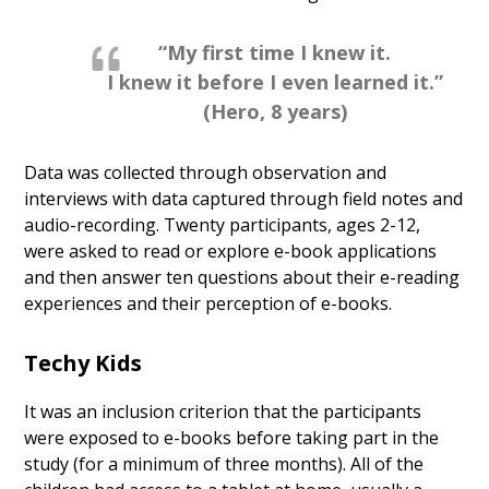
“My first time I knew it.
I knew it before I even learned it.”
(Hero, 8 years)
Data was collected through observation and
interviews with data captured through field notes and
audio-recording. Twenty participants, ages 2-12,
were asked to read or explore e-book applications
and then answer ten questions about their e-reading
experiences and their perception of e-books.
Techy Kids
It was an inclusion criterion that the participants
were exposed to e-books before taking part in the
study (for a minimum of three months). All of the