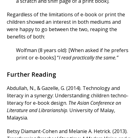
a scratch and sniff page of a print book].
Regardless of the limitations of e-book or print the
children showed an interest in both mediums and
were happy to go between the two, reaping the
benefits of both:
Wolfman (8 years old): [When asked if he prefers
print or e-books] “
I read practically the same.”
Further Reading
Abdullah, N., & Gazelle, G. (2014). Technology and
literacy in a synergy: Understanding children techno-
literacy for e-book design.
The Asian Conference on
Literature and Librarianship
. University of Malay,
Malaysia.
Betsy Diamant-Cohen and Melanie A. Hetrick. (2013).