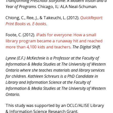
Transforming Preschool Storytime: A Modern Vision and a
Year of Programs
. Chicago, IL: ALA Neal-Schuman.
Chiong, C., Ree, J., & Takeuchi, L. (2012).
QuickReport:
Print Books vs. E-books
.
Foote, C. (2012).
iPads for everyone: How a small
library program became a runaway hit and reached
more than 4,100 kids and teachers
.
The Digital Shift
.
Lynne (E.F.) McKechnie is a Professor at the Faculty of
Information & Media Studies at The University of Western
Ontario where she teaches materials and library services
for children. Kathleen Schreurs is a PhD Candidate in
Library and Information Science at the Faculty of
Information & Media Studies at The University of Western
Ontario.
This study was supported by an OCLC/ALISE Library
& Information Science Research Grant.