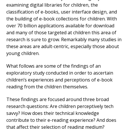
examining digital libraries for children, the
classification of e-books, user interface design, and
the building of e-book collections for children. With
over 70 billion applications available for download
and many of those targeted at children this area of
research is sure to grow. Remarkably many studies in
these areas are adult-centric, especially those about
young children.
What follows are some of the findings of an
exploratory study conducted in order to ascertain
children’s experiences and perceptions of e-book
reading from the children themselves.
These findings are focused around three broad
research questions: Are children perceptively tech
savvy? How does their technical knowledge
contribute to their e-reading experience? And does
that affect their selection of reading medium?