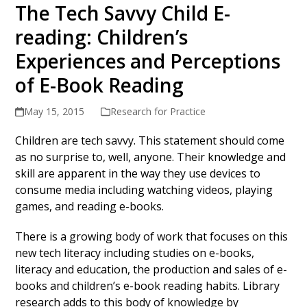
The Tech Savvy Child E-
reading: Children’s
Experiences and Perceptions
of E-Book Reading
May 15, 2015
Research for Practice
Children are tech savvy. This statement should come
as no surprise to, well, anyone. Their knowledge and
skill are apparent in the way they use devices to
consume media including watching videos, playing
games, and reading e-books.
There is a growing body of work that focuses on this
new tech literacy including studies on e-books,
literacy and education, the production and sales of e-
books and children’s e-book reading habits. Library
research adds to this body of knowledge by