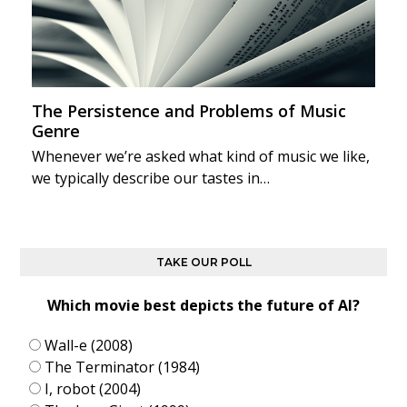
The Persistence and Problems of Music
Genre
Whenever we’re asked what kind of music we like,
we typically describe our tastes in…
TAKE OUR POLL
Which movie best depicts the future of AI?
Wall-e (2008)
The Terminator (1984)
I, robot (2004)