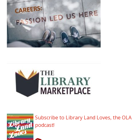
Subscribe to Library Land Loves, the OLA
podcast!