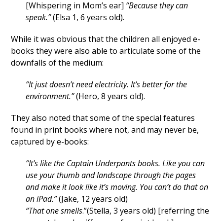
[Whispering in Mom’s ear]
“Because they can
speak.”
(Elsa 1, 6 years old).
While it was obvious that the children all enjoyed e-
books they were also able to articulate some of the
downfalls of the medium:
“It just doesn’t need electricity. It’s better for the
environment.”
(Hero, 8 years old).
They also noted that some of the special features
found in print books where not, and may never be,
captured by e-books:
“It’s like the Captain Underpants books. Like you can
use your thumb and landscape through the pages
and make it look like it’s moving. You can’t do that on
an iPad.”
(Jake, 12 years old)
“That one smells
.”(Stella, 3 years old) [referring the