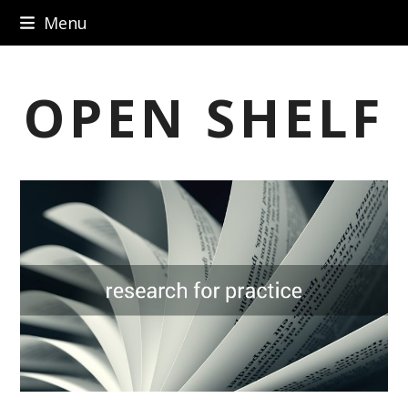
Skip
Menu
to
content
OPEN SHELF