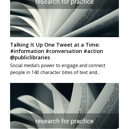
Talking It Up One Tweet at a Time:
#information #conversation #action
@publiclibraries
Social media’s power to engage and connect
people in 140 character bites of text and…