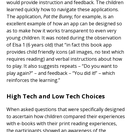
would provide instruction and feedback. The children
learned quickly how to navigate these applications.
The application,
Pat the Bunny
, for example, is an
excellent example of how an app can be designed so
as to make how it works transparent to even very
young children. It was noted during the observation
of Elsa 1 (6 years old) that “in fact this book app
provides child friendly icons (all images, no text which
requires reading) and verbal instructions about how
to play. It also suggests repeats – “Do you want to
play again?” – and feedback – “You did it!” – which
reinforces the learning.”
High Tech and Low Tech Choices
When asked questions that were specifically designed
to ascertain how children compared their experiences
with e-books with their print reading experiences,
the participants showed an awareness of the