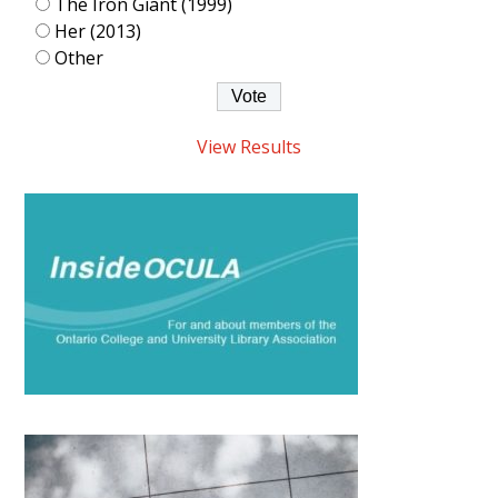
The Iron Giant (1999)
Her (2013)
Other
View Results