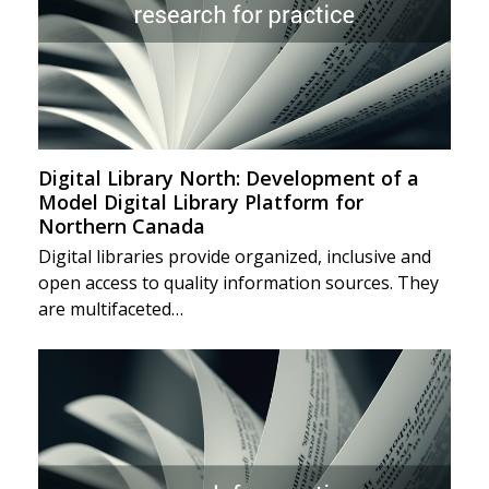
Digital Library North: Development of a
Model Digital Library Platform for
Northern Canada
Digital libraries provide organized, inclusive and
open access to quality information sources. They
are multifaceted…