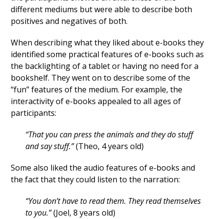
different mediums but were able to describe both
positives and negatives of both.
When describing what they liked about e-books they
identified some practical features of e-books such as
the backlighting of a tablet or having no need for a
bookshelf. They went on to describe some of the
“fun” features of the medium. For example, the
interactivity of e-books appealed to all ages of
participants:
“That you can press the animals and they do stuff
and say stuff.”
(Theo, 4 years old)
Some also liked the audio features of e-books and
the fact that they could listen to the narration:
“You don’t have to read them. They read themselves
to you.”
(Joel, 8 years old)