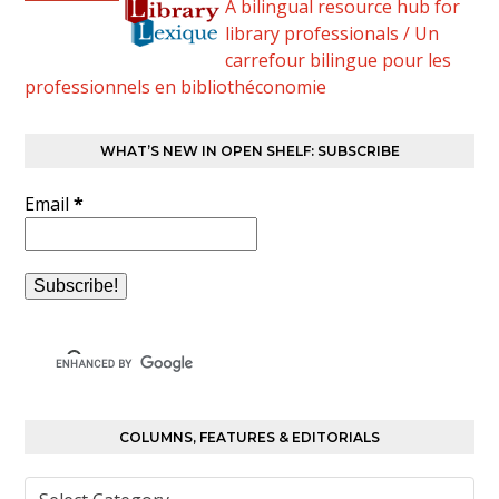
A bilingual resource hub for
library professionals / Un
carrefour bilingue pour les
professionnels en bibliothéconomie
WHAT’S NEW IN OPEN SHELF: SUBSCRIBE
Email
*
COLUMNS, FEATURES & EDITORIALS
Columns,