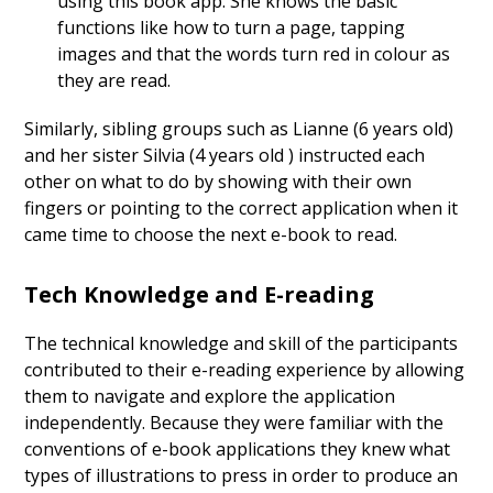
using this book app. She knows the basic
functions like how to turn a page, tapping
images and that the words turn red in colour as
they are read.
Similarly, sibling groups such as Lianne (6 years old)
and her sister Silvia (4 years old ) instructed each
other on what to do by showing with their own
fingers or pointing to the correct application when it
came time to choose the next e-book to read.
Tech Knowledge and E-reading
The technical knowledge and skill of the participants
contributed to their e-reading experience by allowing
them to navigate and explore the application
independently. Because they were familiar with the
conventions of e-book applications they knew what
types of illustrations to press in order to produce an