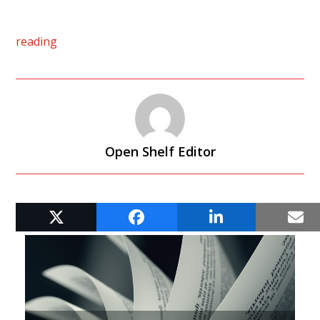
reading
Open Shelf Editor
RELATED POSTS