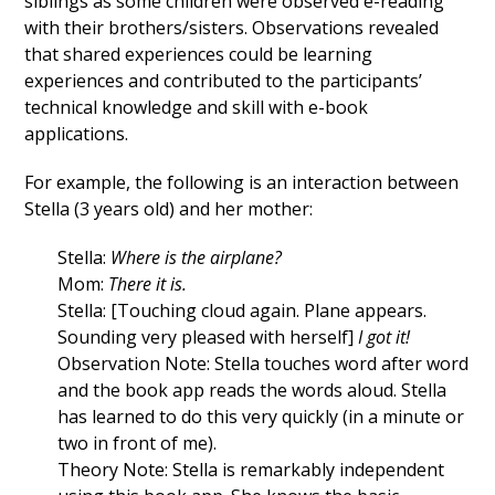
siblings as some children were observed e-reading
with their brothers/sisters. Observations revealed
that shared experiences could be learning
experiences and contributed to the participants’
technical knowledge and skill with e-book
applications.
For example, the following is an interaction between
Stella (3 years old) and her mother:
Stella:
Where is the airplane?
Mom:
There it is.
Stella: [Touching cloud again. Plane appears.
Sounding very pleased with herself]
I got it!
Observation Note: Stella touches word after word
and the book app reads the words aloud. Stella
has learned to do this very quickly (in a minute or
two in front of me).
Theory Note: Stella is remarkably independent