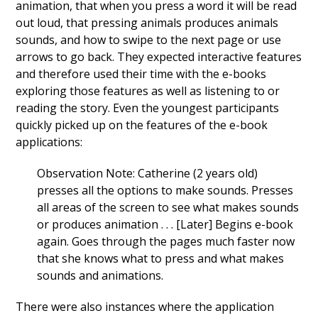
animation, that when you press a word it will be read
out loud, that pressing animals produces animals
sounds, and how to swipe to the next page or use
arrows to go back. They expected interactive features
and therefore used their time with the e-books
exploring those features as well as listening to or
reading the story. Even the youngest participants
quickly picked up on the features of the e-book
applications:
Observation Note: Catherine (2 years old)
presses all the options to make sounds. Presses
all areas of the screen to see what makes sounds
or produces animation . . . [Later] Begins e-book
again. Goes through the pages much faster now
that she knows what to press and what makes
sounds and animations.
There were also instances where the application