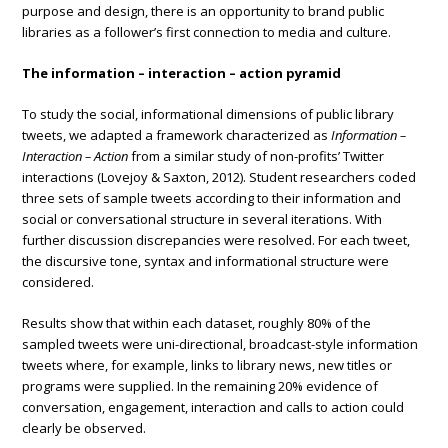
purpose and design, there is an opportunity to brand public
libraries as a follower’s first connection to media and culture.
The information – interaction – action pyramid
To study the social, informational dimensions of public library
tweets, we adapted a framework characterized as
Information –
Interaction – Action
from a similar study of non-profits’ Twitter
interactions (Lovejoy & Saxton, 2012). Student researchers coded
three sets of sample tweets according to their information and
social or conversational structure in several iterations. With
further discussion discrepancies were resolved. For each tweet,
the discursive tone, syntax and informational structure were
considered.
Results show that within each dataset, roughly 80% of the
sampled tweets were uni-directional, broadcast-style information
tweets where, for example, links to library news, new titles or
programs were supplied. In the remaining 20% evidence of
conversation, engagement, interaction and calls to action could
clearly be observed.