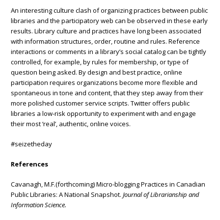
An interesting culture clash of organizing practices between public
libraries and the participatory web can be observed in these early
results. Library culture and practices have long been associated
with information structures, order, routine and rules. Reference
interactions or comments in a library’s social catalog can be tightly
controlled, for example, by rules for membership, or type of
question being asked. By design and best practice, online
participation requires organizations become more flexible and
spontaneous in tone and content, that they step away from their
more polished customer service scripts. Twitter offers public
libraries a low-risk opportunity to experiment with and engage
their most ‘real’, authentic, online voices.
#seizetheday
References
Cavanagh, M.F.(forthcoming) Micro-blogging Practices in Canadian
Public Libraries: A National Snapshot.
Journal of Librarianship and
Information Science.