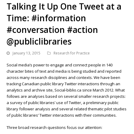
Talking It Up One Tweet at a
Time: #information
#conversation #action
@publiclibraries
January 13, 2015
Research for Practice
Social media’s power to engage and connect people in 140
character bites of text and media is being studied and reported
across many research disciplines and contexts. We have been
tracking Canadian public library Twitter interactions through an
analytics and archive site, Social-biblio.ca since March 2012. What
follows are analyses based on several smaller research projects:
a survey of public libraries’ use of Twitter, a preliminary public
library follower analysis and several related thematic pilot studies
of public libraries’ Twitter interactions with their communities.
Three broad research questions focus our attention: