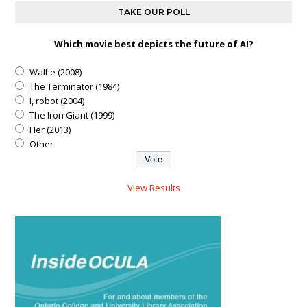
TAKE OUR POLL
Which movie best depicts the future of AI?
Wall-e (2008)
The Terminator (1984)
I, robot (2004)
The Iron Giant (1999)
Her (2013)
Other
View Results