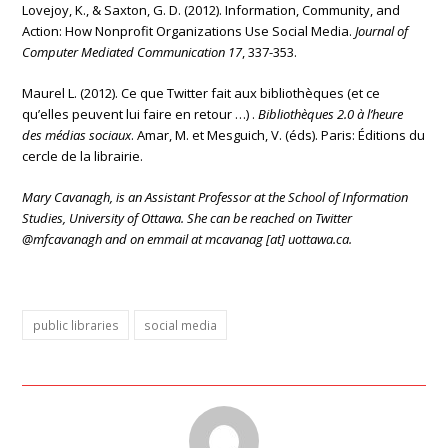
Lovejoy, K., & Saxton, G. D. (2012). Information, Community, and
Action: How Nonprofit Organizations Use Social Media.
Journal of
Computer Mediated Communication 17
, 337-353.
Maurel L. (2012). Ce que Twitter fait aux bibliothèques (et ce
qu’elles peuvent lui faire en retour …) .
Bibliothèques 2.0 à l’heure
des médias sociaux
. Amar, M. et Mesguich, V. (éds). Paris: Éditions du
cercle de la librairie.
Mary Cavanagh, is an Assistant Professor at the School of Information
Studies, University of Ottawa. She can be reached on
Twitter
@mfcavanagh and on emmail at mcavanag [at] uottawa.ca.
public libraries
social media