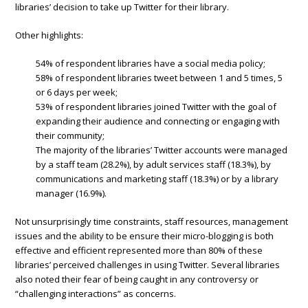
libraries’ decision to take up Twitter for their library.
Other highlights:
54% of respondent libraries have a social media policy;
58% of respondent libraries tweet between 1 and 5 times, 5
or 6 days per week;
53% of respondent libraries joined Twitter with the goal of
expanding their audience and connecting or engaging with
their community;
The majority of the libraries’ Twitter accounts were managed
by a staff team (28.2%), by adult services staff (18.3%), by
communications and marketing staff (18.3%) or by a library
manager (16.9%).
Not unsurprisingly time constraints, staff resources, management
issues and the ability to be ensure their micro-blogging is both
effective and efficient represented more than 80% of these
libraries’ perceived challenges in using Twitter. Several libraries
also noted their fear of being caught in any controversy or
“challenging interactions” as concerns.