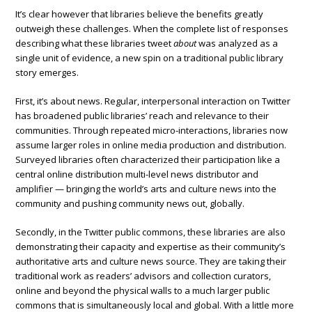
It’s clear however that libraries believe the benefits greatly
outweigh these challenges. When the complete list of responses
describing what these libraries tweet
about
was analyzed as a
single unit of evidence, a new spin on a traditional public library
story emerges.
First, it’s about news. Regular, interpersonal interaction on Twitter
has broadened public libraries’ reach and relevance to their
communities. Through repeated micro-interactions, libraries now
assume larger roles in online media production and distribution.
Surveyed libraries often characterized their participation like a
central online distribution multi-level news distributor and
amplifier — bringing the world’s arts and culture news into the
community and pushing community news out, globally.
Secondly, in the Twitter public commons, these libraries are also
demonstrating their capacity and expertise as their community’s
authoritative arts and culture news source. They are taking their
traditional work as readers’ advisors and collection curators,
online and beyond the physical walls to a much larger public
commons that is simultaneously local and global. With a little more