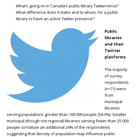
What’s going on in Canada’s public library Twitterverse?
What difference does it make and to whom, for a public
library to have an active Twitter presence?
Public
libraries
and their
Twitter
platforms
The majority
of survey
respondents
(n=71) were
from
municipal
libraries
serving populations greater than 100 000 people (54.3%). Smaller
municipal (though not regional) libraries serving fewer than 25 000
people constitute an additional 24% of the respondents
suggesting that density of population may influence public