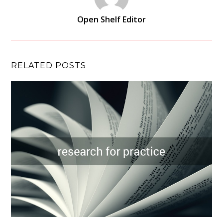
Open Shelf Editor
RELATED POSTS