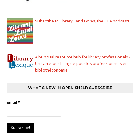
Subscribe to Library Land Loves, the OLA podcast!
A bilingual resource hub for library professionals /
Un carrefour bilingue pour les professionnels en
bibliothéconomie
WHAT’S NEW IN OPEN SHELF: SUBSCRIBE
Email
*