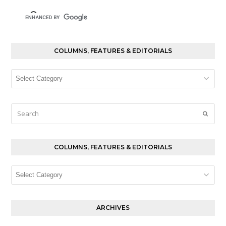
COLUMNS, FEATURES & EDITORIALS
Columns,
Features
&
Editorials
Search
Submi
COLUMNS, FEATURES & EDITORIALS
Columns,
Features
&
Editorials
ARCHIVES