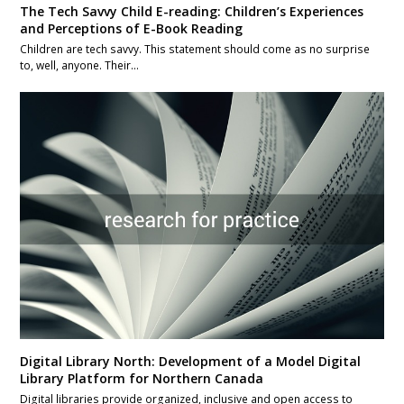
The Tech Savvy Child E-reading: Children’s Experiences
and Perceptions of E-Book Reading
Children are tech savvy. This statement should come as no surprise
to, well, anyone. Their…
Digital Library North: Development of a Model Digital
Library Platform for Northern Canada
Digital libraries provide organized, inclusive and open access to