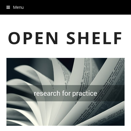
Menu
OPEN SHELF