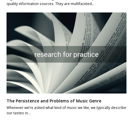
quality information sources. They are multifaceted…
The Persistence and Problems of Music Genre
Whenever we’re asked what kind of music we like, we typically describe
our tastes in…