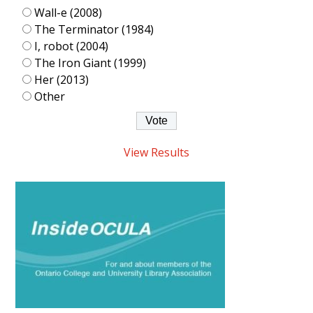
Wall-e (2008)
The Terminator (1984)
I, robot (2004)
The Iron Giant (1999)
Her (2013)
Other
View Results