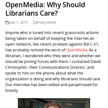
OpenMedia: Why Should
Librarians Care?
June 1, 2015
Policy Wonk
Anyone who is tuned into recent grassroots actions
being taken on behalf of keeping the Internet an
open network, like recent protests against Bill C-51,
has probably noticed the work of
OpenMedia
. As a
librarian, I wondered who they were and whether we
should be joining forces with them. I contacted David
Christopher, their Communications Director, and
spoke to him on the phone about what the
organization is doing and why librarians should care.
Our interview has been edited and paraphrased for
brevity.