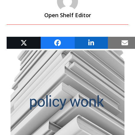
Open Shelf Editor
RELATED POSTS