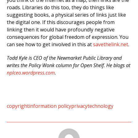
you think of the Internet as a map, then links are the
roads. Libraries do this too, they do things like
suggesting books, a physical series of links just like
the digital one. If this discourages people from
linking then it would have profoundly negative
consequences for global freedom of expression. You
can see how to get involved in this at
savethelink.net
.
Todd Kyle is CEO of the Newmarket Public Library and
writes the Policy Wonk column for Open Shelf. He blogs at
nplceo.wordpress.com
.
copyright
information policy
privacy
technology