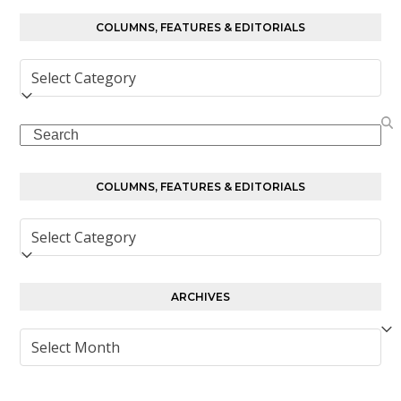
COLUMNS, FEATURES & EDITORIALS
Columns,
Features
&
Search
Editorials
COLUMNS, FEATURES & EDITORIALS
Columns,
Features
&
Editorials
ARCHIVES
Archives