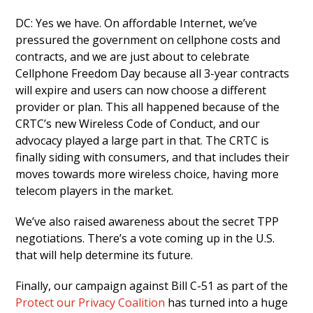
DC: Yes we have. On affordable Internet, we’ve
pressured the government on cellphone costs and
contracts, and we are just about to celebrate
Cellphone Freedom Day because all 3-year contracts
will expire and users can now choose a different
provider or plan. This all happened because of the
CRTC’s new Wireless Code of Conduct, and our
advocacy played a large part in that. The CRTC is
finally siding with consumers, and that includes their
moves towards more wireless choice, having more
telecom players in the market.
We’ve also raised awareness about the secret TPP
negotiations. There’s a vote coming up in the U.S.
that will help determine its future.
Finally, our campaign against Bill C-51 as part of the
Protect our Privacy Coalition
has turned into a huge