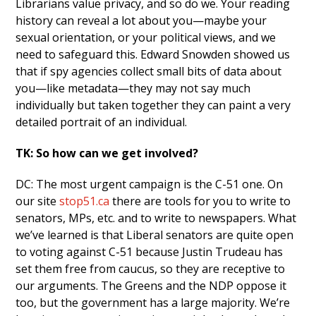
Librarians value privacy, and so do we. Your reading
history can reveal a lot about you—maybe your
sexual orientation, or your political views, and we
need to safeguard this. Edward Snowden showed us
that if spy agencies collect small bits of data about
you—like metadata—they may not say much
individually but taken together they can paint a very
detailed portrait of an individual.
TK: So how can we get involved?
DC: The most urgent campaign is the C-51 one. On
our site
stop51.ca
there are tools for you to write to
senators, MPs, etc. and to write to newspapers. What
we’ve learned is that Liberal senators are quite open
to voting against C-51 because Justin Trudeau has
set them free from caucus, so they are receptive to
our arguments. The Greens and the NDP oppose it
too, but the government has a large majority. We’re