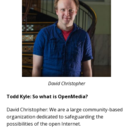
David Christopher
Todd Kyle: So what is OpenMedia?
David Christopher: We are a large community-based
organization dedicated to safeguarding the
possibilities of the open Internet.