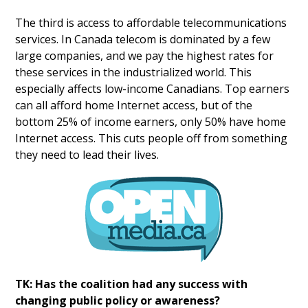
The third is access to affordable telecommunications
services. In Canada telecom is dominated by a few
large companies, and we pay the highest rates for
these services in the industrialized world. This
especially affects low-income Canadians. Top earners
can all afford home Internet access, but of the
bottom 25% of income earners, only 50% have home
Internet access. This cuts people off from something
they need to lead their lives.
TK: Has the coalition had any success with
changing public policy or awareness?