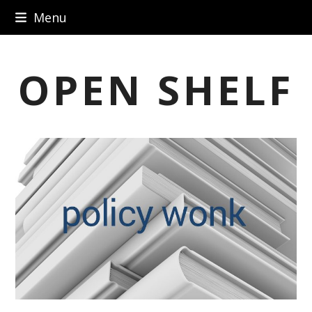
Skip
Menu
to
content
OPEN SHELF