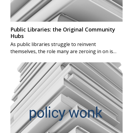
Public Libraries: the Original Community
Hubs
As public libraries struggle to reinvent
themselves, the role many are zeroing in on is…