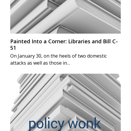
Painted Into a Corner: Libraries and Bill C-
51
On January 30, on the heels of two domestic
attacks as well as those in…