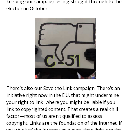
keeping our campaign going straight through to the
election in October.
There’s also our Save the Link campaign. There’s an
initiative right now in the E.U. that might undermine
your right to link, where you might be liable if you
link to copyrighted content. That creates a real chill
factor—most of us aren’t qualified to assess
copyright. Links are the foundation of the Internet. If