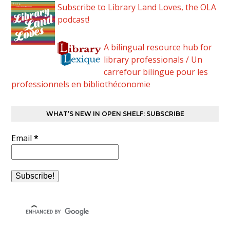
Subscribe to Library Land Loves, the OLA
podcast!
A bilingual resource hub for
library professionals / Un
carrefour bilingue pour les
professionnels en bibliothéconomie
WHAT’S NEW IN OPEN SHELF: SUBSCRIBE
Email
*