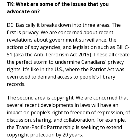
TK: What are some of the issues that you
advocate on?
DC: Basically it breaks down into three areas. The
first is privacy. We are concerned about recent
revelations about government surveillance, the
actions of spy agencies, and legislation such as Bill C-
51 [aka the Anti-Terrorism Act 2015]. These all create
the perfect storm to undermine Canadians’ privacy
rights. It’s like in the U.S., where the Patriot Act was
even used to demand access to people’s library
records.
The second area is copyright. We are concerned that
several recent developments in laws will have an
impact on people’s right to freedom of expression, of
discussion, sharing, and collaboration. For example,
the Trans-Pacific Partnership is seeking to extend
copyright protection by 20 years.