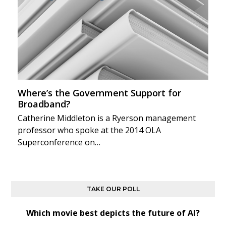
Where’s the Government Support for
Broadband?
Catherine Middleton is a Ryerson management
professor who spoke at the 2014 OLA
Superconference on…
TAKE OUR POLL
Which movie best depicts the future of AI?