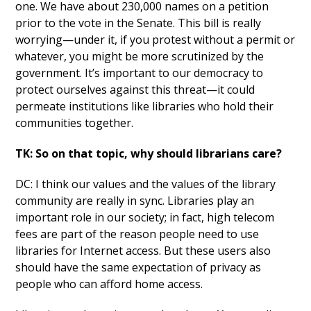
one. We have about 230,000 names on a petition
prior to the vote in the Senate. This bill is really
worrying—under it, if you protest without a permit or
whatever, you might be more scrutinized by the
government. It’s important to our democracy to
protect ourselves against this threat—it could
permeate institutions like libraries who hold their
communities together.
TK: So on that topic, why should librarians care?
DC: I think our values and the values of the library
community are really in sync. Libraries play an
important role in our society; in fact, high telecom
fees are part of the reason people need to use
libraries for Internet access. But these users also
should have the same expectation of privacy as
people who can afford home access.