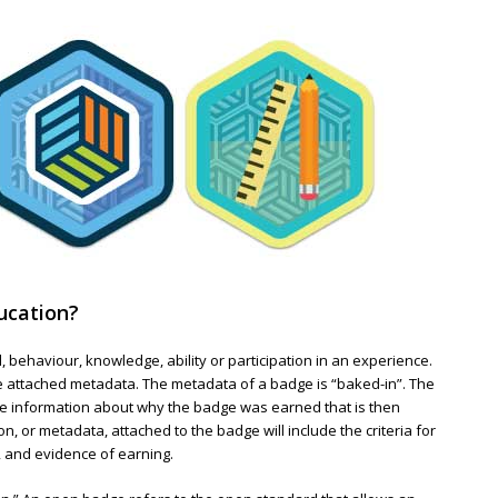
ucation?
l, behaviour, knowledge, ability or participation in an experience.
he attached metadata. The metadata of a badge is “baked-in”. The
ide information about why the badge was earned that is then
n, or metadata, attached to the badge will include the criteria for
, and evidence of earning.