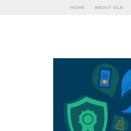
HOME
ABOUT OLA