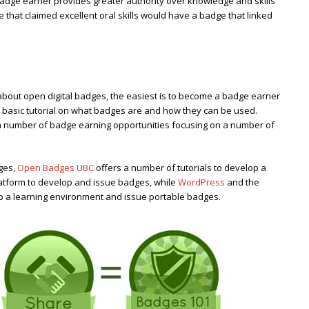
adge earner provides greater authority over knowledge and skills
 that claimed excellent oral skills would have a badge that linked
bout open digital badges, the easiest is to become a badge earner
 basic tutorial on what badges are and how they can be used.
a number of badge earning opportunities focusing on a number of
ges,
Open Badges UBC
offers a number of tutorials to develop a
latform to develop and issue badges, while
WordPress
and the
op a learning environment and issue portable badges.