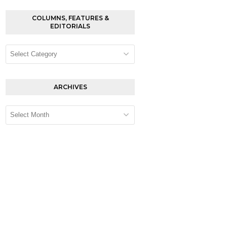
COLUMNS, FEATURES &
EDITORIALS
Columns,
Features
&
Editorials
ARCHIVES
Archives