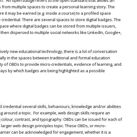
en.” An open badge refers to the open standard that allows an
s from multiple spaces to create a personal learning story. The
e it may be earned (e.g. inside a course) to a profiled space
 credential. There are several spaces to store digital badges. The
space where digital badges can be stored from multiple issuers,
then dispersed to multiple social networks like LinkedIn, Google+,
ively new educational technology, there is a lot of conversation
ially in the spaces between traditional and formal education
lity of OBDs to provide micro-credentials, evidence of learning, and
ays by which badges are being highlighted as a possible
 credential several skills, behaviours, knowledge and/or abilities
g around a topic. For example, web design skills require an
 colour, contrast, and typography. OBDs can be issued for each of
e larger web design principles topic. These OBDs, or micro-
learner can be acknowledged for engagement, whether it is a