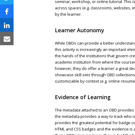
twitter
seminar, workshop, or online tutorial. This 
across spaces (e.g. classrooms, websites, et
by the learner.
facebook
linkedin
Learner Autonomy
email
While OBDs can provide a better understan
this activity is increasingly an important e
the hands of the institutions that govern cr
academic institution from where the course
however, they do offer a learner a great de
showcase skill-sets through OBD collections, 
customizable by context (e.g. online resume, l
Evidence of Learning
The metadata attached to an OBD provides a
the metadata provides a way to track who 
provides the greatest potential for badge 
HTML and CSS badges and the evidence is a 