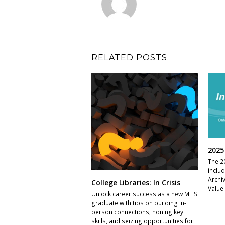
RELATED POSTS
2025
The 2
inclu
Archi
College Libraries: In Crisis
Value
Unlock career success as a new MLIS
graduate with tips on building in-
person connections, honing key
skills, and seizing opportunities for