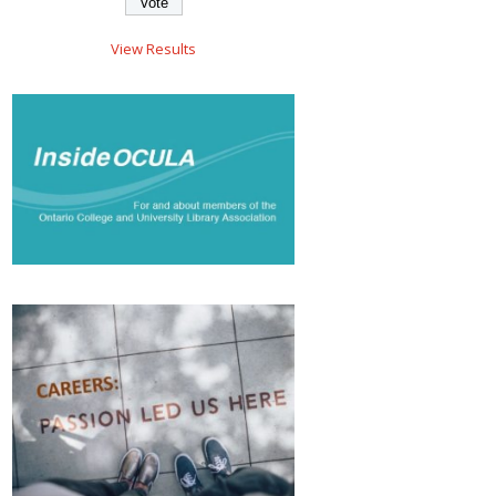
View Results