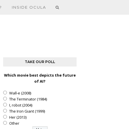
?
INSIDE OCULA
TAKE OUR POLL
Which movie best depicts the future
of AI?
Wall-e (2008)
The Terminator (1984)
I, robot (2004)
The Iron Giant (1999)
Her (2013)
Other