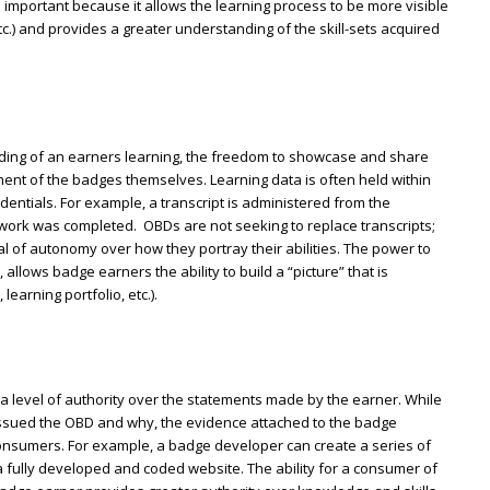
is important because it allows the learning process to be more visible
c.) and provides a greater understanding of the skill-sets acquired
ding of an earners learning, the freedom to showcase and share
lement of the badges themselves. Learning data is often held within
edentials. For example, a transcript is administered from the
work was completed. OBDs are not seeking to replace transcripts;
al of autonomy over how they portray their abilities. The power to
allows badge earners the ability to build a “picture” that is
earning portfolio, etc.).
 level of authority over the statements made by the earner. While
issued the OBD and why, the evidence attached to the badge
consumers. For example, a badge developer can create a series of
fully developed and coded website. The ability for a consumer of