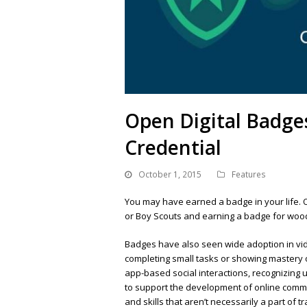
Open Digital Badge
Credential
October 1, 2015
Features
You may have earned a badge in your life. 
or Boy Scouts and earning a badge for wood
Badges have also seen wide adoption in vi
completing small tasks or showing mastery ov
app-based social interactions, recognizing
to support the development of online communi
and skills that aren’t necessarily a part of 