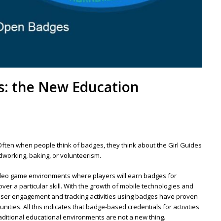
s: the New Education
Often when people think of badges, they think about the Girl Guides
working, baking, or volunteerism.
deo game environments where players will earn badges for
er a particular skill. With the growth of mobile technologies and
 user engagement and tracking activities using badges have proven
ties. All this indicates that badge-based credentials for activities
traditional educational environments are not a new thing.