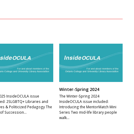
Winter-Spring 2024
025 InsideOCULA issue
The Winter-Spring 2024
ded: 2SLGBTQ+ Libraries and
InsideOCULA issue included:
ves & Politicized Pedagogy The
Introducing the MentorMatch Mini
 of Succession…
Series Two mid-life library people
walk…