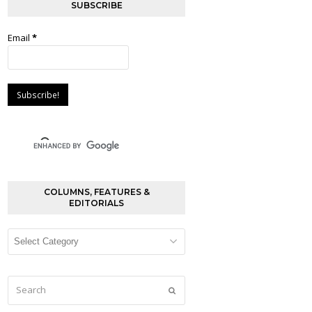
SUBSCRIBE
Email
*
COLUMNS, FEATURES &
EDITORIALS
Columns,
Features
&
Editorials
Search
Submit