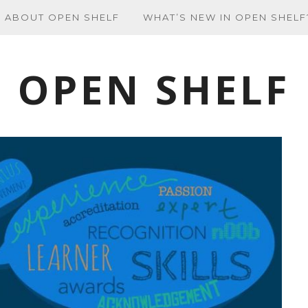
ABOUT OPEN SHELF
WHAT’S NEW IN OPEN SHELF
OPEN SHELF