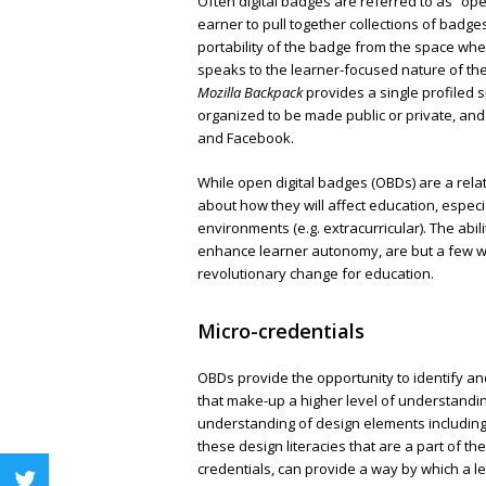
Often digital badges are referred to as “op
earner to pull together collections of badge
portability of the badge from the space wher
speaks to the learner-focused nature of the
Mozilla Backpack
provides a single profiled 
organized to be made public or private, and 
and Facebook.
While open digital badges (OBDs) are a relat
about how they will affect education, espec
environments (e.g. extracurricular). The abi
enhance learner autonomy, are but a few w
revolutionary change for education.
Micro-credentials
OBDs provide the opportunity to identify and
that make-up a higher level of understandin
understanding of design elements including
these design literacies that are a part of th
credentials, can provide a way by which a 