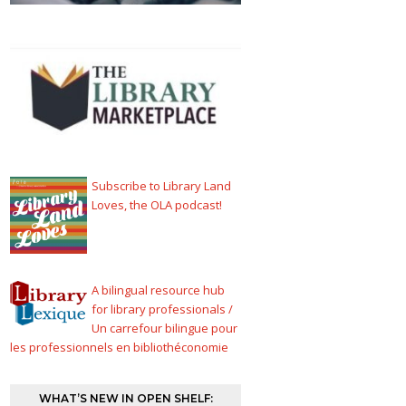
Subscribe to Library Land
Loves, the OLA podcast!
A bilingual resource hub
for library professionals /
Un carrefour bilingue pour
les professionnels en bibliothéconomie
WHAT’S NEW IN OPEN SHELF: