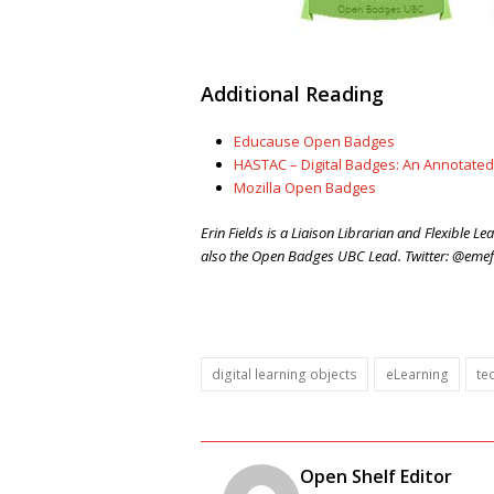
Additional Reading
Educause Open Badges
HASTAC – Digital Badges: An Annotated
Mozilla Open Badges
Erin Fields is a Liaison Librarian and Flexible Le
also the Open Badges UBC Lead. Twitter: @emefie
digital learning objects
eLearning
te
Open Shelf Editor