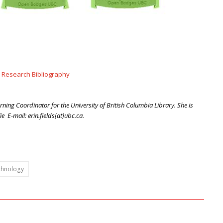
 Research Bibliography
arning Coordinator for the University of British Columbia Library. She is
 E-mail: erin.fields[at]ubc.ca.
chnology