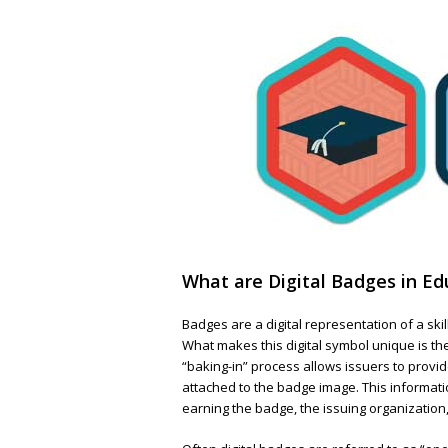
What are Digital Badges in Ed
Badges are a digital representation of a skil
What makes this digital symbol unique is t
“baking-in” process allows issuers to prov
attached to the badge image. This informatio
earning the badge, the issuing organization