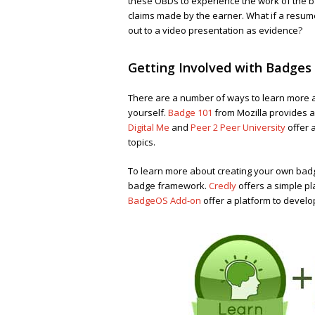
these OBDs to experience the work of the b
claims made by the earner. What if a resume
out to a video presentation as evidence?
Getting Involved with Badges
There are a number of ways to learn more a
yourself.
Badge 101
from Mozilla provides a
Digital Me
and
Peer 2 Peer University
offer 
topics.
To learn more about creating your own bad
badge framework.
Credly
offers a simple p
BadgeOS Add-on
offer a platform to devel