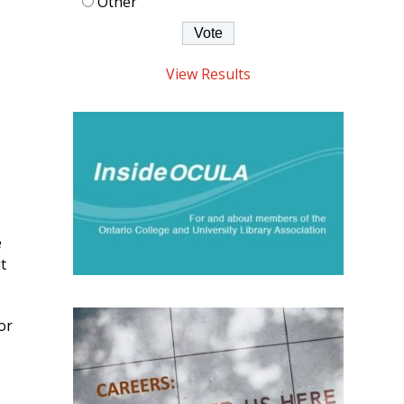
Other
View Results
e
t
or