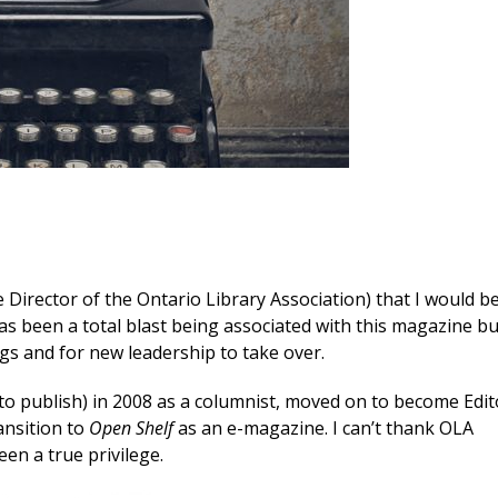
Director of the Ontario Library Association) that I would b
 has been a total blast being associated with this magazine bu
gs and for new leadership to take over.
o publish) in 2008 as a columnist, moved on to become Edit
ansition to
Open Shelf
as an e-magazine. I can’t thank OLA
en a true privilege.