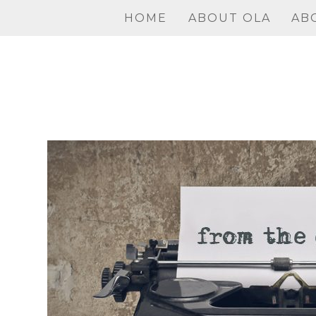
Skip
HOME
ABOUT OLA
AB
to
content