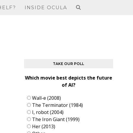
HELF?
INSIDE OCULA
TAKE OUR POLL
Which movie best depicts the future
of AI?
Wall-e (2008)
The Terminator (1984)
I, robot (2004)
The Iron Giant (1999)
Her (2013)