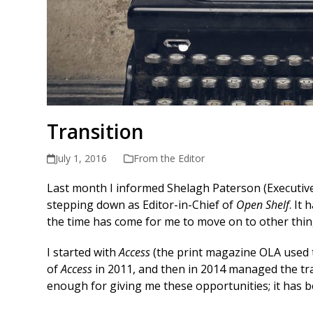
Transition
July 1, 2016
From the Editor
Last month I informed Shelagh Paterson (Executive 
stepping down as Editor-in-Chief of
Open Shelf
. It
the time has come for me to move on to other thin
I started with
Access
(the print magazine OLA used t
of
Access
in 2011, and then in 2014 managed the tr
enough for giving me these opportunities; it has be