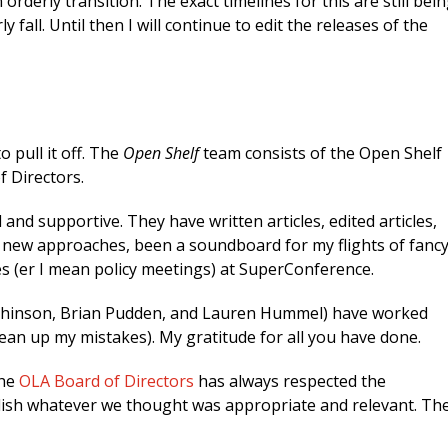
 orderly transition. The exact timelines for this are still bei
 fall. Until then I will continue to edit the releases of the
 pull it off. The
Open Shelf
team consists of the Open Shelf
f Directors.
d supportive. They have written articles, edited articles,
d new approaches, been a soundboard for my flights of fancy
 (er I mean policy meetings) at SuperConference.
tchinson, Brian Pudden, and Lauren Hummel) have worked
ean up my mistakes). My gratitude for all you have done.
he
OLA Board of Directors
has always respected the
lish whatever we thought was appropriate and relevant. Th