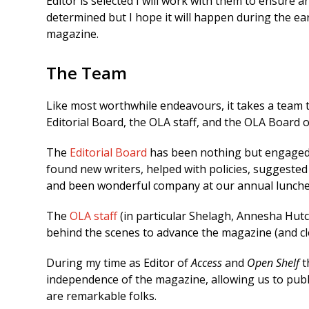
Editor is selected I will work with them to ensure an
determined but I hope it will happen during the early
magazine.
The Team
Like most worthwhile endeavours, it takes a team to
Editorial Board, the OLA staff, and the OLA Board o
The
Editorial Board
has been nothing but engaged an
found new writers, helped with policies, suggeste
and been wonderful company at our annual lunches
The
OLA staff
(in particular Shelagh, Annesha Hu
behind the scenes to advance the magazine (and cl
During my time as Editor of
Access
and
Open Shelf
t
independence of the magazine, allowing us to pub
are remarkable folks.