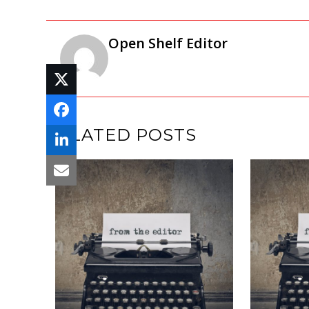
Open Shelf Editor
RELATED POSTS