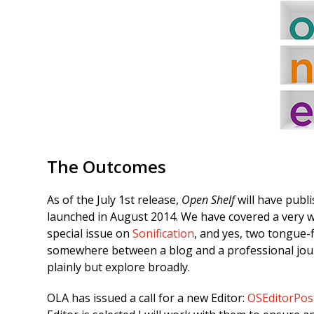
The Outcomes
As of the July 1st release,
Open Shelf
will have publ
launched in August 2014. We have covered a very wid
special issue on
Sonification
, and yes, two tongue-f
somewhere between a blog and a professional jou
plainly but explore broadly.
OLA has issued a call for a new Editor:
OSEditorPos