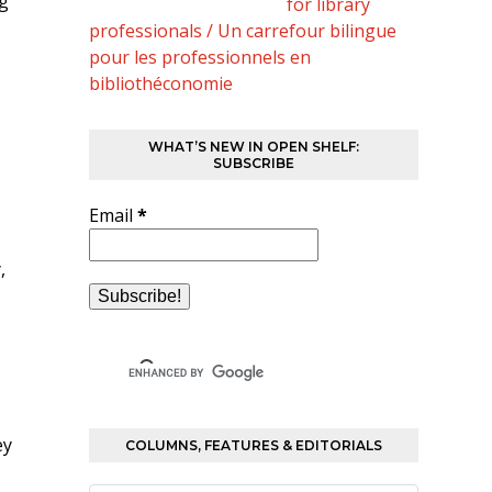
ng
for library
professionals / Un carrefour bilingue
pour les professionnels en
bibliothéconomie
WHAT’S NEW IN OPEN SHELF:
SUBSCRIBE
Email
*
,
ey
COLUMNS, FEATURES & EDITORIALS