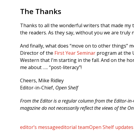
The Thanks
Thanks to all the wonderful writers that made my 
the readers. As they say, without you we are truly 
And finally, what does “move on to other things” me
Director of the
First Year Seminar
program at the U
Western that I’m starting in the fall. And on the ho
me about ….. “post-literacy”!
Cheers, Mike Ridley
Editor-in-Chief,
Open Shelf
From the Editor is a regular column from the Editor-in
magazine do not necessarily reflect the views of the On
editor’s message
editorial team
Open Shelf updates