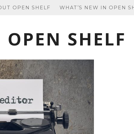
OUT OPEN SHELF
WHAT’S NEW IN OPEN S
OPEN SHELF