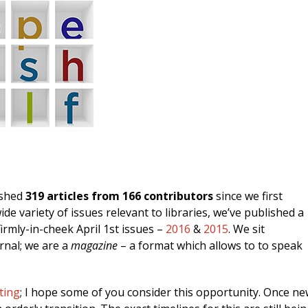
ished
319 articles from 166 contributors
since we first
e variety of issues relevant to libraries, we’ve published a
irmly-in-cheek April 1st issues –
2016
&
2015
. We sit
rnal; we are a
magazine
– a format which allows to to speak
ting
; I hope some of you consider this opportunity. Once n