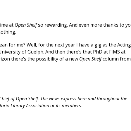
time at
Open Shelf
so rewarding. And even more thanks to y
nothing.
an for me? Well, for the next year I have a gig as the Actin
niversity of Guelph. And then there’s that PhD at FIMS at
rizon there’s the possibility of a new
Open Shelf
column from
-Chief of Open Shelf. The views express here and throughout the
tario Library Association or its members.