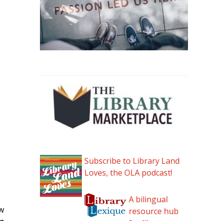
Subscribe to Library Land
Loves, the OLA podcast!
A bilingual
ew
resource hub