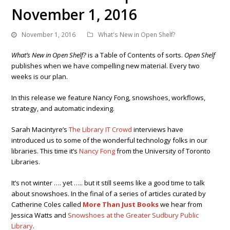
November 1, 2016
November 1, 2016
What's New in Open Shelf?
What’s New in Open Shelf?
is a Table of Contents of sorts.
Open Shelf
publishes when we have compelling new material. Every two
weeks is our plan.
In this release we feature Nancy Fong, snowshoes, workflows,
strategy, and automatic indexing.
Sarah Macintyre’s
The Library IT Crowd
interviews have
introduced us to some of the wonderful technology folks in our
libraries. This time it’s
Nancy Fong
from the University of Toronto
Libraries.
It’s not winter …. yet ….. but it still seems like a good time to talk
about snowshoes.
In the final of a series of articles curated by
Catherine Coles called
More Than Just Books
we hear from
Jessica Watts and
Snowshoes at the Greater Sudbury Public
Library
.