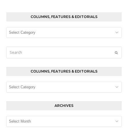
COLUMNS, FEATURES & EDITORIALS
Columns,
Features
&
Editorials
Search
Submi
COLUMNS, FEATURES & EDITORIALS
Columns,
Features
&
Editorials
ARCHIVES
Archives