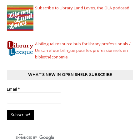
Subscribe to Library Land Loves, the OLA podcast!
A bilingual resource hub for library professionals /
Un carrefour bilingue pour les professionnels en
bibliothéconomie
WHAT’S NEW IN OPEN SHELF: SUBSCRIBE
Email
*