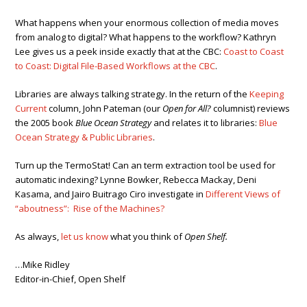
What happens when your enormous collection of media moves
from analog to digital? What happens to the workflow? Kathryn
Lee gives us a peek inside exactly that at the CBC:
Coast to Coast
to Coast: Digital File-Based Workflows at the CBC
.
Libraries are always talking strategy. In the return of the
Keeping
Current
column, John Pateman (our
Open for All?
columnist) reviews
the 2005 book
Blue Ocean Strategy
and relates it to libraries:
Blue
Ocean Strategy & Public Libraries
.
Turn up the TermoStat! Can an term extraction tool be used for
automatic indexing? Lynne Bowker, Rebecca Mackay, Deni
Kasama, and Jairo Buitrago Ciro investigate in
Different Views of
“aboutness”: Rise of the Machines?
As always,
let us know
what you think of
Open Shelf.
…Mike Ridley
Editor-in-Chief, Open Shelf