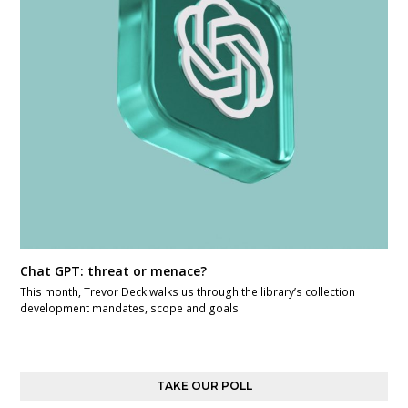
Chat GPT: threat or menace?
This month, Trevor Deck walks us through the library’s collection
development mandates, scope and goals.
TAKE OUR POLL