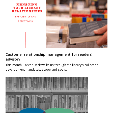
Customer relationship management for readers’
advisory
This month, Trevor Deck walks us through the library’s collection
development mandates, scope and goals.