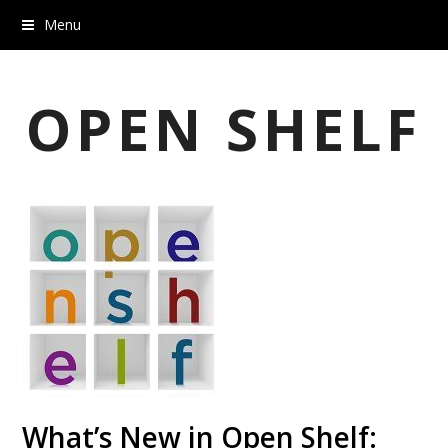
Menu
OPEN SHELF
What’s New in Open Shelf: