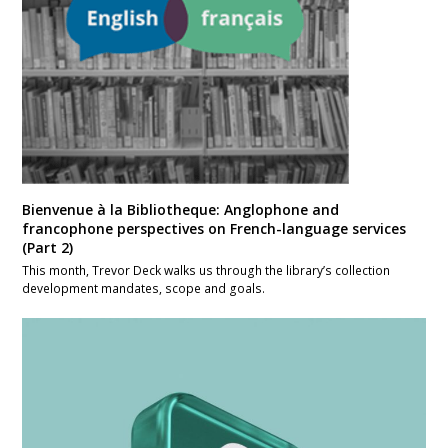
Bienvenue à la Bibliotheque: Anglophone and
francophone perspectives on French-language services
(Part 2)
This month, Trevor Deck walks us through the library’s collection
development mandates, scope and goals.