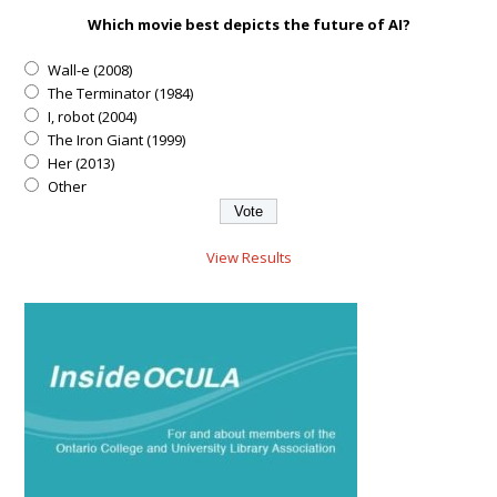
Which movie best depicts the future of AI?
Wall-e (2008)
The Terminator (1984)
I, robot (2004)
The Iron Giant (1999)
Her (2013)
Other
View Results