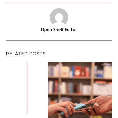
Open Shelf Editor
RELATED POSTS