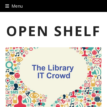
Skip
Menu
to
content
OPEN SHELF