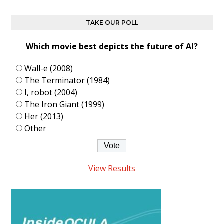
TAKE OUR POLL
Which movie best depicts the future of AI?
Wall-e (2008)
The Terminator (1984)
I, robot (2004)
The Iron Giant (1999)
Her (2013)
Other
View Results