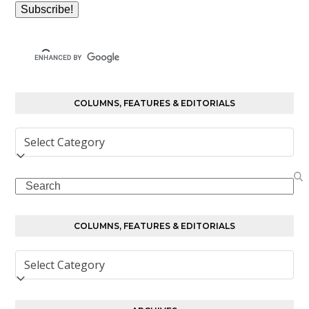
COLUMNS, FEATURES & EDITORIALS
Columns,
Features
&
Search
Editorials
COLUMNS, FEATURES & EDITORIALS
Columns,
Features
&
Editorials