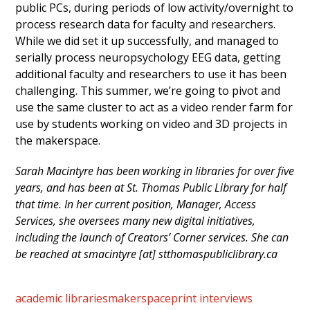
public PCs, during periods of low activity/overnight to
process research data for faculty and researchers.
While we did set it up successfully, and managed to
serially process neuropsychology EEG data, getting
additional faculty and researchers to use it has been
challenging. This summer, we’re going to pivot and
use the same cluster to act as a video render farm for
use by students working on video and 3D projects in
the makerspace.
Sarah Macintyre has been working in libraries for over five
years, and has been at St. Thomas Public Library for half
that time. In her current position, Manager, Access
Services, she oversees many new digital initiatives,
including the launch of Creators’ Corner services. She can
be reached at smacintyre [at] stthomaspubliclibrary.ca
academic libraries
makerspace
print interviews