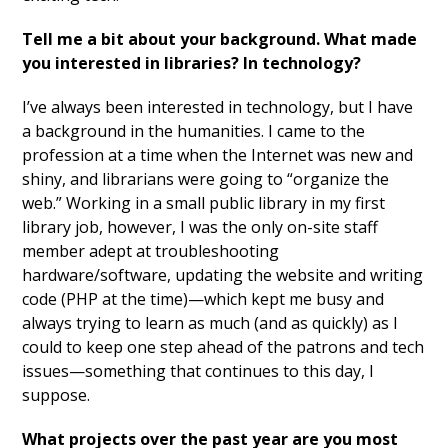
Tell me a bit about your background. What made
you interested in libraries? In technology?
I’ve always been interested in technology, but I have
a background in the humanities. I came to the
profession at a time when the Internet was new and
shiny, and librarians were going to “organize the
web.” Working in a small public library in my first
library job, however, I was the only on-site staff
member adept at troubleshooting
hardware/software, updating the website and writing
code (PHP at the time)—which kept me busy and
always trying to learn as much (and as quickly) as I
could to keep one step ahead of the patrons and tech
issues—something that continues to this day, I
suppose.
What projects over the past year are you most