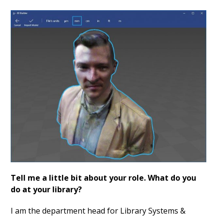
Tell me a little bit about your role. What do you
do at your library?
I am the department head for Library Systems &