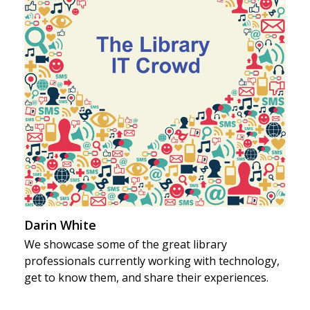
Darin White
We showcase some of the great library
professionals currently working with technology,
get to know them, and share their experiences.