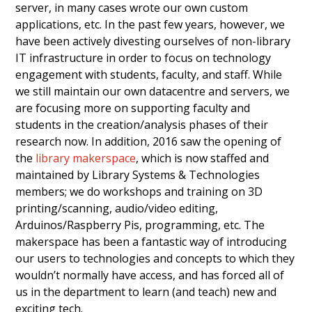
server, in many cases wrote our own custom
applications, etc. In the past few years, however, we
have been actively divesting ourselves of non-library
IT infrastructure in order to focus on technology
engagement with students, faculty, and staff. While
we still maintain our own datacentre and servers, we
are focusing more on supporting faculty and
students in the creation/analysis phases of their
research now. In addition, 2016 saw the opening of
the
library makerspace
, which is now staffed and
maintained by Library Systems & Technologies
members; we do workshops and training on 3D
printing/scanning, audio/video editing,
Arduinos/Raspberry Pis, programming, etc. The
makerspace has been a fantastic way of introducing
our users to technologies and concepts to which they
wouldn’t normally have access, and has forced all of
us in the department to learn (and teach) new and
exciting tech.