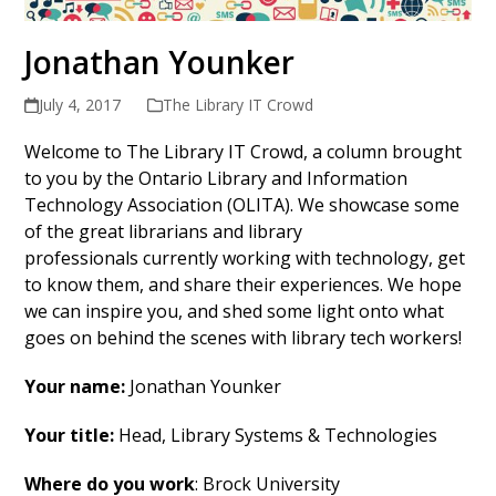
Jonathan Younker
July 4, 2017
The Library IT Crowd
Welcome to The Library IT Crowd, a column brought
to you by the Ontario Library and Information
Technology Association (OLITA). We showcase some
of the great librarians and library
professionals currently working with technology, get
to know them, and share their experiences. We hope
we can inspire you, and shed some light onto what
goes on behind the scenes with library tech workers!
Your name:
Jonathan Younker
Your title:
Head, Library Systems & Technologies
Where do you work
: Brock University