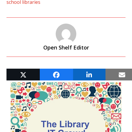
school libraries
Open Shelf Editor
RELATED POSTS