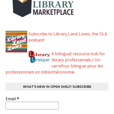
Subscribe to Library Land Loves, the OLA
podcast!
A bilingual resource hub for
library professionals / Un
carrefour bilingue pour les
professionnels en bibliothéconomie
WHAT’S NEW IN OPEN SHELF: SUBSCRIBE
Email
*