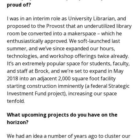
proud of?
I was in an interim role as University Librarian, and
proposed to the Provost that an underutilized library
room be converted into a makerspace – which he
enthusiastically approved. We soft-launched last
summer, and we’ve since expanded our hours,
technologies, and workshop offerings twice already.
It’s an extremely popular space for students, faculty,
and staff at Brock, and we’re set to expand in May
2018 into an adjacent 2,000 square foot facility
starting construction imminently (a federal Strategic
Investment Fund project), increasing our space
tenfold.
What upcoming projects do you have on the
horizon?
We had an idea a number of years ago to cluster our