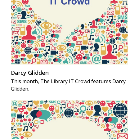
Darcy Glidden
This month, The Library IT Crowd features Darcy
Glidden.