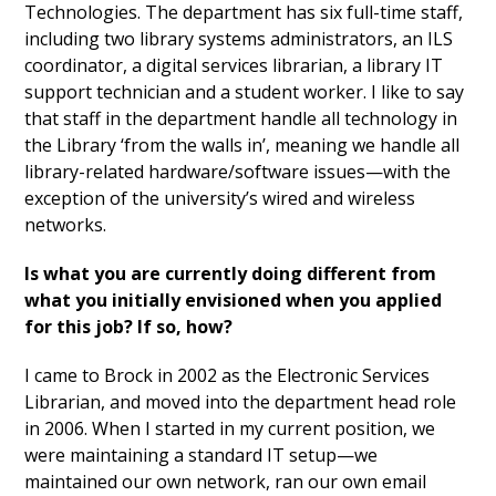
Technologies. The department has six full-time staff,
including two library systems administrators, an ILS
coordinator, a digital services librarian, a library IT
support technician and a student worker. I like to say
that staff in the department handle all technology in
the Library ‘from the walls in’, meaning we handle all
library-related hardware/software issues—with the
exception of the university’s wired and wireless
networks.
Is what you are currently doing different from
what you initially envisioned when you applied
for this job? If so, how?
I came to Brock in 2002 as the Electronic Services
Librarian, and moved into the department head role
in 2006. When I started in my current position, we
were maintaining a standard IT setup—we
maintained our own network, ran our own email