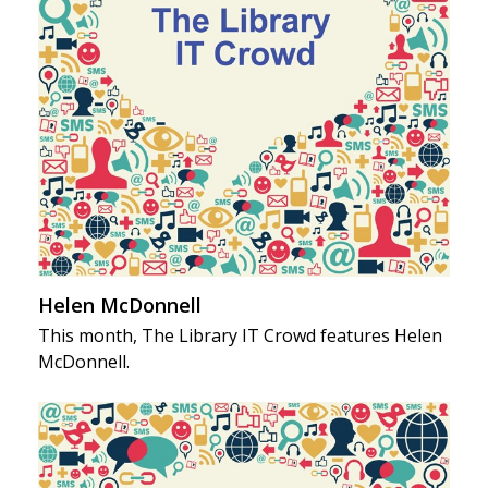
Helen McDonnell
This month, The Library IT Crowd features Helen
McDonnell.