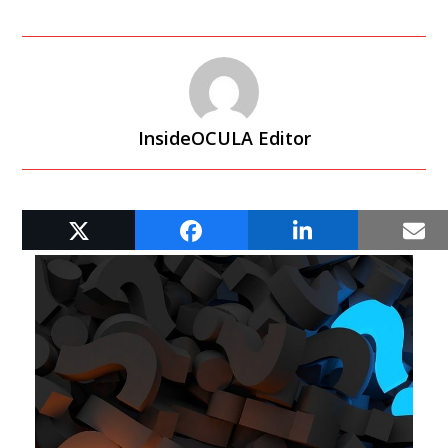
InsideOCULA Editor
RELATED POSTS