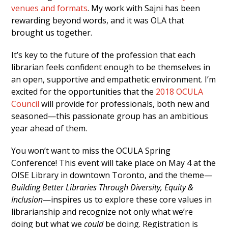
venues and formats
. My work with Sajni has been
rewarding beyond words, and it was OLA that
brought us together.
It’s key to the future of the profession that each
librarian feels confident enough to be themselves in
an open, supportive and empathetic environment. I’m
excited for the opportunities that the
2018 OCULA
Council
will provide for professionals, both new and
seasoned—this passionate group has an ambitious
year ahead of them.
You won’t want to miss the OCULA Spring
Conference! This event will take place on May 4 at the
OISE Library in downtown Toronto, and the theme—
Building Better Libraries Through Diversity, Equity &
Inclusion
—inspires us to explore these core values in
librarianship and recognize not only what we’re
doing but what we
could
be doing. Registration is