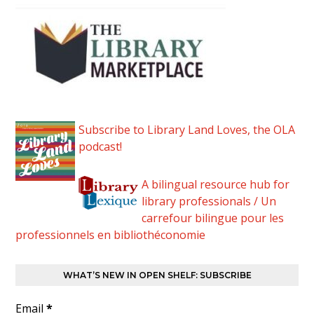
Subscribe to Library Land Loves, the OLA
podcast!
A bilingual resource hub for
library professionals / Un
carrefour bilingue pour les
professionnels en bibliothéconomie
WHAT’S NEW IN OPEN SHELF: SUBSCRIBE
Email
*