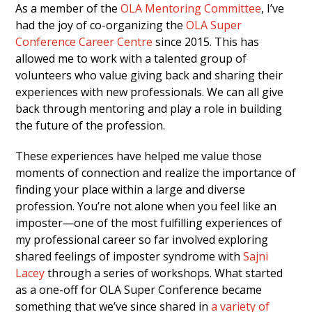
As a member of the
OLA Mentoring Committee
, I’ve
had the joy of co-organizing the
OLA Super
Conference Career Centre
since 2015. This has
allowed me to work with a talented group of
volunteers who value giving back and sharing their
experiences with new professionals. We can all give
back through mentoring and play a role in building
the future of the profession.
These experiences have helped me value those
moments of connection and realize the importance of
finding your place within a large and diverse
profession. You’re not alone when you feel like an
imposter—one of the most fulfilling experiences of
my professional career so far involved exploring
shared feelings of imposter syndrome with
Sajni
Lacey
through a series of workshops. What started
as a one-off for OLA Super Conference became
something that we’ve since shared in
a variety of