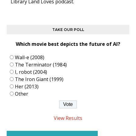
Library Land Loves podcast.
TAKE OUR POLL
Which movie best depicts the future of AI?
Wall-e (2008)
The Terminator (1984)
I, robot (2004)
The Iron Giant (1999)
Her (2013)
Other
View Results