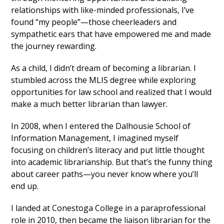
relationships with like-minded professionals, I’ve
found “my people”—those cheerleaders and
sympathetic ears that have empowered me and made
the journey rewarding.
As a child, I didn’t dream of becoming a librarian. I
stumbled across the MLIS degree while exploring
opportunities for law school and realized that I would
make a much better librarian than lawyer.
In 2008, when I entered the Dalhousie School of
Information Management, I imagined myself
focusing on children’s literacy and put little thought
into academic librarianship. But that’s the funny thing
about career paths—you never know where you’ll
end up.
I landed at Conestoga College in a paraprofessional
role in 2010, then became the liaison librarian for the