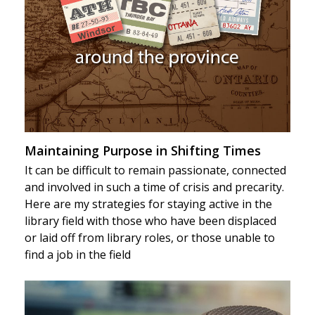
Maintaining Purpose in Shifting Times
It can be difficult to remain passionate, connected
and involved in such a time of crisis and precarity.
Here are my strategies for staying active in the
library field with those who have been displaced
or laid off from library roles, or those unable to
find a job in the field