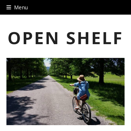
Skip
Menu
to
content
OPEN SHELF