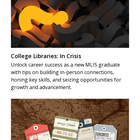
College Libraries: In Crisis
Unlock career success as a new MLIS graduate
with tips on building in-person connections,
honing key skills, and seizing opportunities for
growth and advancement.