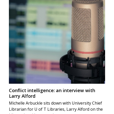
Conflict intelligence: an interview with
Larry Alford
Michelle Arbuckle sits down with University Chief
Librarian for U of T Libraries, Larry Alford on the