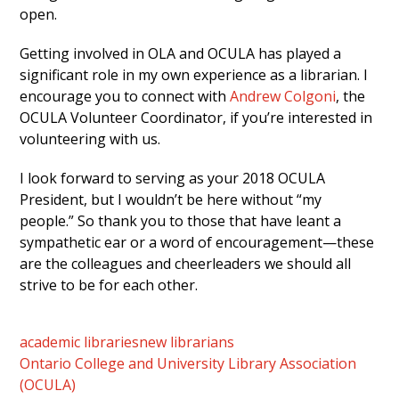
open.
Getting involved in OLA and OCULA has played a
significant role in my own experience as a librarian. I
encourage you to connect with
Andrew Colgoni
, the
OCULA Volunteer Coordinator, if you’re interested in
volunteering with us.
I look forward to serving as your 2018 OCULA
President, but I wouldn’t be here without “my
people.” So thank you to those that have leant a
sympathetic ear or a word of encouragement—these
are the colleagues and cheerleaders we should all
strive to be for each other.
academic libraries
new librarians
Ontario College and University Library Association
(OCULA)