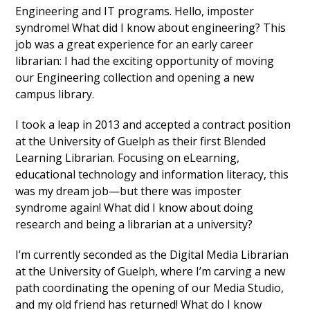
Engineering and IT programs. Hello, imposter
syndrome! What did I know about engineering? This
job was a great experience for an early career
librarian: I had the exciting opportunity of moving
our Engineering collection and opening a new
campus library.
I took a leap in 2013 and accepted a contract position
at the University of Guelph as their first Blended
Learning Librarian. Focusing on eLearning,
educational technology and information literacy, this
was my dream job—but there was imposter
syndrome again! What did I know about doing
research and being a librarian at a university?
I’m currently seconded as the Digital Media Librarian
at the University of Guelph, where I’m carving a new
path coordinating the opening of our Media Studio,
and my old friend has returned! What do I know