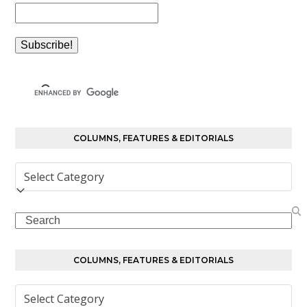
COLUMNS, FEATURES & EDITORIALS
Columns,
Features
&
Search
Editorials
COLUMNS, FEATURES & EDITORIALS
Columns,