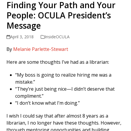
Finding Your Path and Your
People: OCULA President’s
Message
April 3, 2018
InsideOCULA
By
Melanie Parlette-Stewart
Here are some thoughts I’ve had as a librarian:
“My boss is going to realize hiring me was a
mistake.”
“They’re just being nice—I didn’t deserve that
compliment.”
“I don’t know what I’m doing.”
I wish I could say that after almost 8 years as a
librarian, I no longer have these thoughts. However,
through mentoring opportunities and building