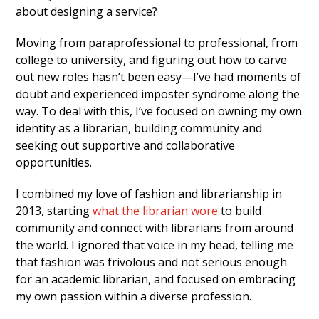
about designing a service?
Moving from paraprofessional to professional, from
college to university, and figuring out how to carve
out new roles hasn’t been easy—I’ve had moments of
doubt and experienced imposter syndrome along the
way. To deal with this, I’ve focused on owning my own
identity as a librarian, building community and
seeking out supportive and collaborative
opportunities.
I combined my love of fashion and librarianship in
2013, starting
what the librarian wore
to build
community and connect with librarians from around
the world. I ignored that voice in my head, telling me
that fashion was frivolous and not serious enough
for an academic librarian, and focused on embracing
my own passion within a diverse profession.