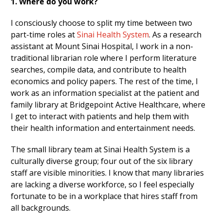
1. Where do you work?
I consciously choose to split my time between two
part-time roles at
Sinai Health System
. As a research
assistant at Mount Sinai Hospital, I work in a non-
traditional librarian role where I perform literature
searches, compile data, and contribute to health
economics and policy papers. The rest of the time, I
work as an information specialist at the patient and
family library at Bridgepoint Active Healthcare, where
I get to interact with patients and help them with
their health information and entertainment needs.
The small library team at Sinai Health System is a
culturally diverse group; four out of the six library
staff are visible minorities. I know that many libraries
are lacking a diverse workforce, so I feel especially
fortunate to be in a workplace that hires staff from
all backgrounds.