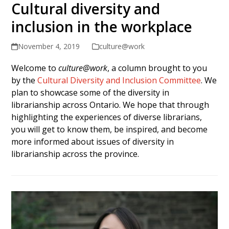
Cultural diversity and
inclusion in the workplace
November 4, 2019
culture@work
Welcome to
culture@work
, a column brought to you
by the
Cultural Diversity and Inclusion Committee
. We
plan to showcase some of the diversity in
librarianship across Ontario. We hope that through
highlighting the experiences of diverse librarians,
you will get to know them, be inspired, and become
more informed about issues of diversity in
librarianship across the province.