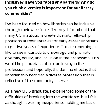
inclusive? Have you faced any barriers? Why do
you think diversity is important for our library
communities?
I’ve been focused on how libraries can be inclusive
through their workforce. Recently, I found out that
many U.S. institutions create diversity fellowship
positions at their libraries for early-career librarians
to get two years of experience. This is something I’d
like to see in Canada to encourage and promote
diversity, equity, and inclusion in the profession. This
would help librarians of colour to stay in the
profession, and hopefully, the domino effect is that
librarianship becomes a diverse profession that is
reflective of the community it serves.
As a new MLIS graduate, I experienced some of the
difficulties of breaking into the workforce, but I felt
as though it was my inexperience holding me back.