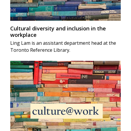
Cultural diversity and inclusion in the
workplace
Ling Lam is an assistant department head at the
Toronto Reference Library.