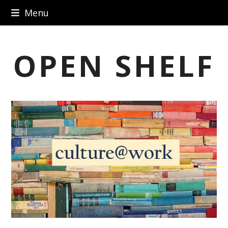
Skip
Menu
to
content
OPEN SHELF