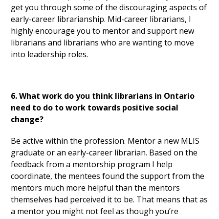
get you through some of the discouraging aspects of
early-career librarianship. Mid-career librarians, I
highly encourage you to mentor and support new
librarians and librarians who are wanting to move
into leadership roles.
6. What work do you think librarians in Ontario
need to do to work towards positive social
change?
Be active within the profession. Mentor a new MLIS
graduate or an early-career librarian. Based on the
feedback from a mentorship program I help
coordinate, the mentees found the support from the
mentors much more helpful than the mentors
themselves had perceived it to be. That means that as
a mentor you might not feel as though you’re