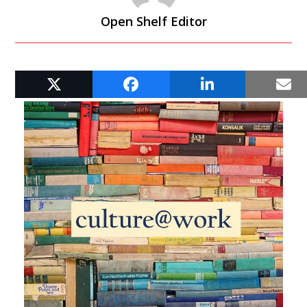
Open Shelf Editor
RELATED POSTS