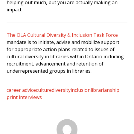
helping out much, but you are actually making an
impact.
The OLA Cultural Diversity & Inclusion Task Force
mandate is to initiate, advise and mobilize support
for appropriate action plans related to issues of
cultural diversity in libraries within Ontario including
recruitment, advancement and retention of
underrepresented groups in libraries.
career advice
culture
diversity
inclusion
librarianship
print interviews