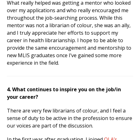
What really helped was getting a mentor who looked
over my applications and who really encouraged me
throughout the job-searching process. While this
mentor was not a librarian of colour, she was an ally,
and I truly appreciate her efforts to support my
career in health librarianship. I hope to be able to
provide the same encouragement and mentorship to
new MLIS graduates once I’ve gained some more
experience in the field.
4. What continues to inspire you on the job/in
your career?
There are very few librarians of colour, and I feel a
sense of duty to be active in the profession to ensure
our voices are part of the discussion.
In the first year after graduating, I joined
OLA’s