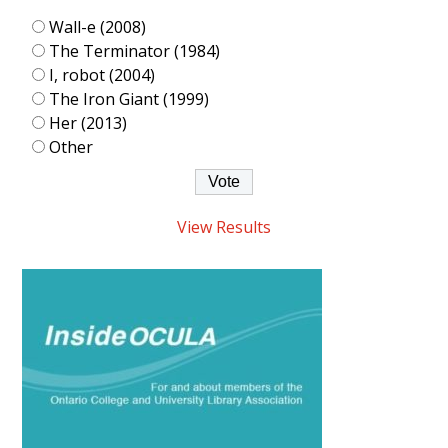
Wall-e (2008)
The Terminator (1984)
I, robot (2004)
The Iron Giant (1999)
Her (2013)
Other
View Results