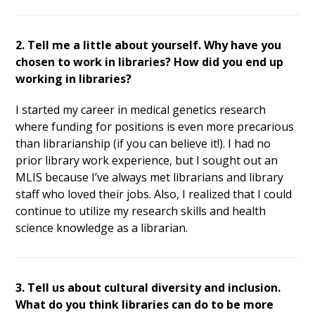
2. Tell me a little about yourself. Why have you
chosen to work in libraries? How did you end up
working in libraries?
I started my career in medical genetics research
where funding for positions is even more precarious
than librarianship (if you can believe it!). I had no
prior library work experience, but I sought out an
MLIS because I’ve always met librarians and library
staff who loved their jobs. Also, I realized that I could
continue to utilize my research skills and health
science knowledge as a librarian.
3. Tell us about cultural diversity and inclusion.
What do you think libraries can do to be more