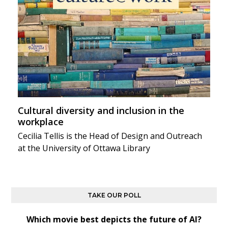
Cultural diversity and inclusion in the
workplace
Cecilia Tellis is the Head of Design and Outreach
at the University of Ottawa Library
TAKE OUR POLL
Which movie best depicts the future of AI?