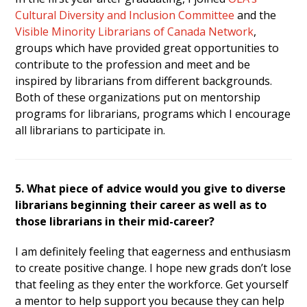
Cultural Diversity and Inclusion Committee
and the
Visible Minority Librarians of Canada Network
,
groups which have provided great opportunities to
contribute to the profession and meet and be
inspired by librarians from different backgrounds.
Both of these organizations put on mentorship
programs for librarians, programs which I encourage
all librarians to participate in.
5. What piece of advice would you give to diverse
librarians beginning their career as well as to
those librarians in their mid-career?
I am definitely feeling that eagerness and enthusiasm
to create positive change. I hope new grads don’t lose
that feeling as they enter the workforce. Get yourself
a mentor to help support you because they can help