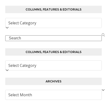
COLUMNS, FEATURES & EDITORIALS
Columns,
Features
&
Search
Editorials
COLUMNS, FEATURES & EDITORIALS
Columns,
Features
&
Editorials
ARCHIVES
Archives