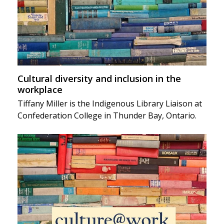
Cultural diversity and inclusion in the
workplace
Tiffany Miller is the Indigenous Library Liaison at
Confederation College in Thunder Bay, Ontario.