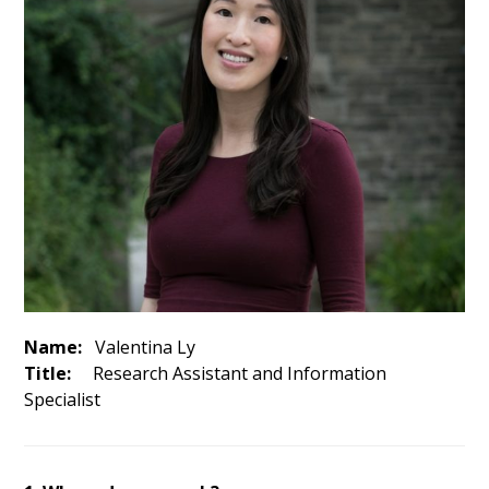
Name:
Valentina Ly
Title:
Research Assistant and Information
Specialist