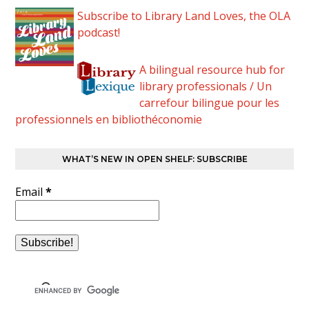
Subscribe to Library Land Loves, the OLA
podcast!
A bilingual resource hub for
library professionals / Un
carrefour bilingue pour les
professionnels en bibliothéconomie
WHAT’S NEW IN OPEN SHELF: SUBSCRIBE
Email
*