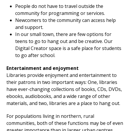
People do not have to travel outside the
community for programming or services.
Newcomers to the community can access help
and support.
In our small town, there are few options for
teens to go to hang out and be creative. Our
Digital Creator space is a safe place for students
to go after school.
Entertainment and enjoyment
Libraries provide enjoyment and entertainment to
their patrons in two important ways: One, libraries
have ever-changing collections of books, CDs, DVDs,
ebooks, audiobooks, and a wide range of other
materials, and two, libraries are a place to hang out.
For populations living in northern, rural
communities, both of these functions may be of even
greater importance than in larger urban centres