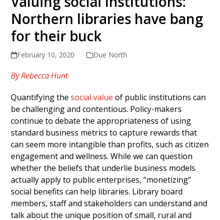
Valuing social institutions:
Northern libraries have bang
for their buck
February 10, 2020
Due North
By Rebecca Hunt
Quantifying the
social value
of public institutions can
be challenging and contentious. Policy-makers
continue to debate the appropriateness of using
standard business metrics to capture rewards that
can seem more intangible than profits, such as citizen
engagement and wellness. While we can question
whether the beliefs that underlie business models
actually apply to public enterprises, “monetizing”
social benefits can help libraries. Library board
members, staff and stakeholders can understand and
talk about the unique position of small, rural and