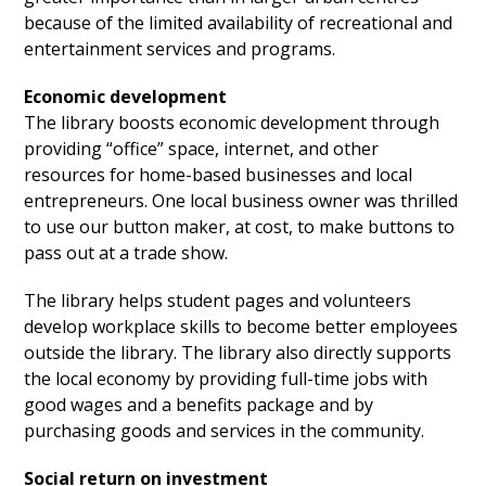
because of the limited availability of recreational and
entertainment services and programs.
Economic development
The library boosts economic development through
providing “office” space, internet, and other
resources for home-based businesses and local
entrepreneurs. One local business owner was thrilled
to use our button maker, at cost, to make buttons to
pass out at a trade show.
The library helps student pages and volunteers
develop workplace skills to become better employees
outside the library. The library also directly supports
the local economy by providing full-time jobs with
good wages and a benefits package and by
purchasing goods and services in the community.
Social return on investment