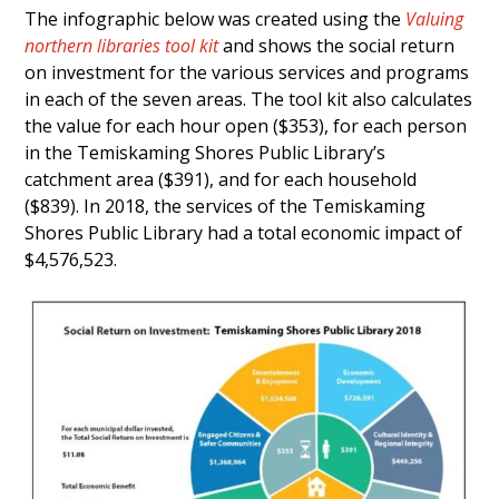
The infographic below was created using the
Valuing
northern libraries tool kit
and shows the social return
on investment for the various services and programs
in each of the seven areas. The tool kit also calculates
the value for each hour open ($353), for each person
in the Temiskaming Shores Public Library’s
catchment area ($391), and for each household
($839). In 2018, the services of the Temiskaming
Shores Public Library had a total economic impact of
$4,576,523.