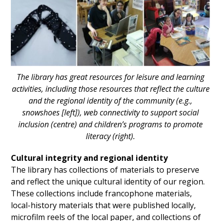
The library has great resources for leisure and learning
activities, including those resources that reflect the culture
and the regional identity of the community (e.g.,
snowshoes [left]), web connectivity to support social
inclusion (centre) and children’s programs to promote
literacy (right).
Cultural integrity and regional identity
The library has collections of materials to preserve
and reflect the unique cultural identity of our region.
These collections include francophone materials,
local-history materials that were published locally,
microfilm reels of the local paper, and collections of