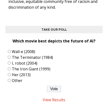
inclusive, equitable community free of racism and
discrimination of any kind.
TAKE OUR POLL
Which movie best depicts the future of AI?
Wall-e (2008)
The Terminator (1984)
I, robot (2004)
The Iron Giant (1999)
Her (2013)
Other
View Results