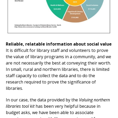
Reliable, relatable information about social value
It is difficult for library staff and volunteers to prove
the value of library programs in a community, and we
are not necessarily the best at conveying their worth.
In small, rural and northern libraries, there is limited
staff capacity to collect the data and to do the
research required to prove the significance of
libraries.
In our case, the data provided by the
Valuing northern
libraries tool kit
has been very helpful because in
budget asks, we have been able to associate