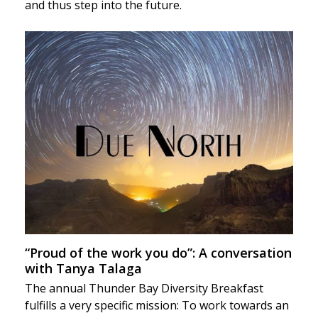
and thus step into the future.
“Proud of the work you do”: A conversation
with Tanya Talaga
The annual Thunder Bay Diversity Breakfast
fulfills a very specific mission: To work towards an