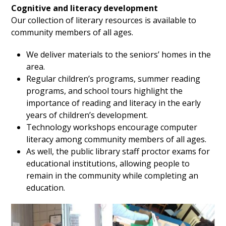
Cognitive and literacy development
Our
collection of literary resources is available to
community members of all ages.
We deliver materials to the seniors’ homes in the
area.
Regular children’s programs, summer reading
programs, and school tours highlight the
importance of reading and literacy in the early
years of children’s development.
Technology workshops encourage computer
literacy among community members of all ages.
As well, the public library staff proctor exams for
educational institutions, allowing people to
remain in the community while completing an
education.