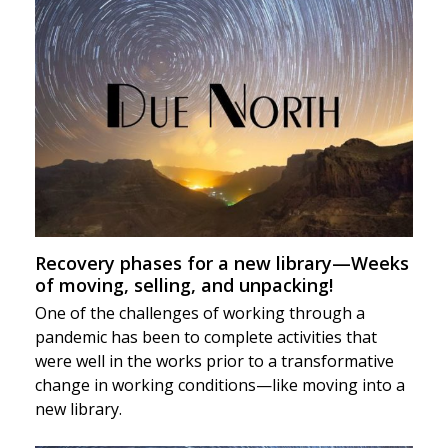
Recovery phases for a new library—Weeks
of moving, selling, and unpacking!
One of the challenges of working through a
pandemic has been to complete activities that
were well in the works prior to a transformative
change in working conditions—like moving into a
new library.