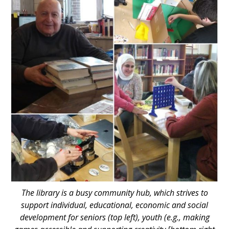
The library is a busy community hub, which strives to
support individual, educational, economic and social
development for seniors (top left), youth (e.g., making