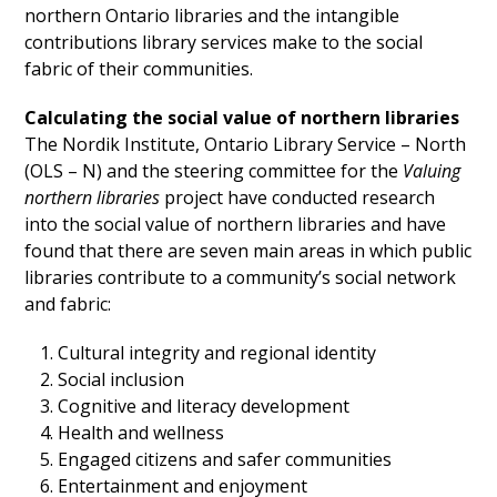
northern Ontario libraries and the intangible
contributions library services make to the social
fabric of their communities.
Calculating the social value of northern libraries
The Nordik Institute, Ontario Library Service – North
(OLS – N) and the steering committee for the
Valuing
northern libraries
project have conducted research
into the social value of northern libraries and have
found that there are seven main areas in which public
libraries contribute to a community’s social network
and fabric:
Cultural integrity and regional identity
Social inclusion
Cognitive and literacy development
Health and wellness
Engaged citizens and safer communities
Entertainment and enjoyment