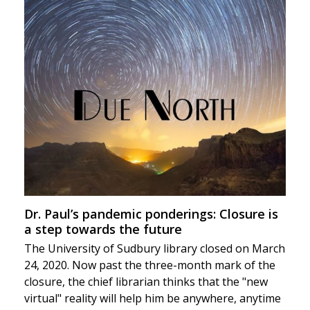
Dr. Paul’s pandemic ponderings: Closure is
a step towards the future
The University of Sudbury library closed on March
24, 2020. Now past the three-month mark of the
closure, the chief librarian thinks that the "new
virtual" reality will help him be anywhere, anytime