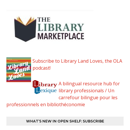
Subscribe to Library Land Loves, the OLA
podcast!
A bilingual resource hub for
library professionals / Un
carrefour bilingue pour les
professionnels en bibliothéconomie
WHAT’S NEW IN OPEN SHELF: SUBSCRIBE