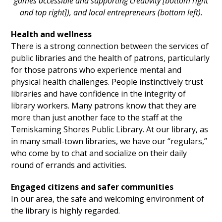
games accessible and supporting creativity [bottom right
and top right]), and local entrepreneurs (bottom left).
Health and wellness
There is a strong connection between the services of
public libraries and the health of patrons, particularly
for those patrons who experience mental and
physical health challenges. People instinctively trust
libraries and have confidence in the integrity of
library workers. Many patrons know that they are
more than just another face to the staff at the
Temiskaming Shores Public Library. At our library, as
in many small-town libraries, we have our “regulars,”
who come by to chat and socialize on their daily
round of errands and activities.
Engaged citizens and safer communities
In our area, the safe and welcoming environment of
the library is highly regarded.