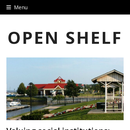
Skip
Menu
to
content
OPEN SHELF