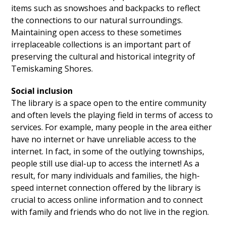
items such as snowshoes and backpacks to reflect
the connections to our natural surroundings.
Maintaining open access to these sometimes
irreplaceable collections is an important part of
preserving the cultural and historical integrity of
Temiskaming Shores.
Social inclusion
The library is a space open to the entire community
and often levels the playing field in terms of access to
services. For example, many people in the area either
have no internet or have unreliable access to the
internet. In fact, in some of the outlying townships,
people still use dial-up to access the internet! As a
result, for many individuals and families, the high-
speed internet connection offered by the library is
crucial to access online information and to connect
with family and friends who do not live in the region.