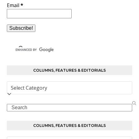
Email
*
COLUMNS, FEATURES & EDITORIALS
Columns,
Features
&
Search
Editorials
COLUMNS, FEATURES & EDITORIALS