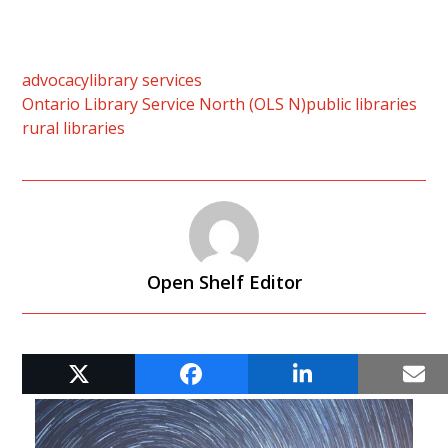
advocacy
library services
Ontario Library Service North (OLS N)
public libraries
rural libraries
Open Shelf Editor
RELATED POSTS