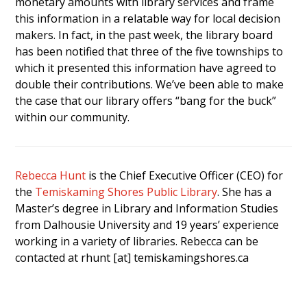
monetary amounts with library services and frame
this information in a relatable way for local decision
makers. In fact, in the past week, the library board
has been notified that three of the five townships to
which it presented this information have agreed to
double their contributions. We’ve been able to make
the case that our library offers “bang for the buck”
within our community.
Rebecca Hunt
is the Chief Executive Officer (CEO) for
the
Temiskaming Shores Public Library
. She has a
Master’s degree in Library and Information Studies
from Dalhousie University and 19 years’ experience
working in a variety of libraries. Rebecca can be
contacted at rhunt [at] temiskamingshores.ca