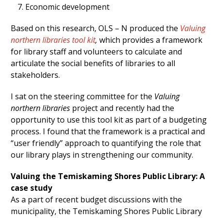
Economic development
Based on this research, OLS – N produced the
Valuing
northern libraries tool
kit
,
which provides a framework
for library staff and volunteers to calculate and
articulate the social benefits of libraries to all
stakeholders.
I sat on the steering committee for the
Valuing
northern libraries
project and recently had the
opportunity to use this tool kit as part of a budgeting
process. I found that the framework is a practical and
“user friendly” approach to quantifying the role that
our library plays in strengthening our community.
Valuing the Temiskaming Shores Public Library: A
case study
As a part of recent budget discussions with the
municipality, the Temiskaming Shores Public Library