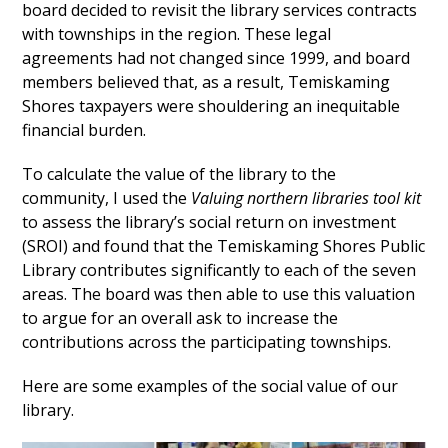
board decided to revisit the library services contracts
with townships in the region. These legal
agreements had not changed since 1999, and board
members believed that, as a result, Temiskaming
Shores taxpayers were shouldering an inequitable
financial burden.
To calculate the value of the library to the
community, I used the
Valuing northern libraries tool ki
t
to assess the library’s social return on investment
(SROI) and found that the Temiskaming Shores Public
Library contributes significantly to each of the seven
areas. The board was then able to use this valuation
to argue for an overall ask to increase the
contributions across the participating townships.
Here are some examples of the social value of our
library.