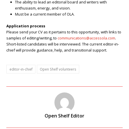
The ability to lead an editorial board and writers with
enthusiasm, energy, and vision.
Must be a current member of OLA.
Application process
Please send your CV as it pertains to this opportunity, with links to
samples of editing/writing, to
communications@accessola.com
.
Short-listed candidates will be interviewed. The current editor-in-
chief will provide guidance, help, and transitional support.
editor-in-chief
Open Shelf volunteers
Open Shelf Editor