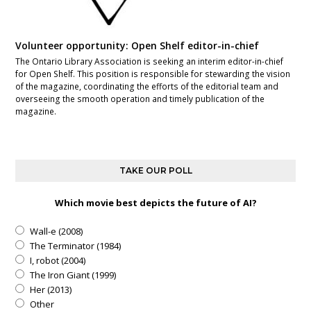
Volunteer opportunity: Open Shelf editor-in-chief
The Ontario Library Association is seeking an interim editor-in-chief
for Open Shelf. This position is responsible for stewarding the vision
of the magazine, coordinating the efforts of the editorial team and
overseeing the smooth operation and timely publication of the
magazine.
TAKE OUR POLL
Which movie best depicts the future of AI?
Wall-e (2008)
The Terminator (1984)
I, robot (2004)
The Iron Giant (1999)
Her (2013)
Other