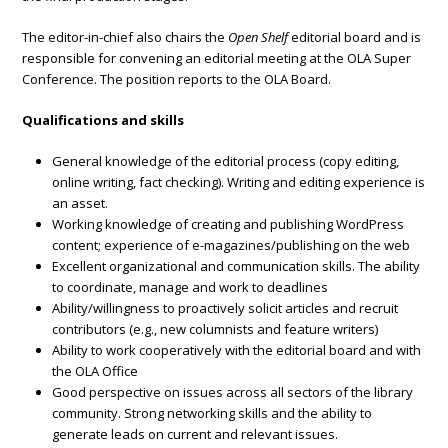
The editor-in-chief also chairs the
Open Shelf
editorial board and is
responsible for convening an editorial meeting at the OLA Super
Conference. The position reports to the OLA Board.
Qualifications and skills
General knowledge of the editorial process (copy editing,
online writing, fact checking). Writing and editing experience is
an asset.
Working knowledge of creating and publishing WordPress
content; experience of e-magazines/publishing on the web
Excellent organizational and communication skills. The ability
to coordinate, manage and work to deadlines
Ability/willingness to proactively solicit articles and recruit
contributors (e.g., new columnists and feature writers)
Ability to work cooperatively with the editorial board and with
the OLA Office
Good perspective on issues across all sectors of the library
community. Strong networking skills and the ability to
generate leads on current and relevant issues.