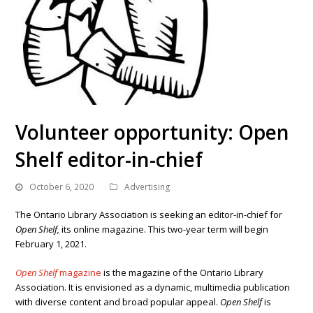
Volunteer opportunity: Open
Shelf editor-in-chief
October 6, 2020
Advertising
The Ontario Library Association is seeking an editor-in-chief for
Open Shelf,
its online magazine. This two-year term will begin
February 1, 2021.
Open Shelf
magazine
is the magazine of the Ontario Library
Association.
It is envisioned as a dynamic, multimedia publication
with diverse content and broad popular appeal.
Open Shelf
is