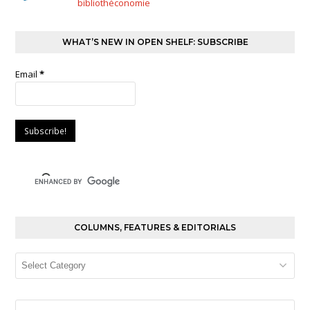
bibliothéconomie
WHAT’S NEW IN OPEN SHELF: SUBSCRIBE
Email
*
COLUMNS, FEATURES & EDITORIALS
Columns,
Features
&
Editorials
Search