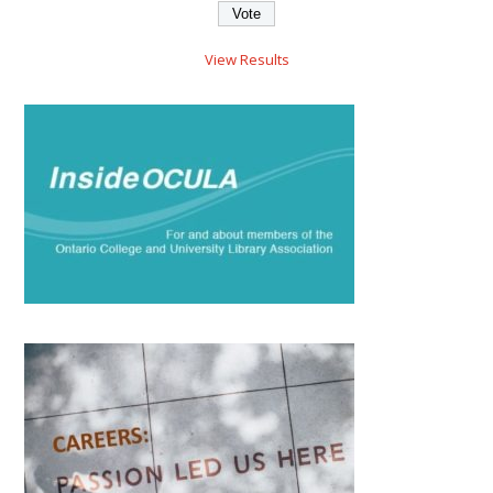
View Results