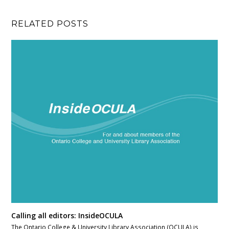
RELATED POSTS
Calling all editors: InsideOCULA
The Ontario College & University Library Association (OCULA) is