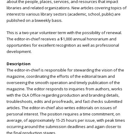
about the people, places, services, and resources that impact
libraries and related organizations. New articles covering topics of
interest to various library sectors (academic, school, public) are
published on a biweekly basis.
This is a two-year volunteer term with the possibility of renewal.
The
editor-in-chief receives a $1,000 annual honorarium and
opportunities for excellent recognition as well as professional
development.
Description
The editor-in-chief is responsible for stewarding the vision of the
magazine, coordinating the efforts of the editorial team and
overseeing the smooth operation and timely publication of the
magazine. The editor responds to inquiries from authors, works
with the OLA Office regarding production and branding details,
troubleshoots, edits and proofreads, and fact checks submitted
articles. The editor-in-chief also writes editorials on issues of
personal interest. The position requires a time commitment, on
average, of approximately 15-25 hours per issue, with peak times
occurring around the submission deadlines and again closer to
the final production stages.