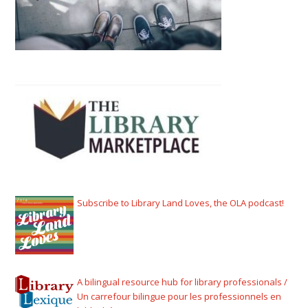
Subscribe to Library Land Loves, the OLA podcast!
A bilingual resource hub for library professionals /
Un carrefour bilingue pour les professionnels en