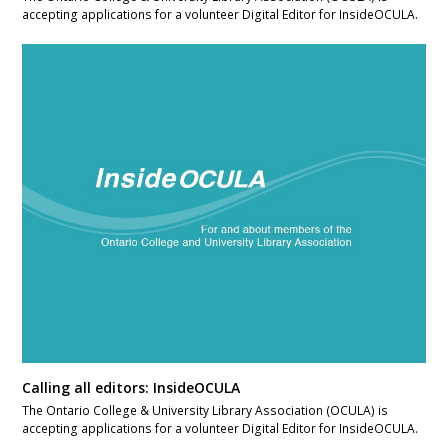
accepting applications for a volunteer Digital Editor for InsideOCULA.
Calling all editors: InsideOCULA
The Ontario College & University Library Association (OCULA) is
accepting applications for a volunteer Digital Editor for InsideOCULA.