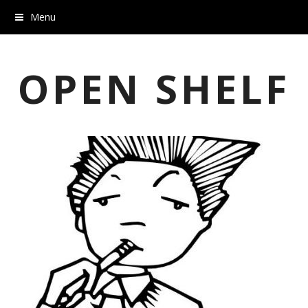
Menu
OPEN SHELF