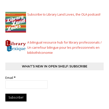
Subscribe to Library Land Loves, the OLA podcast!
A bilingual resource hub for library professionals /
Un carrefour bilingue pour les professionnels en
bibliothéconomie
WHAT’S NEW IN OPEN SHELF: SUBSCRIBE
Email
*