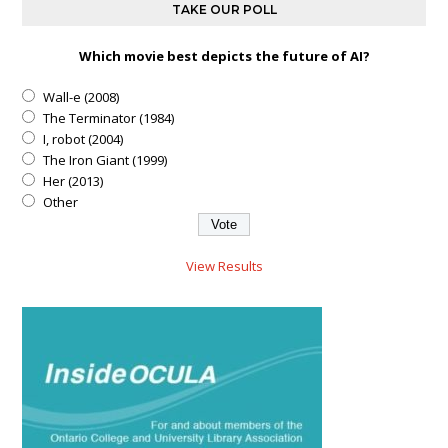
TAKE OUR POLL
Which movie best depicts the future of AI?
Wall-e (2008)
The Terminator (1984)
I, robot (2004)
The Iron Giant (1999)
Her (2013)
Other
View Results