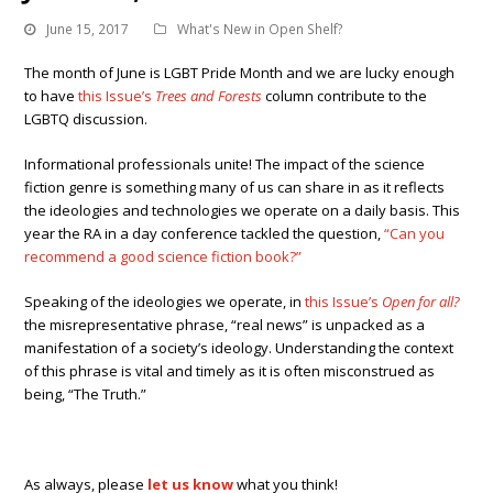
June 15, 2017
What's New in Open Shelf?
The month of June is LGBT Pride Month and we are lucky enough
to have
this Issue’s
Trees and Forests
column contribute to the
LGBTQ discussion.
Informational professionals unite! The impact of the science
fiction genre is something many of us can share in as it reflects
the ideologies and technologies we operate on a daily basis. This
year the RA in a day conference tackled the question,
“Can you
recommend a good science fiction book?”
Speaking of the ideologies we operate, in
this Issue’s
Open for all?
the misrepresentative phrase, “real news” is unpacked as a
manifestation of a society’s ideology. Understanding the context
of this phrase is vital and timely as it is often misconstrued as
being, “The Truth.”
As always, please
let us know
what you think!