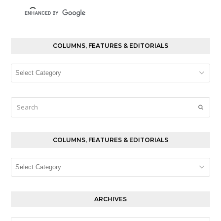
COLUMNS, FEATURES & EDITORIALS
Columns,
Features
&
Editorials
Search
Submi
COLUMNS, FEATURES & EDITORIALS
Columns,
Features
&
Editorials
ARCHIVES