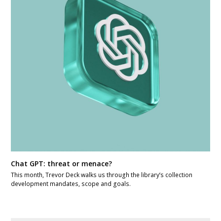
Chat GPT: threat or menace?
This month, Trevor Deck walks us through the library’s collection
development mandates, scope and goals.