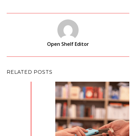
Open Shelf Editor
RELATED POSTS