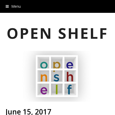
Menu
OPEN SHELF
June 15, 2017