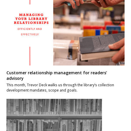
Customer relationship management for readers’
advisory
This month, Trevor Deck walks us through the library’s collection
development mandates, scope and goals.