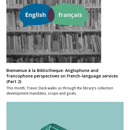
Bienvenue à la Bibliotheque: Anglophone and
francophone perspectives on French-language services
(Part 2)
This month, Trevor Deck walks us through the library’s collection
development mandates, scope and goals.