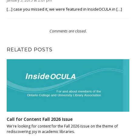
January 5, 2015 at 2:01 pm
[…] case you missed it, we were featured in InsideOCULA in […]
Comments are closed.
RELATED POSTS
Call for Content Fall 2026 Issue
We're looking for content for the Fall 2026 issue on the theme of
rediscovering joy in academic libraries.