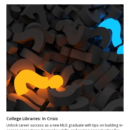
College Libraries: In Crisis
Unlock career success as a new MLIS graduate with tips on building in-