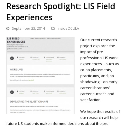
Research Spotlight: LIS Field
Experiences
September 23, 2014
InsideOCULA
Our current research
project explores the
impact of pre-
professional LIS work
experiences – such as
co-op placements,
practicums, and job
shadowing – on early-
career librarians’
career success and
satisfaction.
We hope the results of
our research will help
future LIS students make informed decisions about the pre-