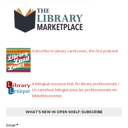
Subscribe to Library Land Loves, the OLA podcast!
A bilingual resource hub for library professionals /
Un carrefour bilingue pour les professionnels en
bibliothéconomie
WHAT’S NEW IN OPEN SHELF: SUBSCRIBE
Email
*