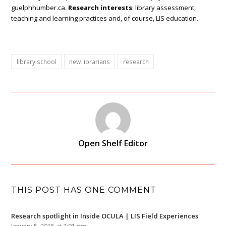
guelphhumber.ca.
Research interests
: library assessment,
teaching and learning practices and, of course, LIS education.
library school
new librarians
research
Open Shelf Editor
THIS POST HAS ONE COMMENT
Research spotlight in Inside OCULA | LIS Field Experiences