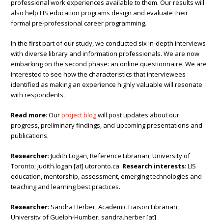
professional work experiences available to them. Our results will
also help LIS education programs design and evaluate their
formal pre-professional career programming.
In the first part of our study, we conducted six in-depth interviews
with diverse library and information professionals. We are now
embarking on the second phase: an online questionnaire. We are
interested to see how the characteristics that interviewees
identified as making an experience highly valuable will resonate
with respondents.
Read more
: Our
project blog
will post updates about our
progress, preliminary findings, and upcoming presentations and
publications.
Researcher
: Judith Logan, Reference Librarian, University of
Toronto; judith.logan [at] utoronto.ca.
Research interests
: LIS
education, mentorship, assessment, emerging technologies and
teaching and learning best practices.
Researcher
: Sandra Herber, Academic Liaison Librarian,
University of Guelph-Humber; sandra.herber [at]