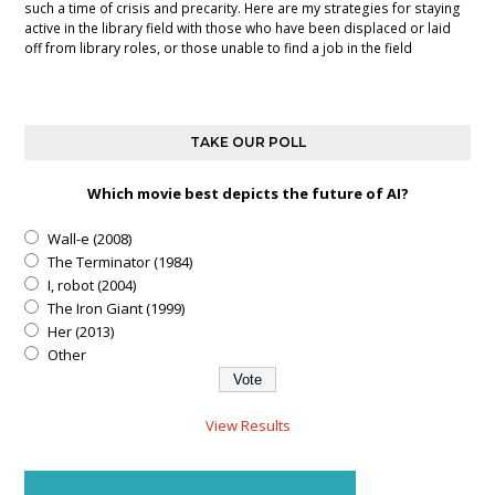
such a time of crisis and precarity. Here are my strategies for staying
active in the library field with those who have been displaced or laid
off from library roles, or those unable to find a job in the field
TAKE OUR POLL
Which movie best depicts the future of AI?
Wall-e (2008)
The Terminator (1984)
I, robot (2004)
The Iron Giant (1999)
Her (2013)
Other
View Results