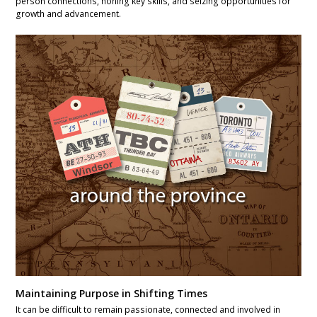
person connections, honing key skills, and seizing opportunities for
growth and advancement.
Maintaining Purpose in Shifting Times
It can be difficult to remain passionate, connected and involved in