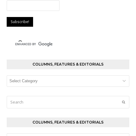
COLUMNS, FEATURES & EDITORIALS
Columns,
Features
&
Editorials
Search
Submi
COLUMNS, FEATURES & EDITORIALS