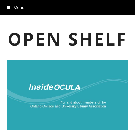
Menu
OPEN SHELF