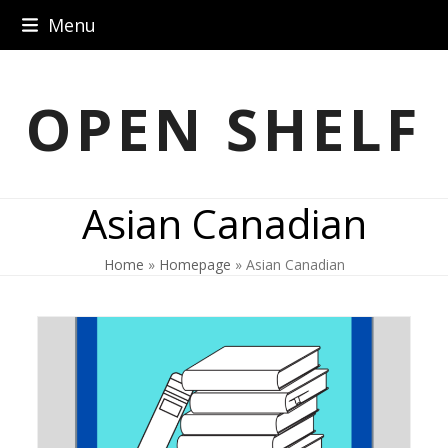
Skip
Menu
to
content
OPEN SHELF
Asian Canadian
Home
»
Homepage
»
Asian Canadian