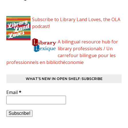
Subscribe to Library Land Loves, the OLA
podcast!
A bilingual resource hub for
library professionals / Un
carrefour bilingue pour les
professionnels en bibliothéconomie
WHAT’S NEW IN OPEN SHELF: SUBSCRIBE
Email
*