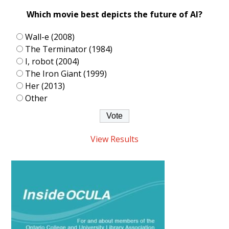
Which movie best depicts the future of AI?
Wall-e (2008)
The Terminator (1984)
I, robot (2004)
The Iron Giant (1999)
Her (2013)
Other
View Results