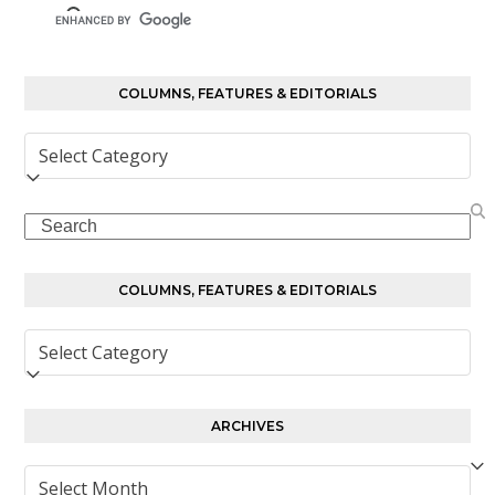
COLUMNS, FEATURES & EDITORIALS
Columns,
Features
&
Search
Editorials
COLUMNS, FEATURES & EDITORIALS
Columns,
Features
&
Editorials
ARCHIVES
Archives