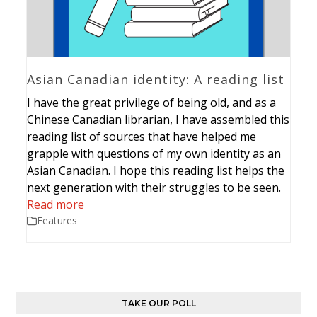
Asian Canadian identity: A reading list
I have the great privilege of being old, and as a
Chinese Canadian librarian, I have assembled this
reading list of sources that have helped me
grapple with questions of my own identity as an
Asian Canadian. I hope this reading list helps the
next generation with their struggles to be seen.
Read more
Features
TAKE OUR POLL