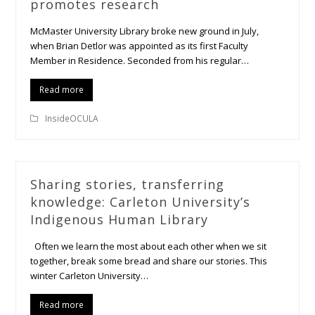
promotes research
McMaster University Library broke new ground in July,
when Brian Detlor was appointed as its first Faculty
Member in Residence. Seconded from his regular…
Read more
InsideOCULA
Sharing stories, transferring
knowledge: Carleton University’s
Indigenous Human Library
Often we learn the most about each other when we sit
together, break some bread and share our stories. This
winter Carleton University…
Read more