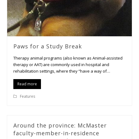
Paws for a Study Break
Therapy animal programs (also known as Animal-assisted
therapy or AAT) are commonly used in hospital and
rehabilitation settings, where they “have a way of…
Read more
Features
Around the province: McMaster
faculty-member-in-residence