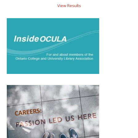
View Results