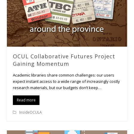
OCUL Collaborative Futures Project
Gaining Momentum
Academic libraries share common challenges: our users
expect instant access to a wide range of increasingly costly
research materials, but our budgets don’t keep…
Read more
InsideOCULA