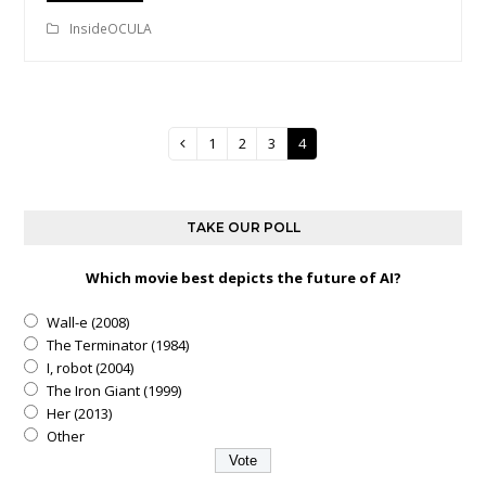
InsideOCULA
Page
1
Page
2
Page
3
Page
4
Previous
TAKE OUR POLL
Which movie best depicts the future of AI?
Wall-e (2008)
The Terminator (1984)
I, robot (2004)
The Iron Giant (1999)
Her (2013)
Other