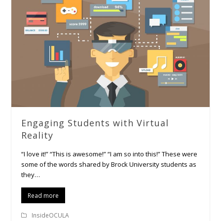
Engaging Students with Virtual
Reality
“I love it!” “This is awesome!” “I am so into this!” These were
some of the words shared by Brock University students as
they…
Read more
InsideOCULA