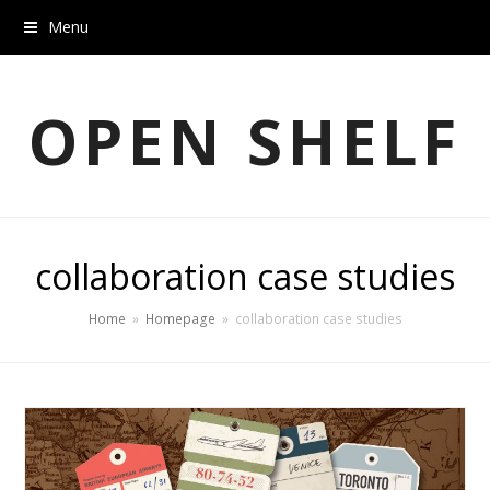
Menu
OPEN SHELF
collaboration case studies
Home
»
Homepage
»
collaboration case studies