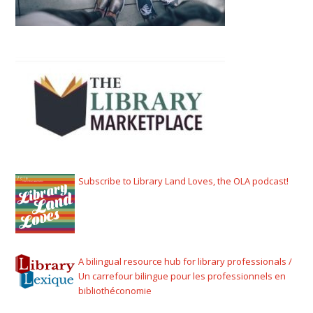
Subscribe to Library Land Loves, the OLA podcast!
A bilingual resource hub for library professionals /
Un carrefour bilingue pour les professionnels en
bibliothéconomie