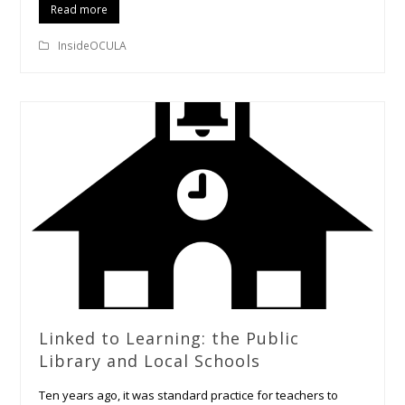
Read more
InsideOCULA
Linked to Learning: the Public
Library and Local Schools
Ten years ago, it was standard practice for teachers to