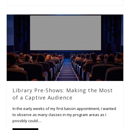
Library Pre-Shows: Making the Most
of a Captive Audience
In the early weeks of my first liaison appointment, I wanted
to observe as many classes in my program areas as I
possibly could.…