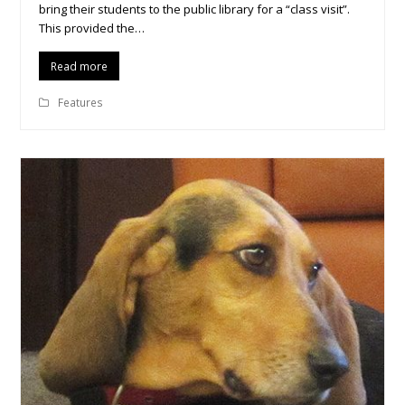
bring their students to the public library for a “class visit”.
This provided the…
Read more
Features