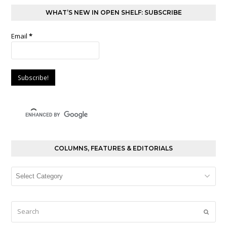
WHAT’S NEW IN OPEN SHELF: SUBSCRIBE
Email
*
COLUMNS, FEATURES & EDITORIALS
Columns,
Features
&
Editorials
Search
Submi