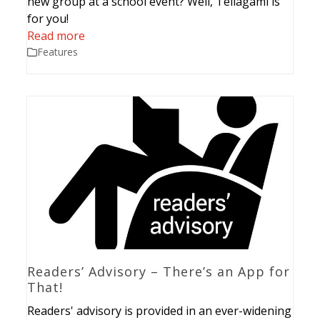
new group at a school event? Well, Tellagami is
for you!
Read more
Features
Readers’ Advisory – There’s an App for
That!
Readers' advisory is provided in an ever-widening