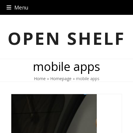
Skip
Menu
to
content
OPEN SHELF
mobile apps
Home
»
Homepage
»
mobile apps