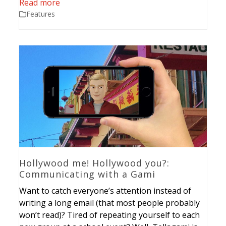
Read more
Features
Hollywood me! Hollywood you?:
Communicating with a Gami
Want to catch everyone’s attention instead of
writing a long email (that most people probably
won’t read)? Tired of repeating yourself to each