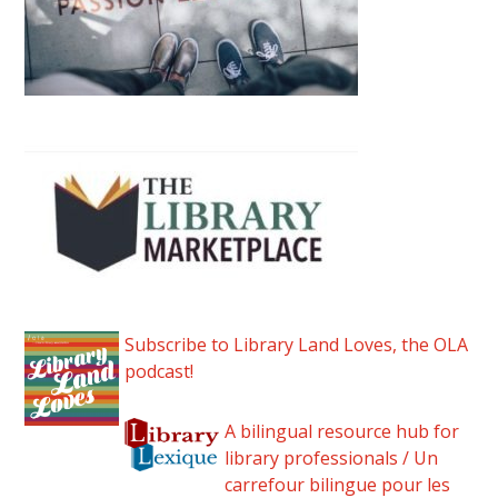
Subscribe to Library Land Loves, the OLA
podcast!
A bilingual resource hub for
library professionals / Un
carrefour bilingue pour les