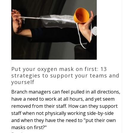
Put your oxygen mask on first: 13
strategies to support your teams and
yourself
Branch managers can feel pulled in all directions,
have a need to work at all hours, and yet seem
removed from their staff. How can they support
staff when not physically working side-by-side
and when they have the need to "put their own
masks on first?"