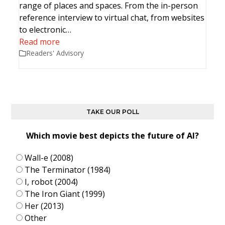
range of places and spaces. From the in-person
reference interview to virtual chat, from websites
to electronic…
Read more
Readers' Advisory
TAKE OUR POLL
Which movie best depicts the future of AI?
Wall-e (2008)
The Terminator (1984)
I, robot (2004)
The Iron Giant (1999)
Her (2013)
Other