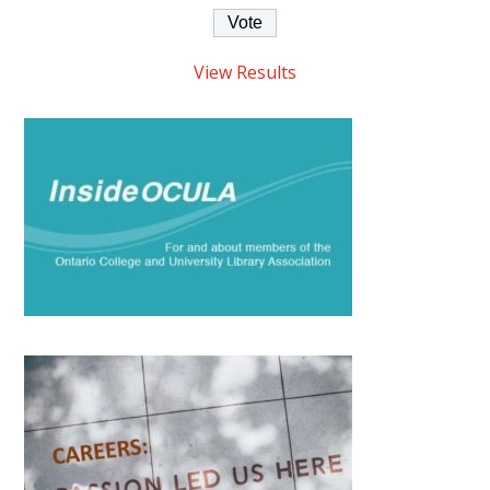
View Results