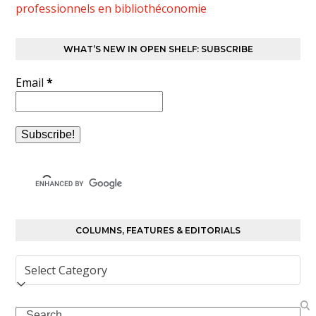
professionnels en bibliothéconomie
WHAT’S NEW IN OPEN SHELF: SUBSCRIBE
Email
*
COLUMNS, FEATURES & EDITORIALS
Columns,
Features
&
Search
Editorials