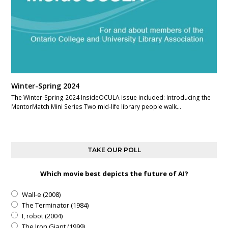
Winter-Spring 2024
The Winter-Spring 2024 InsideOCULA issue included: Introducing the
MentorMatch Mini Series Two mid-life library people walk…
TAKE OUR POLL
Which movie best depicts the future of AI?
Wall-e (2008)
The Terminator (1984)
I, robot (2004)
The Iron Giant (1999)