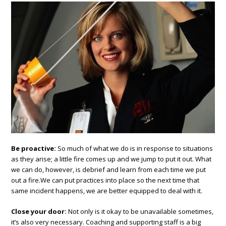
Be proactive:
So much of what we do is in response to situations
as they arise; a little fire comes up and we jump to put it out.
What
we can do, however, is debrief and learn from each time we put
out a fire.We can put practices into place so the next time that
same incident happens, we are better equipped to deal with it.
Close your door:
Not only is it okay to be unavailable sometimes,
it’s also very necessary. Coaching and supporting staff is a big