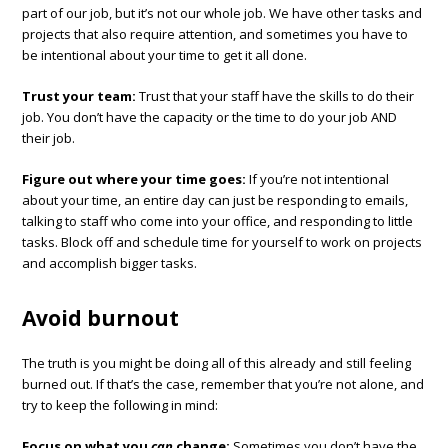
part of our job, but it’s not our whole job. We have other tasks and
projects that also require attention, and sometimes you have to
be intentional about your time to get it all done.
Trust your team:
Trust that your staff have the skills to do their
job. You don’t have the capacity or the time to do your job AND
their job.
Figure out where your time goes:
If you’re not intentional
about your time, an entire day can just be responding to emails,
talking to staff who come into your office, and responding to little
tasks. Block off and schedule time for yourself to work on projects
and accomplish bigger tasks.
Avoid burnout
The truth is you might be doing all of this already and still feeling
burned out. If that’s the case, remember that you’re not alone, and
try to keep the following in mind:
Focus on what you
can
change:
Sometimes you don’t have the