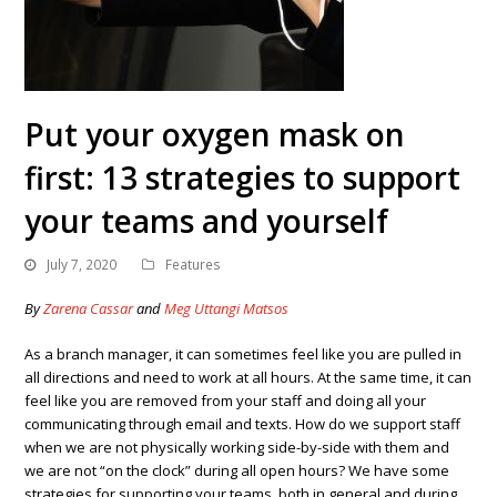
Put your oxygen mask on
first: 13 strategies to support
your teams and yourself
July 7, 2020
Features
By
Zarena Cassar
and
Meg Uttangi Matsos
As a branch manager, it can sometimes feel like you are pulled in
all directions and need to work at all hours. At the same time, it can
feel like you are removed from your staff and doing all your
communicating through email and texts. How do we support staff
when we are not physically working side-by-side with them and
we are not “on the clock” during all open hours? We have some
strategies for supporting your teams, both in general and during