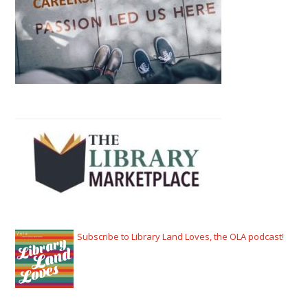
Subscribe to Library Land Loves, the OLA podcast!