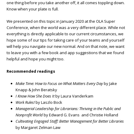
one thing before you take another off, it all comes toppling down.
Know when your plate is full.
We presented on this topic in January 2020 at the OLA Super
Conference, when the world was a very different place. While not
everything is directly applicable to our current circumstances, we
hope some of our tips for taking care of your teams and yourself
will help you navigate our new normal. And on that note, we want
to leave you with a few book and app suggestions that we found
helpful and hope you might too.
Recommended readings
Make Time: How to Focus on What Matters Every Day
by Jake
Knapp & John Beratsky
I Know How She Does It
by Laura Vanderkam
Work Rules!
by Laszlo Bock
Managerial Leadership for Librarians: Thriving in the Public and
Nonprofit World
by Edward G. Evans and Christie Holland
Cultivating Engaged Staff: Better Management for Better Libraries
by Margaret Zelman Law