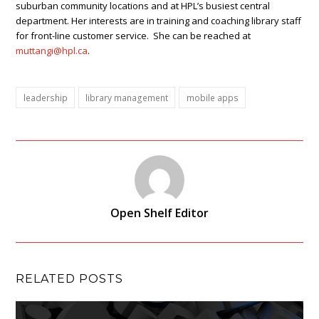
suburban community locations and at HPL’s busiest central
department. Her interests are in training and coaching library staff
for front-line customer service. She can be reached at
muttangi@hpl.ca
.
leadership
library management
mobile apps
Open Shelf Editor
RELATED POSTS