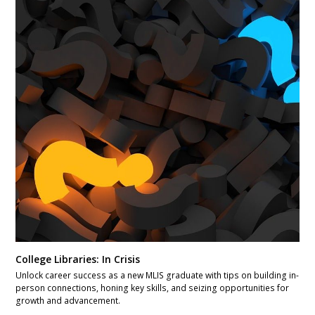
College Libraries: In Crisis
Unlock career success as a new MLIS graduate with tips on building in-
person connections, honing key skills, and seizing opportunities for
growth and advancement.