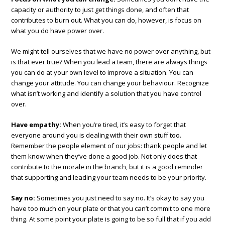
capacity or authority to just get things done, and often that
contributes to burn out. What you can do, however, is focus on
what you do have power over.
We might tell ourselves that we have no power over anything, but
is that ever true? When you lead a team, there are always things
you can do at your own level to improve a situation. You can
change your attitude. You can change your behaviour. Recognize
what isn’t working and identify a solution that you have control
over.
Have empathy:
When you’re tired, it’s easy to forget that
everyone around you is dealing with their own stuff too.
Remember the people element of our jobs: thank people and let
them know when they’ve done a good job. Not only does that
contribute to the morale in the branch, but it is a good reminder
that supporting and leading your team needs to be your priority.
Say no:
Sometimes you just need to say no. It’s okay to say you
have too much on your plate or that you can’t commit to one more
thing. At some point your plate is going to be so full that if you add