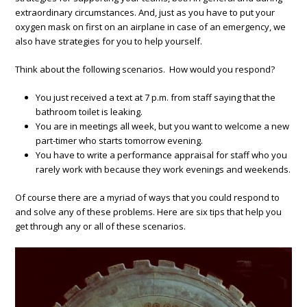
extraordinary circumstances. And, just as you have to put your
oxygen mask on first on an airplane in case of an emergency, we
also have strategies for you to help yourself.
Think about the following scenarios. How would you respond?
You just received a text at 7 p.m. from staff saying that the
bathroom toilet is leaking.
You are in meetings all week, but you want to welcome a new
part-timer who starts tomorrow evening.
You have to write a performance appraisal for staff who you
rarely work with because they work evenings and weekends.
Of course there are a myriad of ways that you could respond to
and solve any of these problems. Here are six tips that help you
get through any or all of these scenarios.