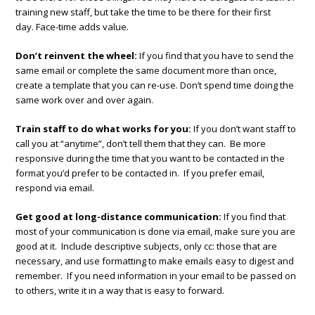
training new staff, but take the time to be there for their first
day. Face-time adds value.
Don’t reinvent the wheel:
If you find that you have to send the
same email or complete the same document more than once,
create a template that you can re-use. Don’t spend time doing the
same work over and over again.
Train staff to do what works for you:
If you don’t want staff to
call you at “anytime”, don’t tell them that they can. Be more
responsive during the time that you want to be contacted in the
format you’d prefer to be contacted in. If you prefer email,
respond via email.
Get good at long-distance communication:
If you find that
most of your communication is done via email, make sure you are
good at it. Include descriptive subjects, only cc: those that are
necessary, and use formatting to make emails easy to digest and
remember. If you need information in your email to be passed on
to others, write it in a way that is easy to forward.