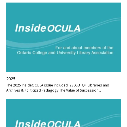
2025
The 2025 InsideOCULA issue included: 2SLGBTQ+ Libraries and
Archives & Politicized Pedagogy The Value of Succession…