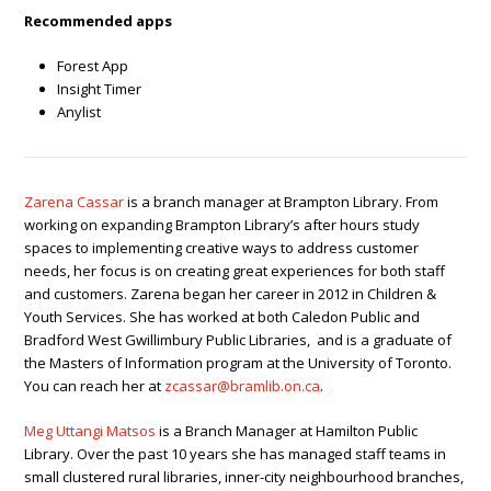
Recommended apps
Forest App
Insight Timer
Anylist
Zarena Cassar
is a branch manager at Brampton Library. From
working on expanding Brampton Library’s after hours study
spaces to implementing creative ways to address customer
needs, her focus is on creating great experiences for both staff
and customers.
Zarena began her career in 2012 in Children &
Youth Services. She has worked at both Caledon Public and
Bradford West Gwillimbury Public Libraries, and is a graduate of
the Masters of Information program at the University of Toronto.
You can reach her at
zcassar@bramlib.on.ca
.
Meg Uttangi Matsos
is a Branch Manager at Hamilton Public
Library. Over the past 10 years she has managed staff teams in
small clustered rural libraries, inner-city neighbourhood branches,