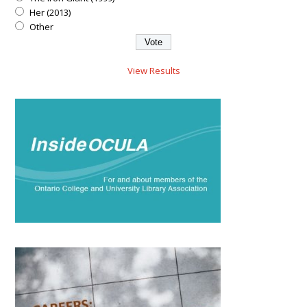
Her (2013)
Other
View Results