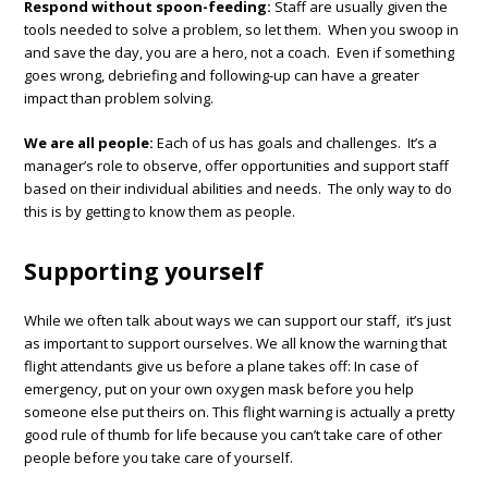
Respond without spoon-feeding:
Staff are usually given the
tools needed to solve a problem, so let them. When you swoop in
and save the day, you are a hero, not a coach. Even if something
goes wrong, debriefing and following-up can have a greater
impact than problem solving.
We are all people:
Each of us has goals and challenges. It’s a
manager’s role to observe, offer opportunities and support staff
based on their individual abilities and needs. The only way to do
this is by getting to know them as people.
Supporting yourself
While we often talk about ways we can support our staff, it’s just
as important to support ourselves. We all know the warning that
flight attendants give us before a plane takes off: In case of
emergency, put on your own oxygen mask before you help
someone else put theirs on. This flight warning is actually a pretty
good rule of thumb for life because you can’t take care of other
people before you take care of yourself.