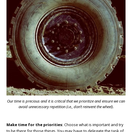
Our time is precious and it is critical that we prioritize and ensure we can
avoid unnecessary repetition (i.e., don’t reinvent the wheel).
Make time for the priorities:
Choose what is important and try
to be there for those things. You may have to delegate the task of