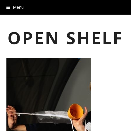
Menu
OPEN SHELF