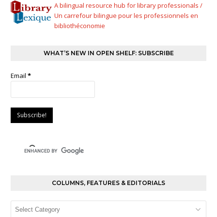
A bilingual resource hub for library professionals /
Un carrefour bilingue pour les professionnels en
bibliothéconomie
WHAT’S NEW IN OPEN SHELF: SUBSCRIBE
Email
*
COLUMNS, FEATURES & EDITORIALS
Columns,
Features